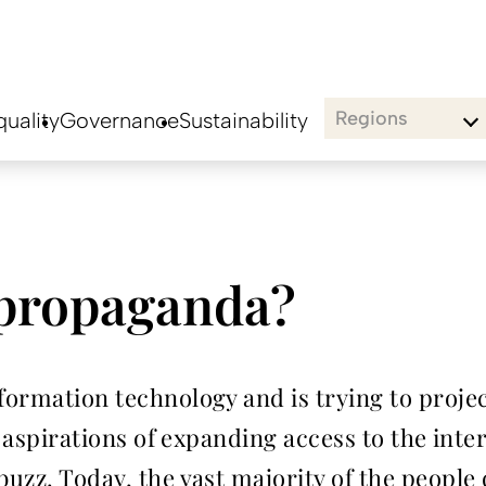
Regions
uality
Governance
Sustainability
 propaganda?
ormation technology and is trying to project 
ts aspirations of expanding access to the inte
 buzz. Today, the vast majority of the peopl