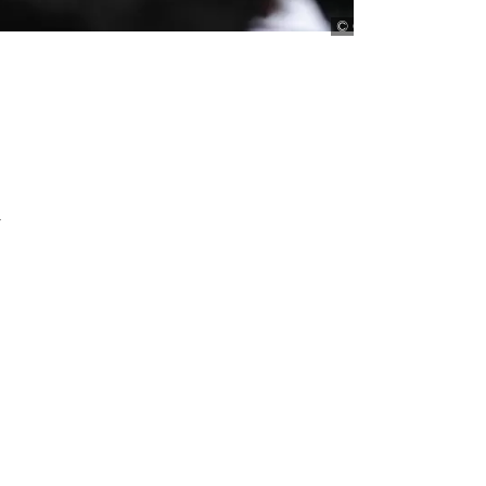
Chiu / AP Photo
y