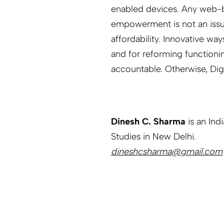
enabled devices. Any web-ba
empowerment is not an issue 
affordability. Innovative wa
and for reforming functioni
accountable. Otherwise, Digi
Dinesh C. Sharma
is an Ind
Studies in New Delhi.
dineshcsharma@gmail.com