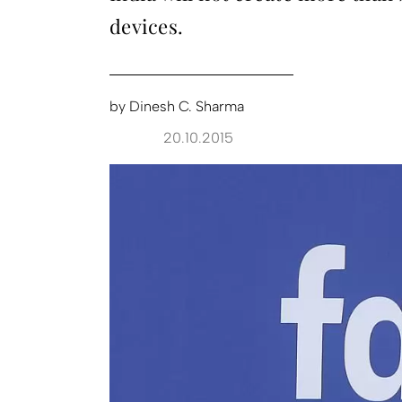
devices.
by
Dinesh C. Sharma
20.10.2015