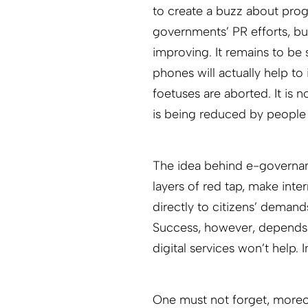
to create a buzz about pro
governments’ PR efforts, but 
improving. It remains to be
phones will actually help t
foetuses are aborted. It is n
is being reduced by people 
The idea behind e-governan
layers of red tap, make in
directly to citizens’ demand
Success, however, depends 
digital services won’t help. I
One must not forget, moreove