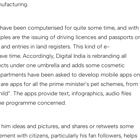
ufacturing.
have been computerised for quite some time, and with
les are the issuing of driving licences and passports or
 and entries in land registers. This kind of e-
 time. Accordingly, Digital India is rebranding all
ects under one umbrella and adds some cosmetic
epartments have been asked to develop mobile apps on
 are apps for all the prime minister’s pet schemes, from
child”. The apps provide text, infographics, audio files
o the programme concerned.
 him ideas and pictures, and shares or retweets some
ment with citizens, particularly his fan followers, helps