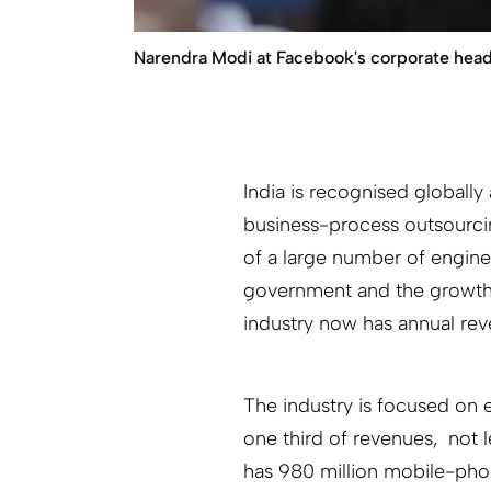
Narendra Modi at Facebook's corporate headof
India is recognised globally
business-process outsourcin
of a large number of engine
government and the growth of
industry now has annual rev
The industry is focused on
one third of revenues, not l
has 980 million mobile-phon