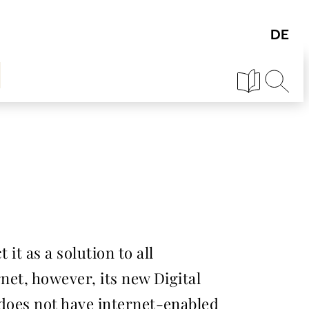
it as a solution to all
rnet, however, its new Digital
e does not have internet-enabled