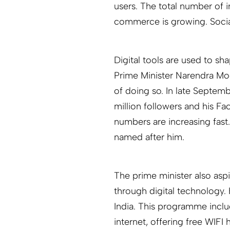
users. The total number of i
commerce is growing. Socia
Digital tools are used to sh
Prime Minister Narendra Mod
of doing so. In late Septem
million followers and his F
numbers are increasing fast
named after him.
The prime minister also asp
through digital technology. H
India. This programme incl
internet, offering free WIFI 