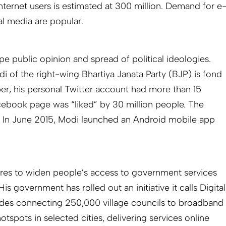
nternet users is estimated at 300 million. Demand for e
l media are popular.
ape public opinion and spread of political ideologies.
i of the right-wing Bhartiya Janata Party (BJP) is fond
ber, his personal Twitter account had more than 15
acebook page was “liked” by 30 million people. The
. In June 2015, Modi launched an Android mobile app
ires to widen people’s access to government services
is government has rolled out an initiative it calls Digital
udes connecting 250,000 village councils to broadband
hotspots in selected cities, delivering services online