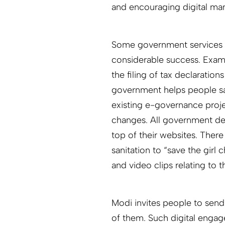
and encouraging digital man
Some government services 
considerable success. Examp
the filing of tax declarations
government helps people save
existing e-governance proj
changes. All government d
top of their websites. There
sanitation to “save the girl 
and video clips relating t
Modi invites people to send
of them. Such digital engage