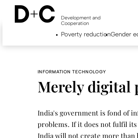
Skip
to
main
Development and
content
Cooperation
Hauptnavigation
Poverty reduction
Gender eq
EN
INFORMATION TECHNOLOGY
Merely digital
India's government is fond of inf
problems. If it does not fulfil i
India will not create more than