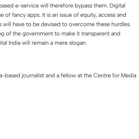
sed e-service will therefore bypass them. Digital
of fancy apps. It is an issue of equity, access and
ys will have to be devised to overcome these hurdles
ng of the government to make it transparent and
tal India will remain a mere slogan.
ia-based journalist and a fellow at the Centre for Media