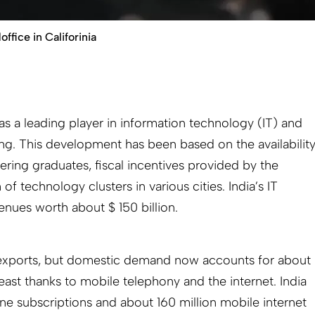
fice in Califorinia
 as a leading player in information technology (IT) and
g. This development has been based on the availabilit
ering graduates, fiscal incentives provided by the
 technology clusters in various cities. India’s IT
enues worth about $ 150 billion.
 exports, but domestic demand now accounts for about
east thanks to mobile telephony and the internet. India
e subscriptions and about 160 million mobile internet