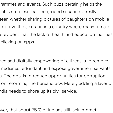
grammes and events. Such buzz certainly helps the
it is not clear that the ground situation is really
 seen whether sharing pictures of daughters on mobile
o improve the sex ratio in a country where many female
ot evident that the lack of health and education facilities
clicking on apps.
ce and digitally empowering of citizens is to remove
termediaries redundant and expose government servants
s. The goal is to reduce opportunities for corruption.
on reforming the bureaucracy. Merely adding a layer of
ndia needs to shore up its civil service.
r, that about 75 % of Indians still lack internet-