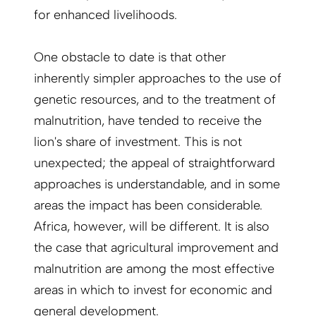
for enhanced livelihoods.
One obstacle to date is that other
inherently simpler approaches to the use of
genetic resources, and to the treatment of
malnutrition, have tended to receive the
lion's share of investment. This is not
unexpected; the appeal of straightforward
approaches is understandable, and in some
areas the impact has been considerable.
Africa, however, will be different. It is also
the case that agricultural improvement and
malnutrition are among the most effective
areas in which to invest for economic and
general development.