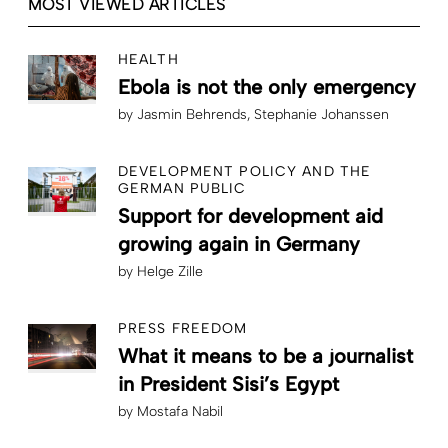
MOST VIEWED ARTICLES
HEALTH
Ebola is not the only emergency
by
Jasmin Behrends
Stephanie Johanssen
DEVELOPMENT POLICY AND THE
GERMAN PUBLIC
Support for development aid
growing again in Germany
by
Helge Zille
PRESS FREEDOM
What it means to be a journalist
in President Sisi’s Egypt
by
Mostafa Nabil