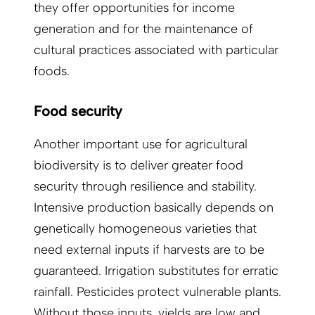
they offer opportunities for income
generation and for the maintenance of
cultural practices associated with particular
foods.
Food security
Another important use for agricultural
biodiversity is to deliver greater food
security through resilience and stability.
Intensive production basically depends on
genetically homogeneous varieties that
need external inputs if harvests are to be
guaranteed. Irrigation substitutes for erratic
rainfall. Pesticides protect vulnerable plants.
Without those inputs, yields are low and