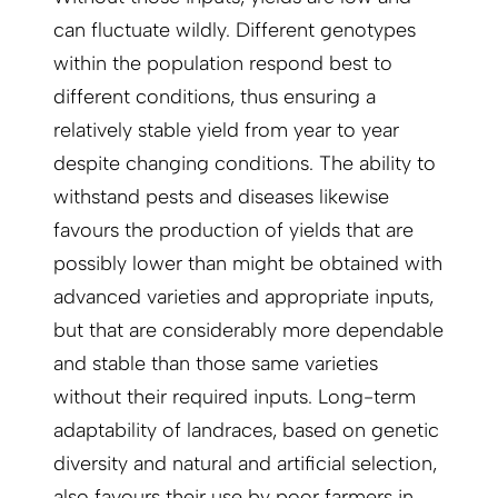
can fluctuate wildly. Different genotypes
within the population respond best to
different conditions, thus ensuring a
relatively stable yield from year to year
despite changing conditions. The ability to
withstand pests and diseases likewise
favours the production of yields that are
possibly lower than might be obtained with
advanced varieties and appropriate inputs,
but that are considerably more dependable
and stable than those same varieties
without their required inputs. Long-term
adaptability of landraces, based on genetic
diversity and natural and artificial selection,
also favours their use by poor farmers in