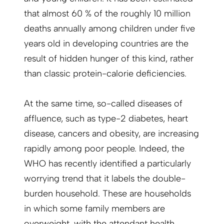
that almost 60 % of the roughly 10 million
deaths annually among children under five
years old in developing countries are the
result of hidden hunger of this kind, rather
than classic protein-calorie deficiencies.
At the same time, so-called diseases of
affluence, such as type-2 diabetes, heart
disease, cancers and obesity, are increasing
rapidly among poor people. Indeed, the
WHO has recently identified a particularly
worrying trend that it labels the double-
burden household. These are households
in which some family members are
overweight, with the attendant health