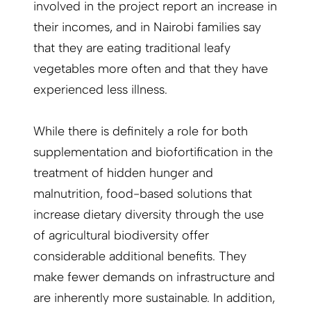
involved in the project report an increase in
their incomes, and in Nairobi families say
that they are eating traditional leafy
vegetables more often and that they have
experienced less illness.
While there is definitely a role for both
supplementation and biofortification in the
treatment of hidden hunger and
malnutrition, food-based solutions that
increase dietary diversity through the use
of agricultural biodiversity offer
considerable additional benefits. They
make fewer demands on infrastructure and
are inherently more sustainable. In addition,