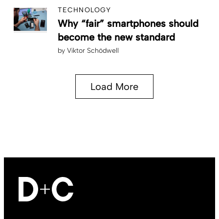
TECHNOLOGY
Why “fair” smartphones should
become the new standard
by
Viktor Schödwell
Load More