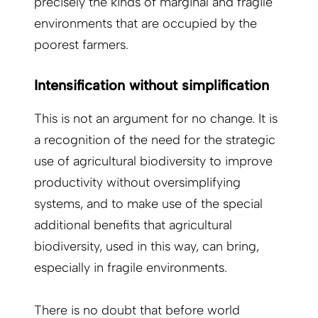
precisely the kinds of marginal and fragile
environments that are occupied by the
poorest farmers.
Intensification without simplification
This is not an argument for no change. It is
a recognition of the need for the strategic
use of agricultural biodiversity to improve
productivity without oversimplifying
systems, and to make use of the special
additional benefits that agricultural
biodiversity, used in this way, can bring,
especially in fragile environments.
There is no doubt that before world