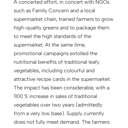
A concerted effort, in concert with NGOs
such as Family Concern and a local
supermarket chain, trained farmers to grow
high-quality greens and to package them
to meet the high standards of the
supermarket. At the same time,
promotional campaigns extolled the
nutritional benefits of traditional leafy
vegetables, including colourful and
attractive recipe cards in the supermarket.
The impact has been considerable, with a
1100 % increase in sales of traditional
vegetables over two years (admittedly
from a very low base). Supply currently
does not fully meet demand. The farmers