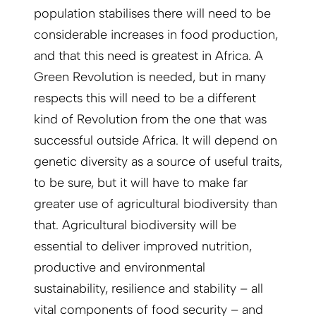
population stabilises there will need to be
considerable increases in food production,
and that this need is greatest in Africa. A
Green Revolution is needed, but in many
respects this will need to be a different
kind of Revolution from the one that was
successful outside Africa. It will depend on
genetic diversity as a source of useful traits,
to be sure, but it will have to make far
greater use of agricultural biodiversity than
that. Agricultural biodiversity will be
essential to deliver improved nutrition,
productive and environmental
sustainability, resilience and stability – all
vital components of food security – and