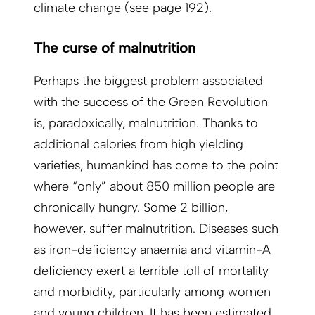
climate change (see page 192).
The curse of malnutrition
Perhaps the biggest problem associated
with the success of the Green Revolution
is, paradoxically, malnutrition. Thanks to
additional calories from high yielding
varieties, humankind has come to the point
where “only” about 850 million people are
chronically hungry. Some 2 billion,
however, suffer malnutrition. Diseases such
as iron-deficiency anaemia and vitamin-A
deficiency exert a terrible toll of mortality
and morbidity, particularly among women
and young children. It has been estimated