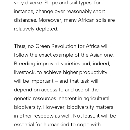
very diverse. Slope and soil types, for
instance, change over reasonably short
distances. Moreover, many African soils are
relatively depleted.
Thus, no Green Revolution for Africa will
follow the exact example of the Asian one.
Breeding improved varieties and, indeed,
livestock, to achieve higher productivity
will be important – and that task will
depend on access to and use of the
genetic resources inherent in agricultural
biodiversity. However, biodiversity matters
in other respects as well. Not least, it will be
essential for humankind to cope with