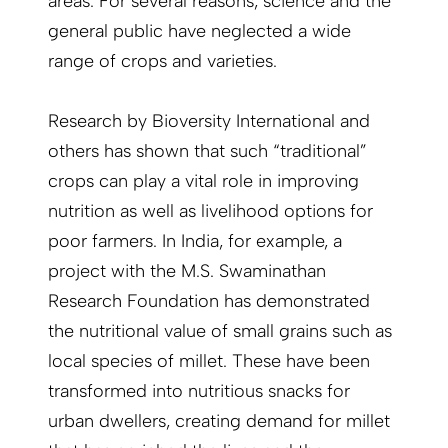
areas. For several reasons, science and the
general public have neglected a wide
range of crops and varieties.
Research by Bioversity International and
others has shown that such “traditional”
crops can play a vital role in improving
nutrition as well as livelihood options for
poor farmers. In India, for example, a
project with the M.S. Swaminathan
Research Foundation has demonstrated
the nutritional value of small grains such as
local species of millet. These have been
transformed into nutritious snacks for
urban dwellers, creating demand for millet