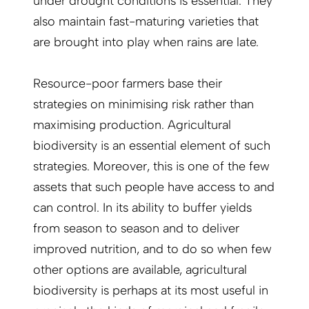
under drought conditions is essential. They
also maintain fast-maturing varieties that
are brought into play when rains are late.
Resource-poor farmers base their
strategies on minimising risk rather than
maximising production. Agricultural
biodiversity is an essential element of such
strategies. Moreover, this is one of the few
assets that such people have access to and
can control. In its ability to buffer yields
from season to season and to deliver
improved nutrition, and to do so when few
other options are available, agricultural
biodiversity is perhaps at its most useful in