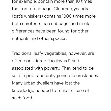
for example, contain more than 10 times
the iron of cabbage. Cleome gynandra
(cat’s whiskers) contains 1000 times more
beta carotene than cabbage, and similar
differences have been found for other
nutrients and other species.
Traditional leafy vegetables, however, are
often considered “backward” and
associated with poverty. They tend to be
sold in poor and unhygienic circumstances.
Many urban dwellers have lost the
knowledge needed to make full use of
such food.