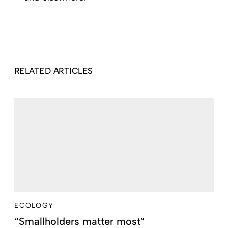
RELATED ARTICLES
ECOLOGY
“Smallholders matter most”