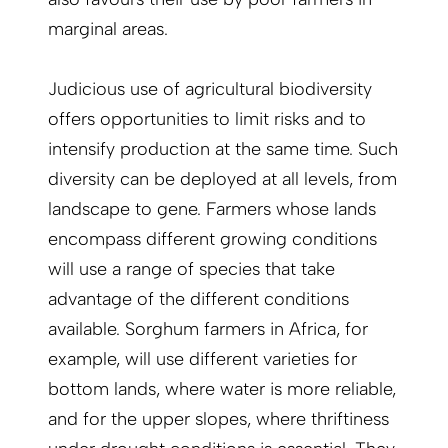
marginal areas.
Judicious use of agricultural biodiversity
offers opportunities to limit risks and to
intensify production at the same time. Such
diversity can be deployed at all levels, from
landscape to gene. Farmers whose lands
encompass different growing conditions
will use a range of species that take
advantage of the different conditions
available. Sorghum farmers in Africa, for
example, will use different varieties for
bottom lands, where water is more reliable,
and for the upper slopes, where thriftiness