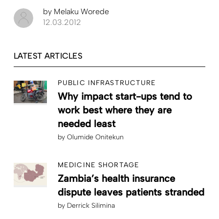
by
Melaku Worede
12.03.2012
LATEST ARTICLES
PUBLIC INFRASTRUCTURE
Why impact start-ups tend to
work best where they are
needed least
by
Olumide Onitekun
MEDICINE SHORTAGE
Zambia’s health insurance
dispute leaves patients stranded
by
Derrick Silimina