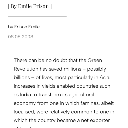
[ By Emile Frison ]
by
Frison Emile
08.05.2008
There can be no doubt that the Green
Revolution has saved millions – possibly
billions – of lives, most particularly in Asia.
Increases in yields enabled countries such
as India to transform its agricultural
economy from one in which famines, albeit
localised, were relatively common to one in
which the country became a net exporter