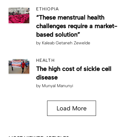
ETHIOPIA
“These menstrual health
challenges require a market-
based solution”
by
Kaleab Getaneh Zewelde
HEALTH
The high cost of sickle cell
disease
by
Munyal Manunyi
Load More