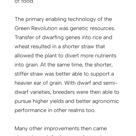
of food.
The primary enabling technology of the
Green Revo­lution was genetic resources.
Transfer of dwarfing genes into rice and
wheat resulted in a shorter straw that
allowed the plant to divert more nutrients
into grain. At the same time, the shorter,
stiffer straw was better able to support a
heavier ear of grain. With dwarf and semi-
dwarf varieties, breeders were then able to
pursue higher yields and better agronomic
performance in other realms too.
Many other improvements then came