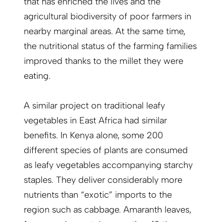
that has enriched the lives and the
agricultural biodiversity of poor farmers in
nearby marginal areas. At the same time,
the nutritional status of the farming families
improved thanks to the millet they were
eating.
A similar project on traditional leafy
vegetables in East Africa had similar
benefits. In Kenya alone, some 200
different species of plants are consumed
as leafy vegetables accompanying starchy
staples. They deliver considerably more
nutrients than “exotic” imports to the
region such as cabbage. Amaranth leaves,