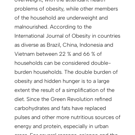
problems of obesity, while other members
of the household are underweight and
malnourished. According to the
International Journal of Obesity in countries
as diverse as Brazil, China, Indonesia and
Vietnam between 22 % and 66 % of
households can be considered double-
burden households. The double burden of
obesity and hidden hunger is to a large
extent the result of a simplification of the
diet. Since the Green Revolution refined
carbohydrates and fats have replaced
pulses and other more nutritious sources of
energy and protein, especially in urban