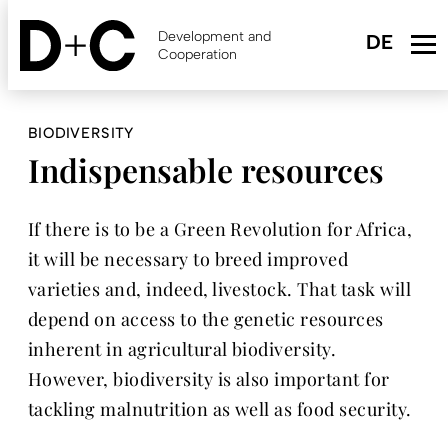
Skip
to
Development and
main
Cooperation
content
BIODIVERSITY
Indispensable resources
If there is to be a Green Revolution for Africa,
it will be necessary to breed improved
varieties and, indeed, livestock. That task will
depend on access to the genetic resources
inherent in agricultural biodiversity.
However, biodiversity is also important for
tackling malnutrition as well as food security.