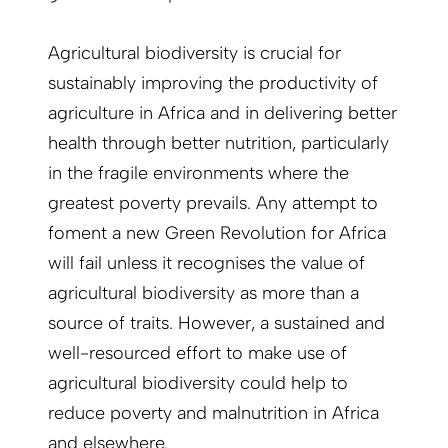
Agricultural biodiversity is crucial for
sustainably improving the productivity of
agriculture in Africa and in delivering better
health through better nutrition, particularly
in the fragile environments where the
greatest poverty prevails. Any attempt to
foment a new Green Revolution for Africa
will fail unless it recognises the value of
agricultural biodiversity as more than a
source of traits. However, a sustained and
well-resourced effort to make use of
agricultural biodiversity could help to
reduce poverty and malnutrition in Africa
and elsewhere.