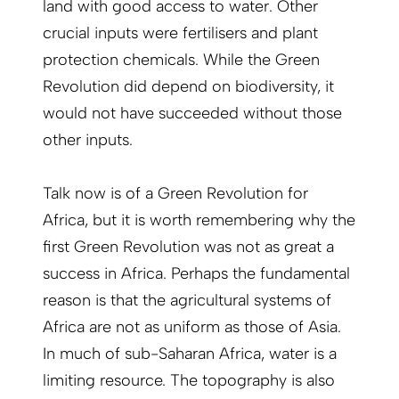
land with good access to water. Other
crucial inputs were fertilisers and plant
protection chemicals. While the Green
Revolution did depend on biodiversity, it
would not have succeeded without those
other inputs.
Talk now is of a Green Revolution for
Africa, but it is worth remembering why the
first Green Revolution was not as great a
success in Africa. Perhaps the fundamental
reason is that the agricultural systems of
Africa are not as uniform as those of Asia.
In much of sub-Saharan Africa, water is a
limiting resource. The topography is also