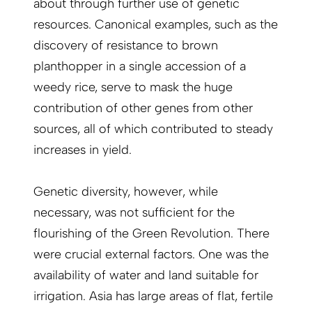
about through further use of genetic
resources. Canonical examples, such as the
discovery of resistance to brown
planthopper in a single accession of a
weedy rice, serve to mask the huge
contribution of other genes from other
sources, all of which contributed to steady
increases in yield.
Genetic diversity, however, while
necessary, was not sufficient for the
flourishing of the Green Revolution. There
were crucial external factors. One was the
availability of water and land suitable for
irrigation. Asia has large areas of flat, fertile