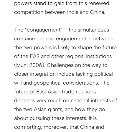
powers stand to gain from this renewed
competition between India and China.
The “congagement” – the simultaneous
containment and engagement – between
the two powers is likely to shape the future
of the EAS and other regional institutions
(Muni 2006). Challenges on the way to
closer integration include lacking political
will and geopolitical considerations. The
future of East Asian trade relations
depends very much on national interests of
the two Asian giants, and how they go
about pursuing these interests. It is
comforting, moreover, that China and