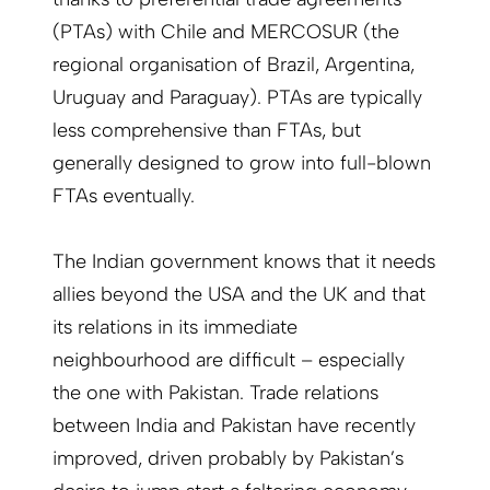
(PTAs) with Chile and MERCOSUR (the
regional organisation of Brazil, Argentina,
Uruguay and Paraguay). PTAs are typically
less comprehensive than FTAs, but
generally designed to grow into full-blown
FTAs eventually.
The Indian government knows that it needs
allies beyond the USA and the UK and that
its relations in its immediate
neighbourhood are difficult – especially
the one with Pakistan. Trade relations
between India and Pakistan have recently
improved, driven probably by Pakistan’s