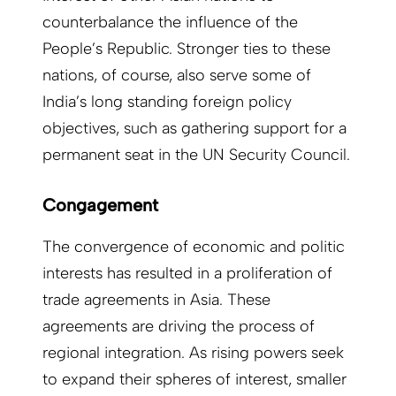
counterbalance the influence of the
People’s Republic. Stronger ties to these
nations, of course, also serve some of
India’s long standing foreign policy
objectives, such as gathering support for a
permanent seat in the UN Security Council.
Congagement
The convergence of economic and politic
interests has resulted in a proliferation of
trade agreements in Asia. These
agreements are driving the process of
regional integration. As rising powers seek
to expand their spheres of interest, smaller