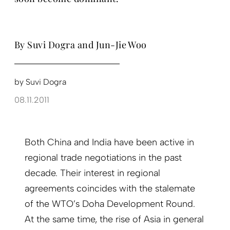
By Suvi Dogra and Jun-Jie Woo
by
Suvi Dogra
08.11.2011
Both China and India have been active in
regional trade negotiations in the past
decade. Their interest in regional
agreements coincides with the stalemate
of the WTO’s Doha Development Round.
At the same time, the rise of Asia in general