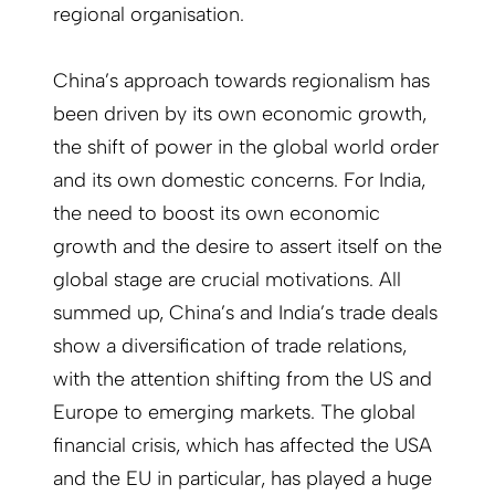
regional organisation.
China’s approach towards regionalism has
been driven by its own economic growth,
the shift of power in the global world order
and its own domestic concerns. For India,
the need to boost its own economic
growth and the desire to assert itself on the
global stage are crucial motivations. All
summed up, China’s and India’s trade deals
show a diversification of trade relations,
with the attention shifting from the US and
Europe to emerging markets. The global
financial crisis, which has affected the USA
and the EU in particular, has played a huge