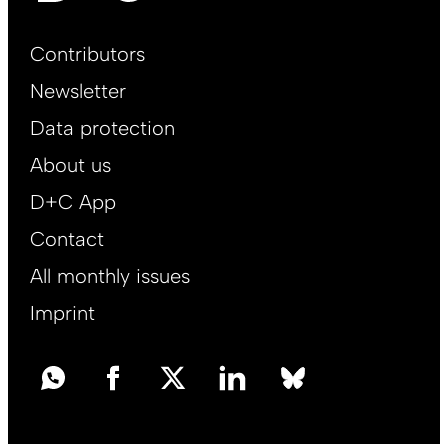
Footer
Contributors
Main
Newsletter
EN
Data protection
About us
D+C App
Contact
All monthly issues
Imprint