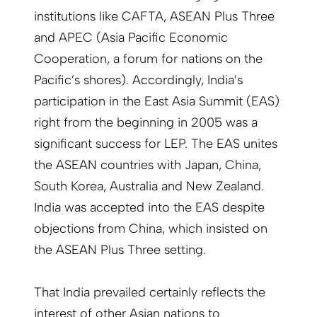
institutions like CAFTA, ASEAN Plus Three
and APEC (Asia Pacific Economic
Cooperation, a forum for nations on the
Pacific’s shores). Accordingly, India’s
participation in the East Asia Summit (EAS)
right from the beginning in 2005 was a
significant success for LEP. The EAS unites
the ASEAN countries with Japan, China,
South Korea, Australia and New Zealand.
India was accepted into the EAS despite
objections from China, which insisted on
the ASEAN Plus Three setting.
That India prevailed certainly reflects the
interest of other Asian nations to