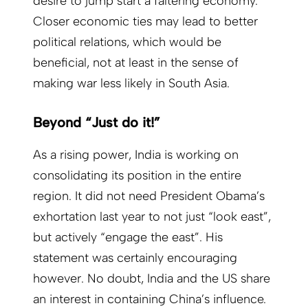
desire to jump start a faltering economy.
Closer economic ties may lead to better
political relations, which would be
beneficial, not at least in the sense of
making war less likely in South Asia.
Beyond “Just do it!”
As a rising power, India is working on
consolidating its position in the entire
region. It did not need President Obama’s
exhortation last year to not just “look east”,
but actively “engage the east”. His
statement was certainly encouraging
however. No doubt, India and the US share
an interest in containing China’s influence.