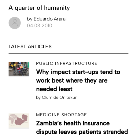
A quarter of humanity
by
Eduardo Araral
04.03.2010
LATEST ARTICLES
PUBLIC INFRASTRUCTURE
Why impact start-ups tend to
work best where they are
needed least
by
Olumide Onitekun
MEDICINE SHORTAGE
Zambia’s health insurance
dispute leaves patients stranded