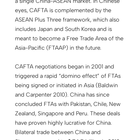
a single China-ASEAN market. In Chinese
eyes, CAFTA is complemented by the
ASEAN Plus Three framework, which also
includes Japan and South Korea and is
meant to become a Free Trade Area of the
Asia-Pacific (FTAAP) in the future.
CAFTA negotiations began in 2001 and
triggered a rapid “domino effect” of FTAs
being signed or initiated in Asia (Baldwin
and Carpenter 2010). China has since
concluded FTAs with Pakistan, Chile, New
Zealand, Singapore and Peru. These deals
have proven highly lucrative for China.
Bilateral trade between China and