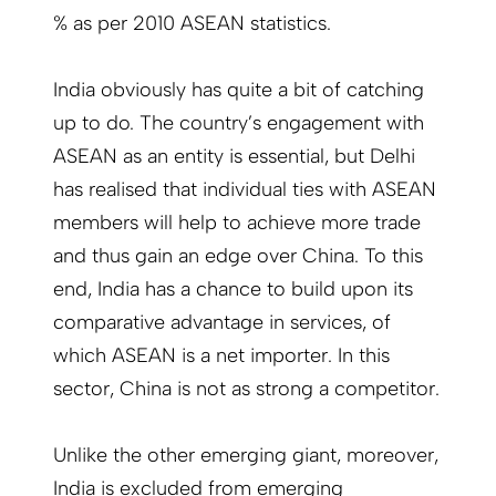
% as per 2010 ASEAN statistics.
India obviously has quite a bit of catching
up to do. The country’s engagement with
ASEAN as an entity is essential, but Delhi
has realised that individual ties with ASEAN
members will help to achieve more trade
and thus gain an edge over China. To this
end, India has a chance to build upon its
comparative advantage in services, of
which ASEAN is a net importer. In this
sector, China is not as strong a competitor.
Unlike the other emerging giant, moreover,
India is excluded from emerging