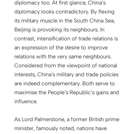
diplomacy too. At first glance, China’s
diplomacy looks contradictory. By flexing
its military muscle in the South China Sea,
Beijing is provoking its neighbours. In
contrast, intensification of trade relations is
an expression of the desire to improve
relations with the very same neighbours.
Considered from the viewpoint of national
interests, China’s military and trade policies
are indeed complementary. Both serve to
maximise the People’s Republic’s gains and
influence.
As Lord Palmerstone, a former British prime
minister, famously noted, nations have