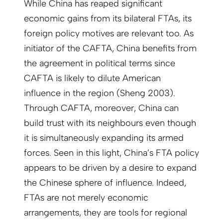
While China has reaped significant
economic gains from its bilateral FTAs, its
foreign policy motives are relevant too. As
initiator of the CAFTA, China benefits from
the agreement in political terms since
CAFTA is likely to dilute American
influence in the region (Sheng 2003).
Through CAFTA, moreover, China can
build trust with its neighbours even though
it is simultaneously expanding its armed
forces. Seen in this light, China’s FTA policy
appears to be driven by a desire to expand
the Chinese sphere of influence. Indeed,
FTAs are not merely economic
arrangements, they are tools for regional