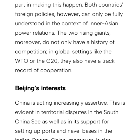
part in making this happen. Both countries’
foreign policies, however, can only be fully
understood in the context of inner-Asian
power relations. The two rising giants,
moreover, do not only have a history of
competition; in global settings like the
WTO or the G20, they also have a track
record of cooperation.
Beijing’s interests
China is acting increasingly assertive. This is
evident in territorial disputes in the South
China See as well as in its support for
setting up ports and navel bases in the