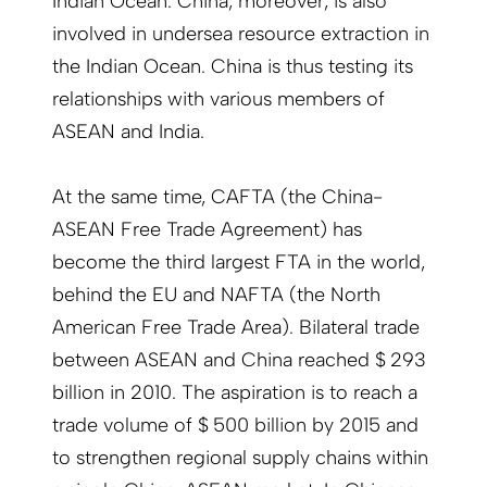
Indian Ocean. China, moreover, is also
involved in undersea resource extraction in
the Indian Ocean. China is thus testing its
relationships with various members of
ASEAN and India.
At the same time, CAFTA (the China-
ASEAN Free Trade Agreement) has
become the third largest FTA in the world,
behind the EU and NAFTA (the North
American Free Trade Area). Bilateral trade
between ASEAN and China reached $ 293
billion in 2010. The aspiration is to reach a
trade volume of $ 500 billion by 2015 and
to strengthen regional supply chains within