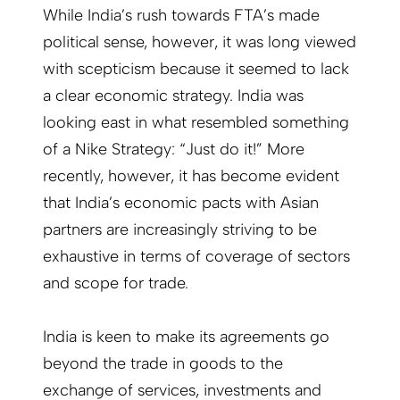
While India’s rush towards FTA’s made
political sense, however, it was long viewed
with scepticism because it seemed to lack
a clear economic strategy. India was
looking east in what resembled something
of a Nike Strategy: “Just do it!” More
recently, however, it has become evident
that India’s economic pacts with Asian
partners are increasingly striving to be
exhaustive in terms of coverage of sectors
and scope for trade.
India is keen to make its agreements go
beyond the trade in goods to the
exchange of services, investments and