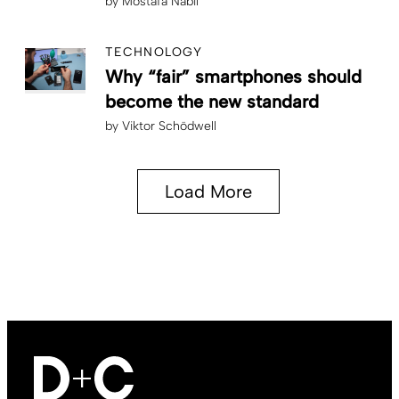
by
Mostafa Nabil
TECHNOLOGY
Why “fair” smartphones should
become the new standard
by
Viktor Schödwell
Load More