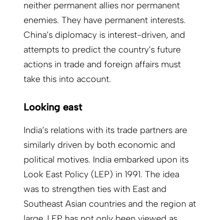
neither permanent allies nor permanent
enemies. They have permanent interests.
China’s diplomacy is interest-driven, and
attempts to predict the country’s future
actions in trade and foreign affairs must
take this into account.
Looking east
India’s relations with its trade partners are
similarly driven by both economic and
political motives. India embarked upon its
Look East Policy (LEP) in 1991. The idea
was to strengthen ties with East and
Southeast Asian countries and the region at
large. LEP has not only been viewed as