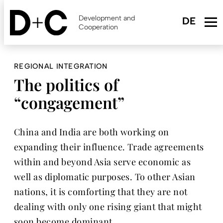
Skip
to
Development and
main
Cooperation
content
REGIONAL INTEGRATION
The politics of
“congagement”
China and India are both working on
expanding their influence. Trade agreements
within and beyond Asia serve economic as
well as diplomatic purposes. To other Asian
nations, it is comforting that they are not
dealing with only one rising giant that might
soon become dominant.