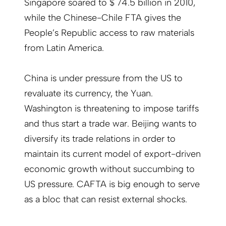
Singapore soared to $ 74.5 billion in 2010,
while the Chinese-Chile FTA gives the
People’s Republic access to raw materials
from Latin America.
China is under pressure from the US to
revaluate its currency, the Yuan.
Washington is threatening to impose tariffs
and thus start a trade war. Beijing wants to
diversify its trade relations in order to
maintain its current model of export-driven
economic growth without succumbing to
US pressure. CAFTA is big enough to serve
as a bloc that can resist external shocks.