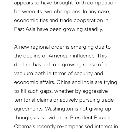
appears to have brought forth competition
between its two champions. In any case,
economic ties and trade cooperation in
East Asia have been growing steadily.
A new regional order is emerging due to
the decline of American influence. This
decline has led to a growing sense of a
vacuum both in terms of security and
economic affairs. China and India are trying
to fill such gaps, whether by aggressive
territorial claims or actively pursuing trade
agreements. Washington is not giving up
though, as is evident in President Barack
Obama’s recently re-emphasised interest in