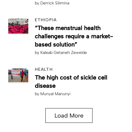
by
Derrick Silimina
ETHIOPIA
“These menstrual health
challenges require a market-
based solution”
by
Kaleab Getaneh Zewelde
HEALTH
The high cost of sickle cell
disease
by
Munyal Manunyi
Load More