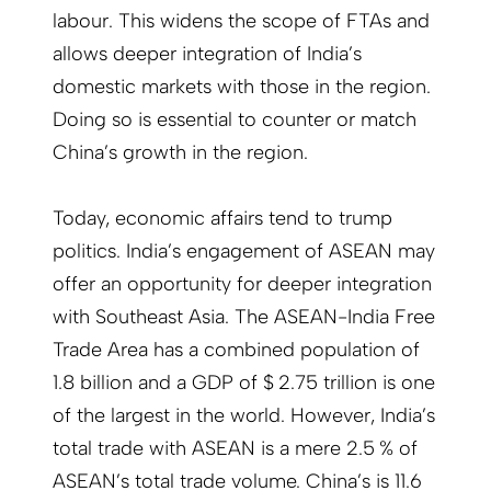
labour. This widens the scope of FTAs and
allows deeper integration of India’s
domestic markets with those in the region.
Doing so is essential to counter or match
China’s growth in the region.
Today, economic affairs tend to trump
politics. India’s engagement of ASEAN may
offer an opportunity for deeper integration
with Southeast Asia. The ASEAN-India Free
Trade Area has a combined population of
1.8 billion and a GDP of $ 2.75 trillion is one
of the largest in the world. However, India’s
total trade with ASEAN is a mere 2.5 % of
ASEAN’s total trade volume. China’s is 11.6