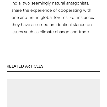
India, two seemingly natural antagonists,
share the experience of cooperating with
one another in global forums. For instance,
they have assumed an identical stance on
issues such as climate change and trade.
RELATED ARTICLES