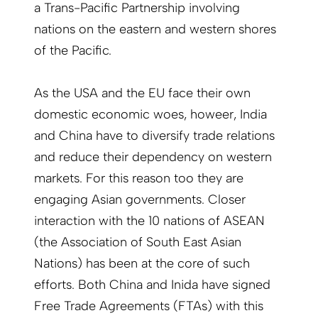
a Trans-Pacific Partnership involving
nations on the eastern and western shores
of the Pacific.
As the USA and the EU face their own
domestic economic woes, howeer, India
and China have to diversify trade relations
and reduce their dependency on western
markets. For this reason too they are
engaging Asian governments. Closer
interaction with the 10 nations of ASEAN
(the Association of South East Asian
Nations) has been at the core of such
efforts. Both China and Inida have signed
Free Trade Agreements (FTAs) with this