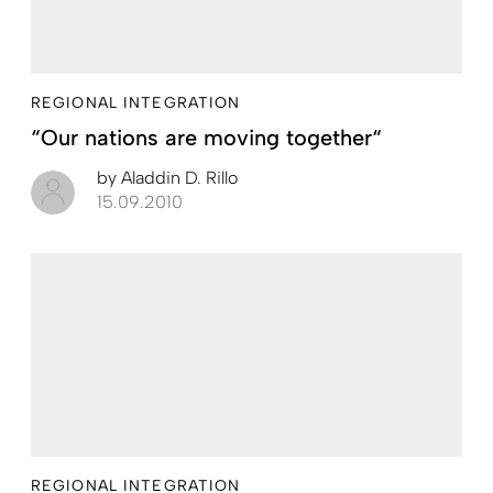
REGIONAL INTEGRATION
“Our nations are moving together“
by
Aladdin D. Rillo
15.09.2010
REGIONAL INTEGRATION