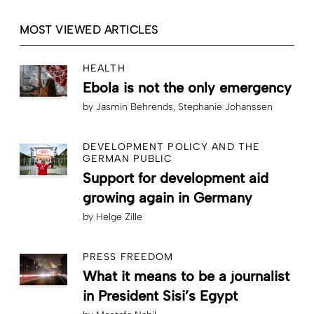
MOST VIEWED ARTICLES
HEALTH
Ebola is not the only emergency
by
Jasmin Behrends
Stephanie Johanssen
DEVELOPMENT POLICY AND THE
GERMAN PUBLIC
Support for development aid
growing again in Germany
by
Helge Zille
PRESS FREEDOM
What it means to be a journalist
in President Sisi’s Egypt