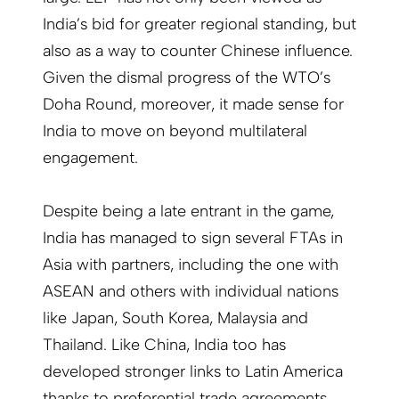
India’s bid for greater regional standing, but
also as a way to counter Chinese influence.
Given the dismal progress of the WTO’s
Doha Round, moreover, it made sense for
India to move on beyond multilateral
engagement.
Despite being a late entrant in the game,
India has managed to sign several FTAs in
Asia with partners, including the one with
ASEAN and others with individual nations
like Japan, South Korea, Malaysia and
Thailand. Like China, India too has
developed stronger links to Latin America
thanks to preferential trade agreements