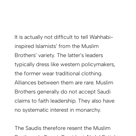
It is actually not difficult to tell Wahhabi-
inspired Islamists’ from the Muslim
Brothers’ variety. The latter’s leaders
typically dress like western policymakers,
the former wear traditional clothing.
Alliances between them are rare. Muslim
Brothers generally do not accept Saudi
claims to faith leadership. They also have
no systematic interest in monarchy.
The Saudis therefore resent the Muslim