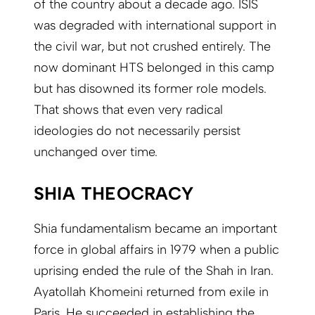
of the country about a decade ago. ISIS
was degraded with international support in
the civil war, but not crushed entirely. The
now dominant HTS belonged in this camp
but has disowned its former role models.
That shows that even very radical
ideologies do not necessarily persist
unchanged over time.
SHIA THEOCRACY
Shia fundamentalism became an important
force in global affairs in 1979 when a public
uprising ended the rule of the Shah in Iran.
Ayatollah Khomeini returned from exile in
Paris. He succeeded in establishing the