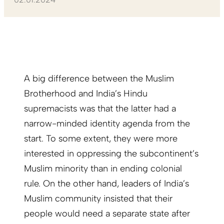
A big difference between the Muslim
Brotherhood and India’s Hindu
supremacists was that the latter had a
narrow-minded identity agenda from the
start. To some extent, they were more
interested in oppressing the subcontinent’s
Muslim minority than in ending colonial
rule. On the other hand, leaders of India’s
Muslim community insisted that their
people would need a separate state after