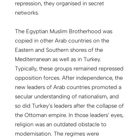
repression, they organised in secret
networks.
The Egyptian Muslim Brotherhood was
copied in other Arab countries on the
Eastern and Southern shores of the
Mediterranean as well as in Turkey.
Typically, these groups remained repressed
opposition forces. After independence, the
new leaders of Arab countries promoted a
secular understanding of nationalism, and
so did Turkey’s leaders after the collapse of
the Ottoman empire. In those leaders’ eyes,
religion was an outdated obstacle to
modernisation. The regimes were