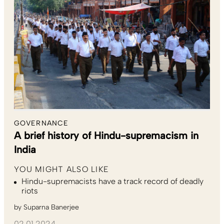
GOVERNANCE
A brief history of Hindu-supremacism in
India
YOU MIGHT ALSO LIKE
Hindu-supremacists have a track record of deadly
riots
by
Suparna Banerjee
02.01.2024