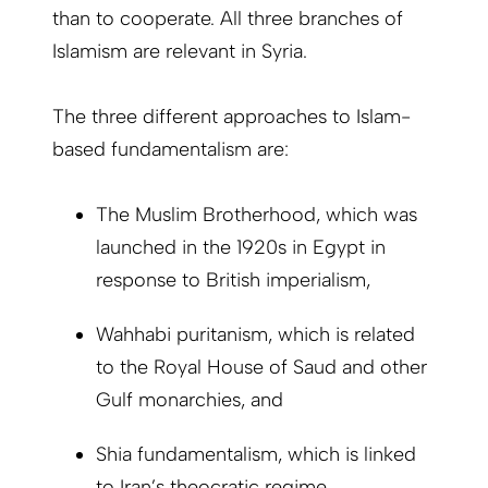
than to cooperate. All three branches of
Islamism are relevant in Syria.
The three different approaches to Islam-
based fundamentalism are:
The Muslim Brotherhood, which was
launched in the 1920s in Egypt in
response to British imperialism,
Wahhabi puritanism, which is related
to the Royal House of Saud and other
Gulf monarchies, and
Shia fundamentalism, which is linked
to Iran’s theocratic regime.