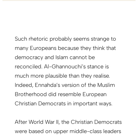
Such rhetoric probably seems strange to
many Europeans because they think that
democracy and Islam cannot be
reconciled. Al-Ghannouchi’s stance is
much more plausible than they realise.
Indeed, Ennahda’s version of the Muslim
Brotherhood did resemble European
Christian Democrats in important ways.
After World War II, the Christian Democrats
were based on upper middle-class leaders