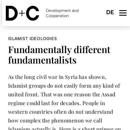
Skip
to
Development and
main
Cooperation
content
ISLAMIST IDEOLOGIES
Fundamentally different
fundamentalists
As the long civil war in Syria has shown,
Islamist groups do not easily form any kind of
united front. That was one reason the Assad
regime could last for decades. People in
western countries often do not understand
how complex the phenomenon we call
Islamism actually is. Here is a short primer on