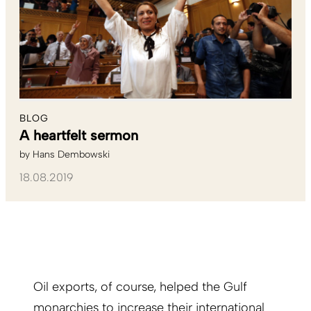
BLOG
A heartfelt sermon
by
Hans Dembowski
18.08.2019
Oil exports, of course, helped the Gulf
monarchies to increase their international