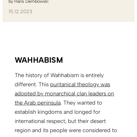
by
Hans Dembowski
15.12.2023
WAHHABISM
The history of Wahhabism is entirely
different. This
puritanical theology was
adopted by monarchical clan leaders on
the Arab peninsula
. They wanted to
establish kingdoms and longed for
international respect, but their desert
region and its people were considered to