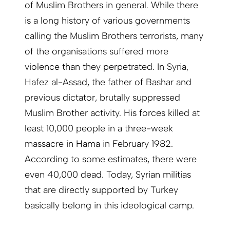
of Muslim Brothers in general. While there
is a long history of various governments
calling the Muslim Brothers terrorists, many
of the organisations suffered more
violence than they perpetrated. In Syria,
Hafez al-Assad, the father of Bashar and
previous dictator, brutally suppressed
Muslim Brother activity. His forces killed at
least 10,000 people in a three-week
massacre in Hama in February 1982.
According to some estimates, there were
even 40,000 dead. Today, Syrian militias
that are directly supported by Turkey
basically belong in this ideological camp.