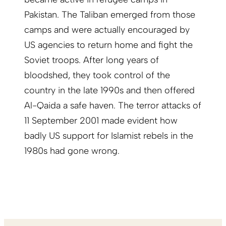
Pakistan. The Taliban emerged from those
camps and were actually encouraged by
US agencies to return home and fight the
Soviet troops. After long years of
bloodshed, they took control of the
country in the late 1990s and then offered
Al-Qaida a safe haven. The terror attacks of
11 September 2001 made evident how
badly US support for Islamist rebels in the
1980s had gone wrong.