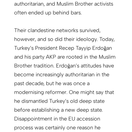
authoritarian, and Muslim Brother activists
often ended up behind bars.
Their clandestine networks survived,
however, and so did their ideology. Today,
Turkey’s President Recep Tayyip Erdoğan
and his party AKP are rooted in the Muslim
Brother tradition. Erdoğan’s attitudes have
become increasingly authoritarian in the
past decade, but he was once a
modernising reformer. One might say that
he dismantled Turkey’s old deep state
before establishing a new deep state.
Disappointment in the EU accession
process was certainly one reason he