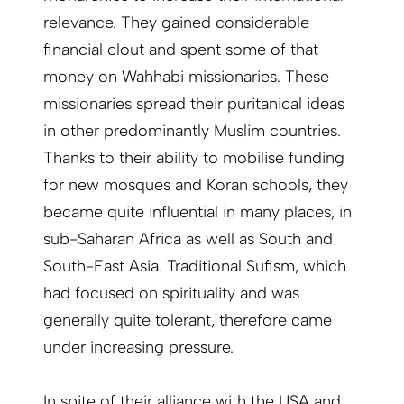
relevance. They gained considerable
financial clout and spent some of that
money on Wahhabi missionaries. These
missionaries spread their puritanical ideas
in other predominantly Muslim countries.
Thanks to their ability to mobilise funding
for new mosques and Koran schools, they
became quite influential in many places, in
sub-Saharan Africa as well as South and
South-East Asia. Traditional Sufism, which
had focused on spirituality and was
generally quite tolerant, therefore came
under increasing pressure.
In spite of their alliance with the USA and