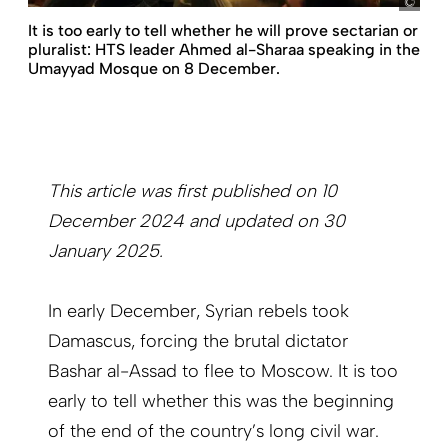
pict
It is too early to tell whether he will prove sectarian or
pluralist: HTS leader Ahmed al-Sharaa speaking in the
Umayyad Mosque on 8 December.
This article was first published on 10
December 2024 and updated on 30
January 2025.
In early December, Syrian rebels took
Damascus, forcing the brutal dictator
Bashar al-Assad to flee to Moscow. It is too
early to tell whether this was the beginning
of the end of the country’s long civil war.