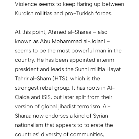
Violence seems to keep flaring up between
Kurdish militias and pro-Turkish forces.
At this point, Ahmed al-Sharaa – also
known as Abu Mohammad al-Jolani –
seems to be the most powerful man in the
country. He has been appointed interim
president and leads the Sunni militia Hayat
Tahrir al-Sham (HTS), which is the
strongest rebel group. It has roots in Al-
Qaida and ISIS, but later split from their
version of global jihadist terrorism. Al-
Sharaa now endorses a kind of Syrian
nationalism that appears to tolerate the
countries’ diversity of communities,