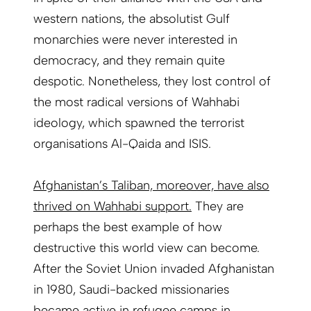
western nations, the absolutist Gulf
monarchies were never interested in
democracy, and they remain quite
despotic. Nonetheless, they lost control of
the most radical versions of Wahhabi
ideology, which spawned the terrorist
organisations Al-Qaida and ISIS.
Afghanistan’s Taliban, moreover, have also
thrived on Wahhabi support.
They are
perhaps the best example of how
destructive this world view can become.
After the Soviet Union invaded Afghanistan
in 1980, Saudi-backed missionaries
became active in refugee camps in