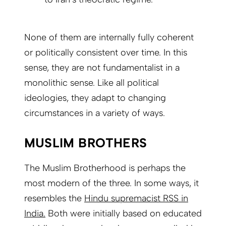
None of them are internally fully coherent
or politically consistent over time. In this
sense, they are not fundamentalist in a
monolithic sense. Like all political
ideologies, they adapt to changing
circumstances in a variety of ways.
MUSLIM BROTHERS
The Muslim Brotherhood is perhaps the
most modern of the three. In some ways, it
resembles the
Hindu supremacist RSS in
India.
Both were initially based on educated