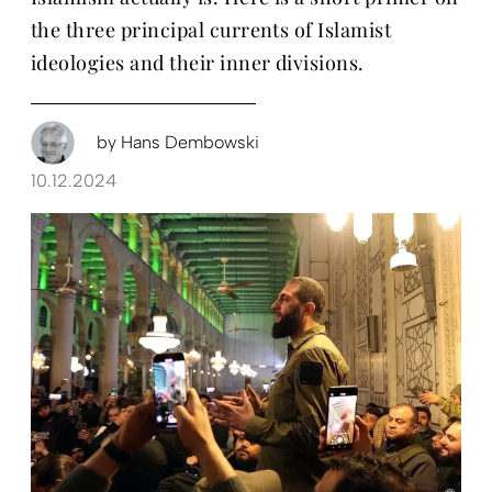
the three principal currents of Islamist
ideologies and their inner divisions.
by
Hans Dembowski
10.12.2024