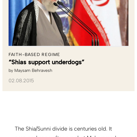
FAITH-BASED REGIME
“Shias support underdogs”
by
Maysam Behravesh
02.08.2015
The Shia/Sunni divide is centuries old. It