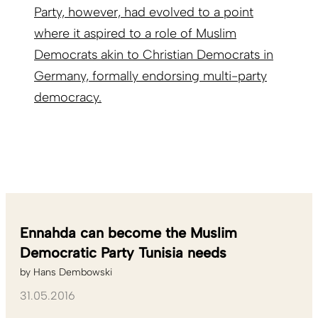
Party, however, had evolved to a point
where it aspired to a role of Muslim
Democrats akin to Christian Democrats in
Germany, formally endorsing multi-party
democracy.
Ennahda can become the Muslim
Democratic Party Tunisia needs
by
Hans Dembowski
31.05.2016