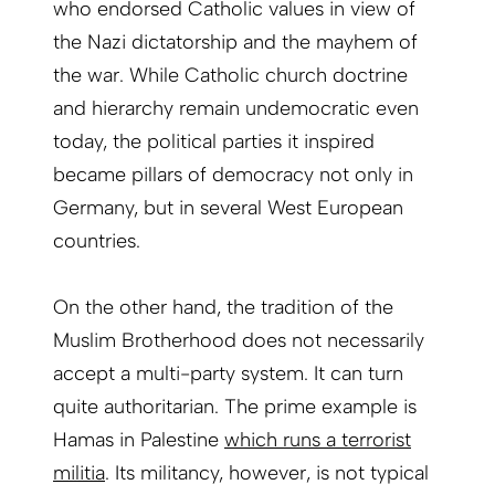
who endorsed Catholic values in view of
the Nazi dictatorship and the mayhem of
the war. While Catholic church doctrine
and hierarchy remain undemocratic even
today, the political parties it inspired
became pillars of democracy not only in
Germany, but in several West European
countries.
On the other hand, the tradition of the
Muslim Brotherhood does not necessarily
accept a multi-party system. It can turn
quite authoritarian. The prime example is
Hamas in Palestine
which runs a terrorist
militia
. Its militancy, however, is not typical