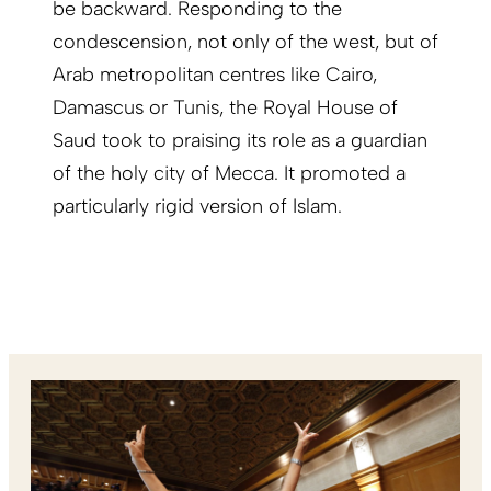
be backward. Responding to the
condescension, not only of the west, but of
Arab metropolitan centres like Cairo,
Damascus or Tunis, the Royal House of
Saud took to praising its role as a guardian
of the holy city of Mecca. It promoted a
particularly rigid version of Islam.