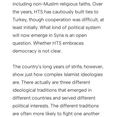
including non-Muslim religious faiths. Over
the years, HTS has cautiously built ties to
Turkey, though cooperation was difficult, at
least initially. What kind of political system
will now emerge in Syria is an open
question. Whether HTS embraces
democracy is not clear.
The country’s long years of strife, however,
show just how complex Islamist ideologies
are. There actually are three different
ideological traditions that emerged in
different countries and served different
political interests. The different traditions
are often more likely to fight one another