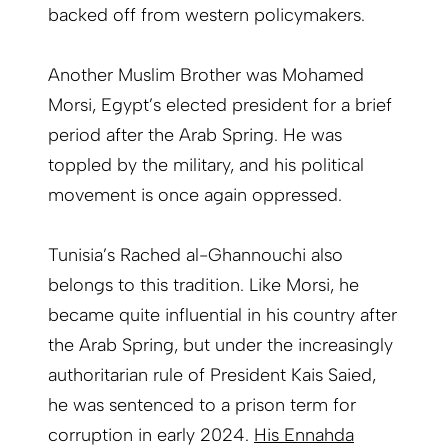
backed off from western policymakers.
Another Muslim Brother was Mohamed
Morsi, Egypt’s elected president for a brief
period after the Arab Spring. He was
toppled by the military, and his political
movement is once again oppressed.
Tunisia’s Rached al-Ghannouchi also
belongs to this tradition. Like Morsi, he
became quite influential in his country after
the Arab Spring, but under the increasingly
authoritarian rule of President Kais Saied,
he was sentenced to a prison term for
corruption in early 2024.
His Ennahda