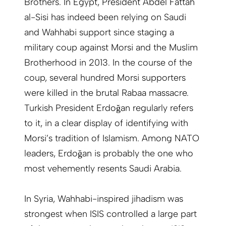
Brothers. In Egypt, President Abdel Fattah
al-Sisi has indeed been relying on Saudi
and Wahhabi support since staging a
military coup against Morsi and the Muslim
Brotherhood in 2013. In the course of the
coup, several hundred Morsi supporters
were killed in the brutal Rabaa massacre.
Turkish President Erdoğan regularly refers
to it, in a clear display of identifying with
Morsi’s tradition of Islamism. Among NATO
leaders, Erdoğan is probably the one who
most vehemently resents Saudi Arabia.
In Syria, Wahhabi-inspired jihadism was
strongest when ISIS controlled a large part