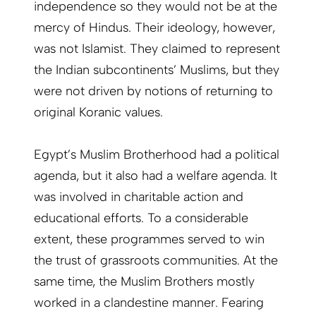
independence so they would not be at the
mercy of Hindus. Their ideology, however,
was not Islamist. They claimed to represent
the Indian subcontinents’ Muslims, but they
were not driven by notions of returning to
original Koranic values.
Egypt’s Muslim Brotherhood had a political
agenda, but it also had a welfare agenda. It
was involved in charitable action and
educational efforts. To a considerable
extent, these programmes served to win
the trust of grassroots communities. At the
same time, the Muslim Brothers mostly
worked in a clandestine manner. Fearing