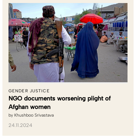
GENDER JUSTICE
NGO documents worsening plight of
Afghan women
by
Khushboo Srivastava
24.11.2024