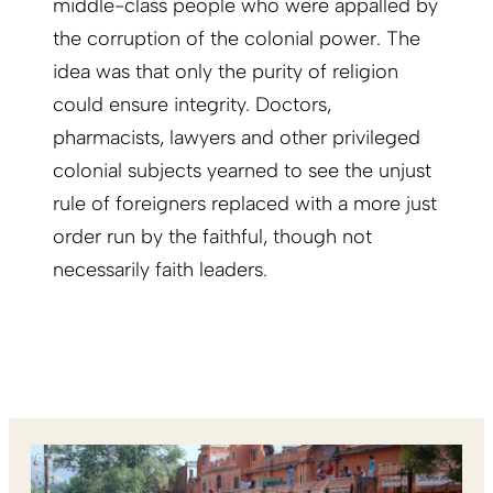
middle-class people who were appalled by
the corruption of the colonial power. The
idea was that only the purity of religion
could ensure integrity. Doctors,
pharmacists, lawyers and other privileged
colonial subjects yearned to see the unjust
rule of foreigners replaced with a more just
order run by the faithful, though not
necessarily faith leaders.