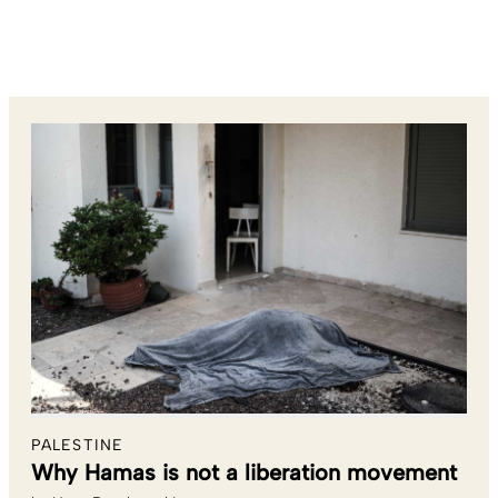
PALESTINE
Why Hamas is not a liberation movement