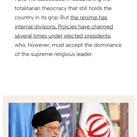
totalitarian theocracy that still holds the
country in its grip. But
the regime has
internal divisions. Policies have changed
several times under elected presidents
,
who, however, must accept the dominance
of the supreme religious leader.