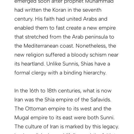
emerged soon after prophet Muhammad
had written the Koran in the seventh
century. His faith had united Arabs and
enabled them to fast create a new empire
that stretched from the Arab peninsula to
the Mediterranean coast. Nonetheless, the
new religion suffered a bloody schism near
its heartland. Unlike Sunnis, Shias have a
formal clergy with a binding hierarchy.
In the 16th to 18th centuries, what is now
Iran was the Shia empire of the Safavids.
The Ottoman empire to its west and the
Mugal empire to its east were both Sunni.
The culture of Iran is marked by this legacy.