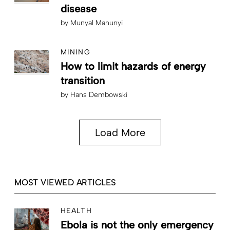
disease
by
Munyal Manunyi
MINING
How to limit hazards of energy
transition
by
Hans Dembowski
Load More
MOST VIEWED ARTICLES
HEALTH
Ebola is not the only emergency