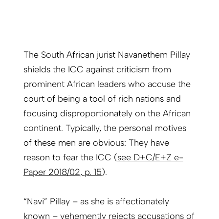
The South African jurist Navanethem Pillay
shields the ICC against criticism from
prominent African leaders who accuse the
court of being a tool of rich nations and
focusing disproportionately on the African
continent. Typically, the personal motives
of these men are obvious: They have
reason to fear the ICC (
see D+C/E+Z e-
Paper 2018/02, p. 15
).
“Navi” Pillay – as she is affectionately
known – vehemently rejects accusations of