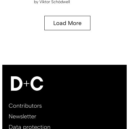
by
Viktor Schödwell
Load More
Footer
Contributors
Main
Newsletter
EN
Data protection