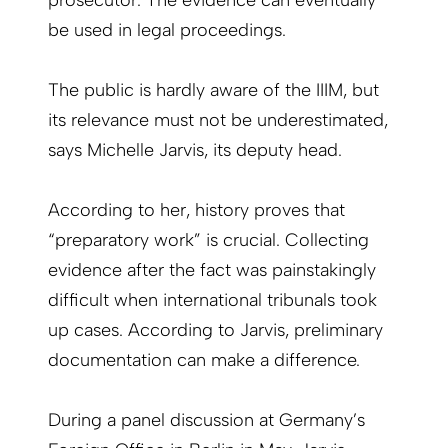
prosecutor. The evidence can eventually
be used in legal proceedings.
The public is hardly aware of the IIIM, but
its relevance must not be underestimated,
says Michelle Jarvis, its deputy head.
According to her, history proves that
“preparatory work” is crucial. Collecting
evidence after the fact was painstakingly
difficult when international tribunals took
up cases. According to Jarvis, preliminary
documentation can make a difference.
During a panel discussion at Germany’s