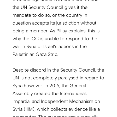
the UN Security Council gives it the
mandate to do so, or the country in
question accepts its jurisdiction without
being a member. As Pillay explains, this is
why the ICC is unable to respond to the
war in Syria or Israel’s actions in the
Palestinian Gaza Strip.
Despite discord in the Security Council, the
UN is not completely paralysed in regard to
Syria however. In 2016, the General
Assembly created the International,
Impartial and Independent Mechanism on
Syria (IIIM), which collects evidence like a