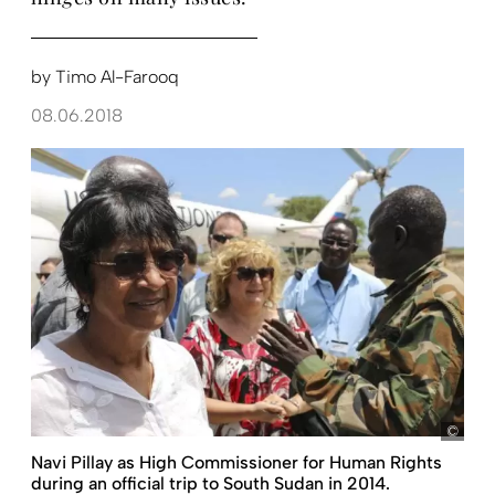
by
Timo Al-Farooq
08.06.2018
UNMI
Navi Pillay as High Commissioner for Human Rights
during an official trip to South Sudan in 2014.