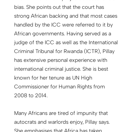
bias. She points out that the court has
strong African backing and that most cases
handled by the ICC were referred to it by
African governments. Having served as a
judge of the ICC as well as the International
Criminal Tribunal for Rwanda (ICTR), Pillay
has extensive personal experience with
international criminal justice. She is best
known for her tenure as UN High
Commissioner for Human Rights from
2008 to 2014.
Many Africans are tired of impunity that
autocrats and warlords enjoy, Pillay says.
She emphasises that Africa has taken