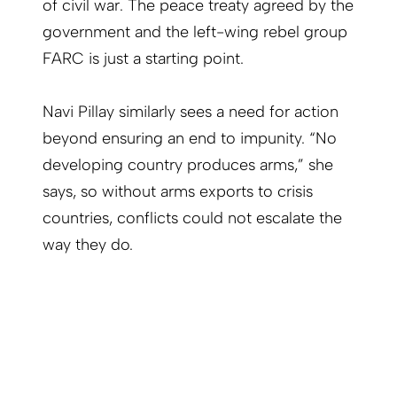
of civil war. The peace treaty agreed by the
government and the left-wing rebel group
FARC is just a starting point.
Navi Pillay similarly sees a need for action
beyond ensuring an end to impunity. “No
developing country produces arms,” she
says, so without arms exports to crisis
countries, conflicts could not escalate the
way they do.