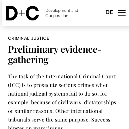
Skip
to
Development and
main
Cooperation
content
CRIMINAL JUSTICE
Preliminary evidence-
gathering
The task of the International Criminal Court
(ICC) is to prosecute serious crimes when
national judicial systems fail to do so, for
example, because of civil wars, dictatorships
or similar reasons. Other international
tribunals serve the same purpose. Success
hinges on many issues.