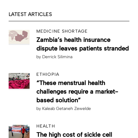
LATEST ARTICLES
MEDICINE SHORTAGE
Zambia’s health insurance
dispute leaves patients stranded
by
Derrick Silimina
ETHIOPIA
“These menstrual health
challenges require a market-
based solution”
by
Kaleab Getaneh Zewelde
HEALTH
The high cost of sickle cell