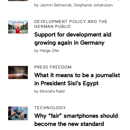
by
Jasmin Behrends
Stephanie Johanssen
DEVELOPMENT POLICY AND THE
GERMAN PUBLIC
Support for development aid
growing again in Germany
by
Helge Zille
PRESS FREEDOM
What it means to be a journalist
in President Sisi’s Egypt
by
Mostafa Nabil
TECHNOLOGY
Why “fair” smartphones should
become the new standard