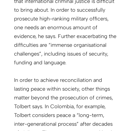
that international criminal justice is difficult
to bring about. In order to successfully
prosecute high-ranking military officers,
one needs an enormous amount of
evidence, he says. Further exacerbating the
difficulties are “immense organisational
challenges”, including issues of security,
funding and language.
In order to achieve reconciliation and
lasting peace within society, other things
matter beyond the prosecution of crimes,
Tolbert says. In Colombia, for example,
Tolbert considers peace a “long-term,
inter-generational process” after decades