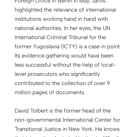
Foreign Office in Berlin in May, Jarvis
highlighted the relevance of international
institutions working hand in hand with
national authorities. In her eyes, the UN
International Criminal Tribunal for the
former Yugoslavia (ICTY) is a case in point.
Its evidence gathering would have been
less successful without the help of local-
level prosecutors who significantly
contributed to the collection of over 9
million pages of documents.
David Tolbert is the former head of the
non-governmental International Center for
Transitional Justice in New York. He knows