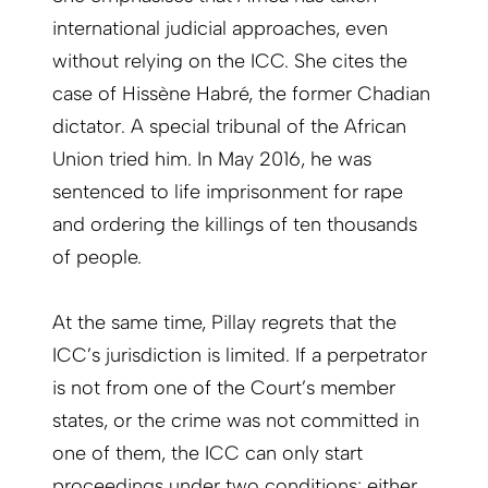
international judicial approaches, even
without relying on the ICC. She cites the
case of Hissène Habré, the former Chadian
dictator. A special tribunal of the African
Union tried him. In May 2016, he was
sentenced to life imprisonment for rape
and ordering the killings of ten thousands
of people.
At the same time, Pillay regrets that the
ICC’s jurisdiction is limited. If a perpetrator
is not from one of the Court’s member
states, or the crime was not committed in
one of them, the ICC can only start
proceedings under two conditions: either