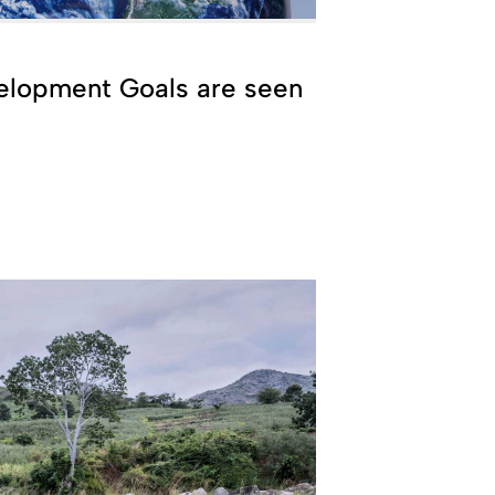
elopment Goals are seen