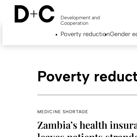
Skip
to
main
Development and
content
Cooperation
Hauptnavigation
Poverty reduction
Gender eq
EN
Poverty reduc
MEDICINE SHORTAGE
Zambia’s health insur
leaves patients strand