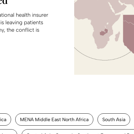
ional health insurer
s leaving patients
, the conflict is
ica
MENA Middle East North Africa
South Asia