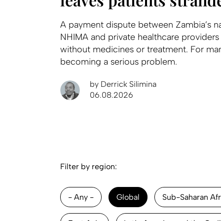
A payment dispute between Zambia’s nat
NHIMA and private healthcare providers i
without medicines or treatment. For many
becoming a serious problem.
by
Derrick Silimina
06.08.2026
Filter by region:
- Any -
Global
Sub-Saharan Afr