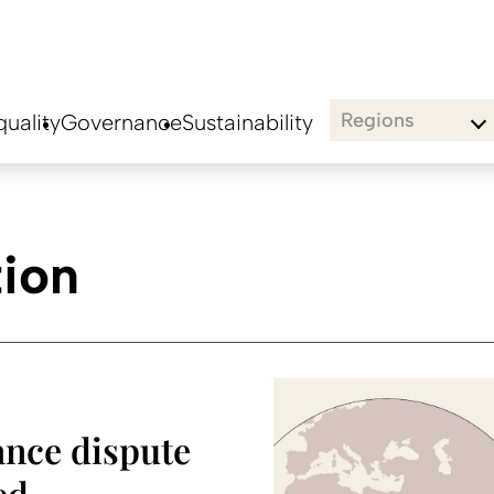
Regions
uality
Governance
Sustainability
tion
ance dispute
ed