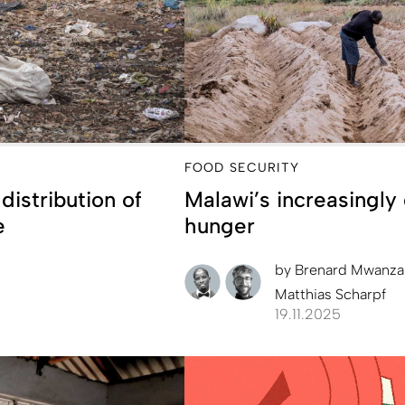
FOOD SECURITY
istribution of
Malawi’s increasingly d
e
hunger
by
Brenard Mwanz
Matthias Scharpf
19.11.2025