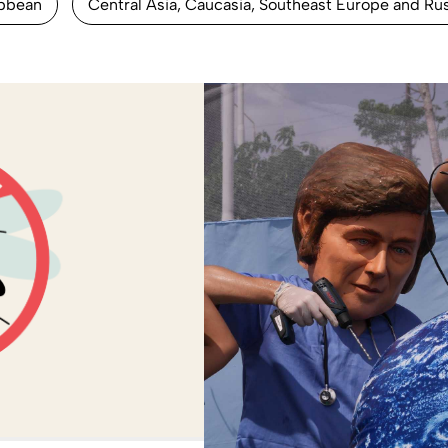
ibbean
Central Asia, Caucasia, Southeast Europe and Ru