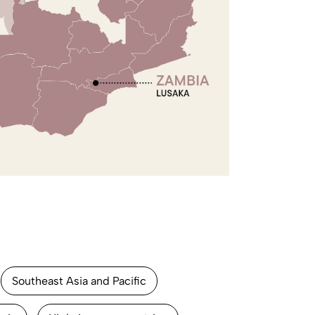
Southeast Asia and Pacific