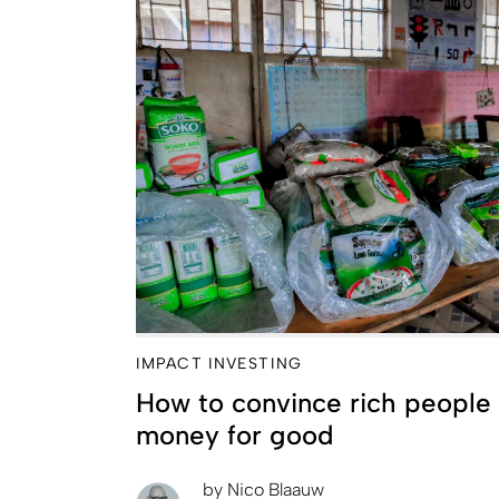
IMPACT INVESTING
How to convince rich people 
money for good
by
Nico Blaauw