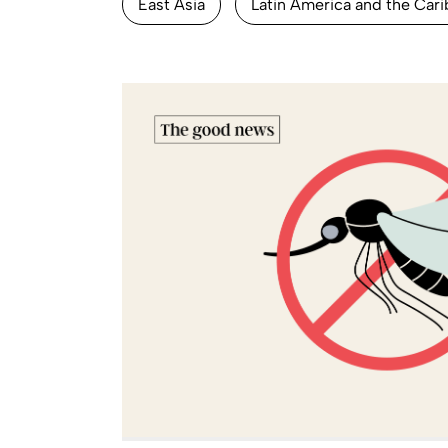
East Asia
Latin America and the Car