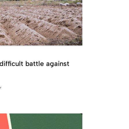
ifficult battle against
a