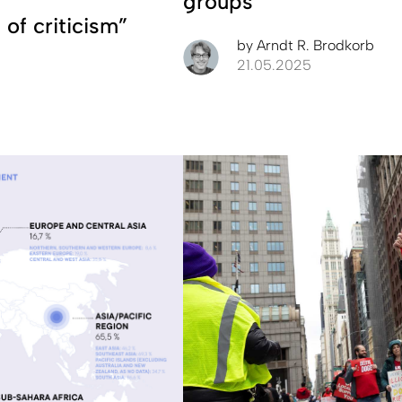
groups
 of criticism”
by
Arndt R. Brodkorb
21.05.2025