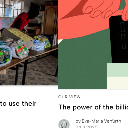
OUR VIEW
to use their
The power of the billi
by
Eva-Maria Verfürth
04.11.2025