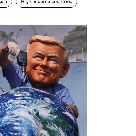
ssia
High-income countries