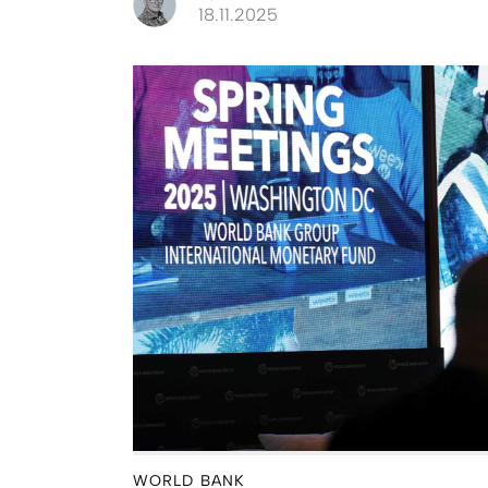
18.11.2025
WORLD BANK