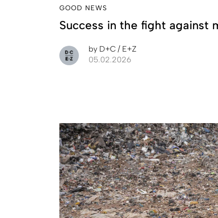
GOOD NEWS
Success in the fight against 
by
D+C / E+Z
05.02.2026