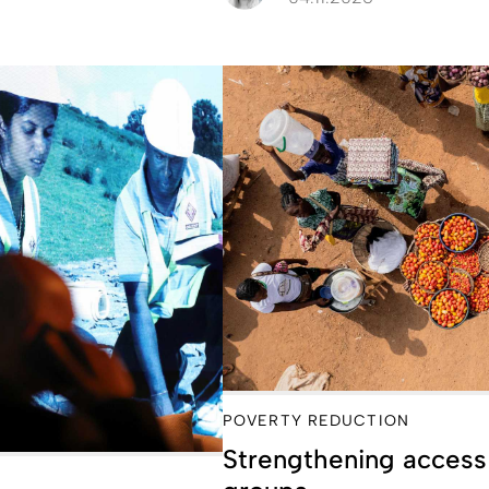
POVERTY REDUCTION
Strengthening access 