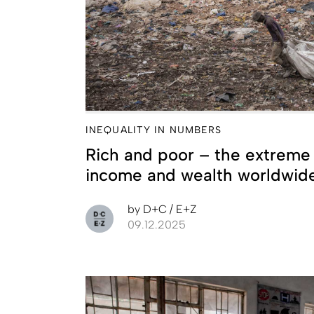
INEQUALITY IN NUMBERS
Rich and poor – the extreme d
income and wealth worldwid
by
D+C / E+Z
09.12.2025