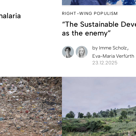
RIGHT-WING POPULISM
malaria
“The Sustainable Dev
as the enemy”
by
Imme Scholz
Eva-Maria Verfürth
23.12.2025