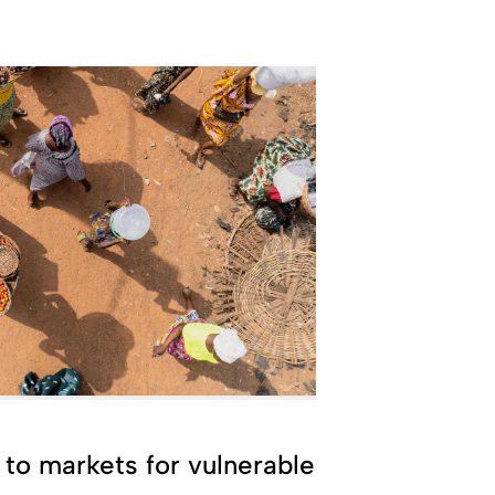
to markets for vulnerable