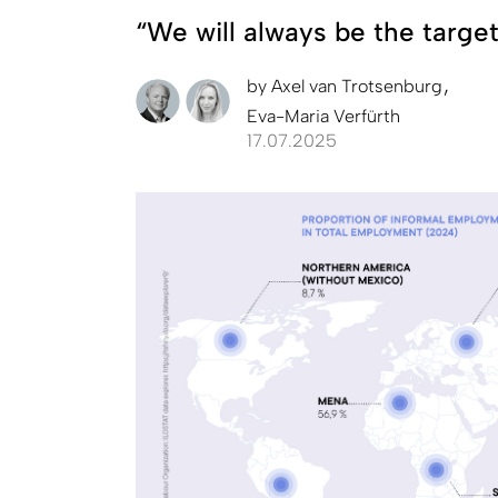
“We will always be the target
by
Axel van Trotsenburg
Eva-Maria Verfürth
17.07.2025