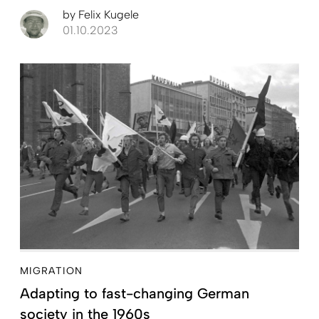
by
Felix Kugele
01.10.2023
MIGRATION
Adapting to fast-changing German
society in the 1960s