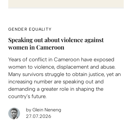
GENDER EQUALITY
Speaking out about violence against
women in Cameroon
Years of conflict in Cameroon have exposed
women to violence, displacement and abuse.
Many survivors struggle to obtain justice, yet an
increasing number are speaking out and
demanding a greater role in shaping the
country’s future.
by
Glein Neneng
27.07.2026