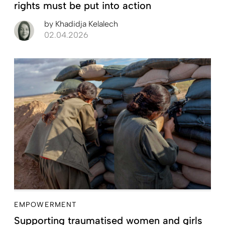
rights must be put into action
by
Khadidja Kelalech
02.04.2026
EMPOWERMENT
Supporting traumatised women and girls