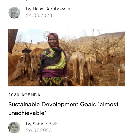
by
Hans Dembowski
24.08.2023
2030 AGENDA
Sustainable Development Goals "almost
unachievable"
by
Sabine Balk
26.07.2023