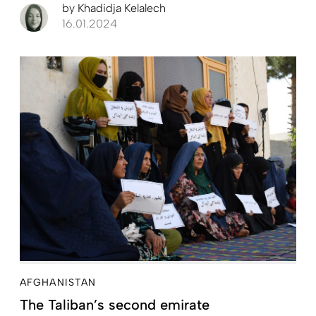
by
Khadidja Kelalech
16.01.2024
AFGHANISTAN
The Taliban’s second emirate