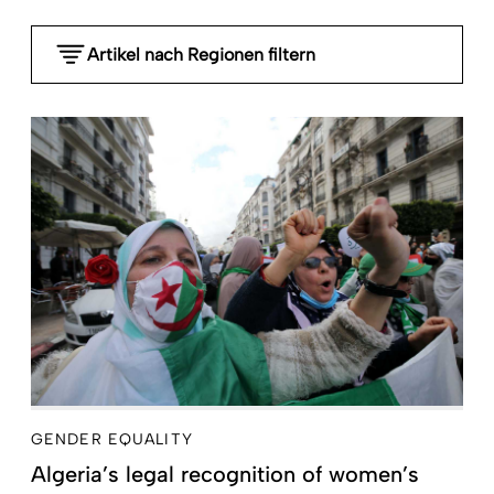
Artikel nach Regionen filtern
- Any -
Global
Sub-Saharan Africa
MENA Middle East North Africa
South Asia
Southeast Asia and Pacific
East Asia
Latin America and the Caribbean
Central Asia, Caucasia, Southeast Europe and
Russia
High-income countries
GENDER EQUALITY
Algeria’s legal recognition of women’s