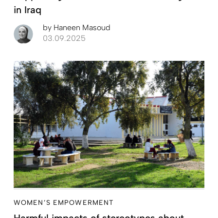
in Iraq
by
Haneen Masoud
03.09.2025
WOMEN’S EMPOWERMENT
Harmful impacts of stereotypes about