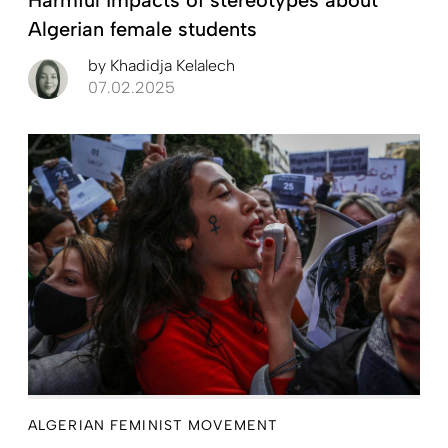
Algerian female students
by
Khadidja Kelalech
07.02.2025
ALGERIAN FEMINIST MOVEMENT