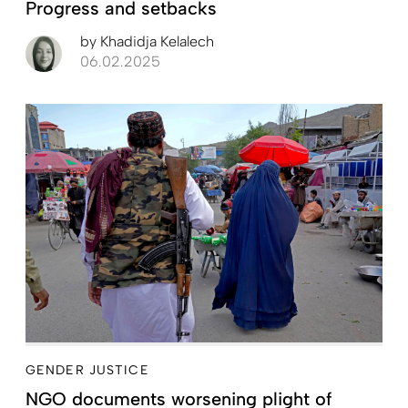
Progress and setbacks
by
Khadidja Kelalech
06.02.2025
GENDER JUSTICE
NGO documents worsening plight of