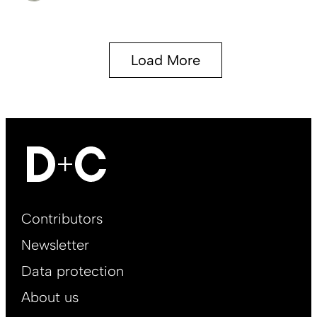
Load More
Footer
Contributors
Main
Newsletter
EN
Data protection
About us