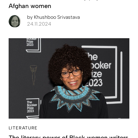
Afghan women
by
Khushboo Srivastava
24.11.2024
LITERATURE
The literary power of Black women writers