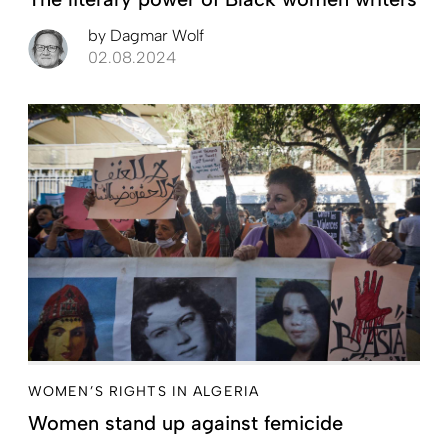
by
Dagmar Wolf
02.08.2024
WOMEN’S RIGHTS IN ALGERIA
Women stand up against femicide