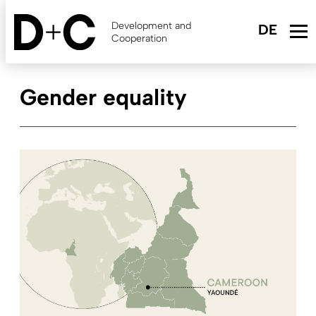
Skip
to
Development and
main
Cooperation
content
Gender equality