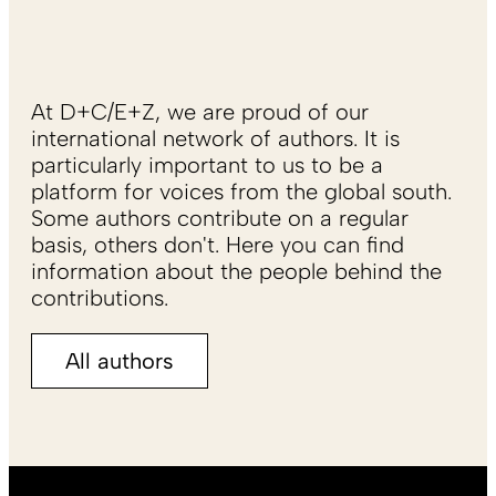
At D+C/E+Z, we are proud of our
international network of authors. It is
particularly important to us to be a
platform for voices from the global south.
Some authors contribute on a regular
basis, others don't. Here you can find
information about the people behind the
contributions.
All authors