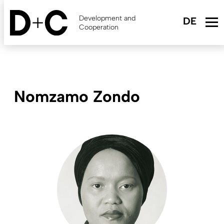
Skip
to
Development and
main
Cooperation
content
Nomzamo Zondo