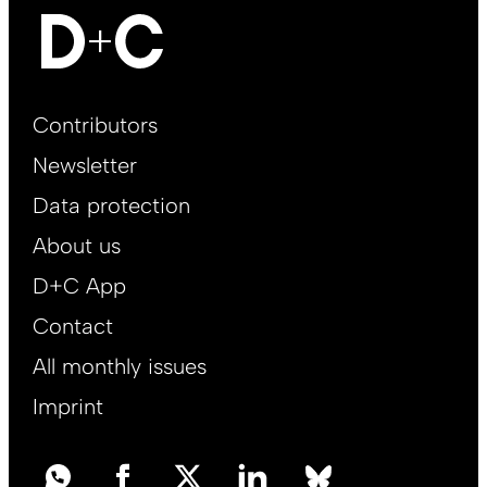
Footer
Contributors
Main
Newsletter
EN
Data protection
About us
D+C App
Contact
All monthly issues
Imprint