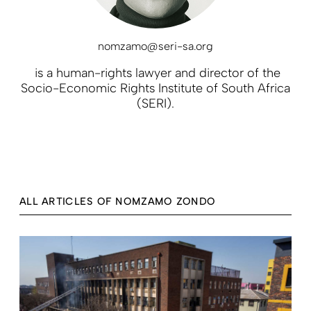
nomzamo@seri-sa.org
is a human-rights lawyer and director of the
Socio-Economic Rights Institute of South Africa
(SERI).
ALL ARTICLES OF NOMZAMO ZONDO