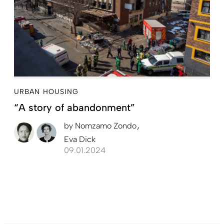
URBAN HOUSING
“A story of abandonment”
by
Nomzamo Zondo
Eva Dick
09.01.2024