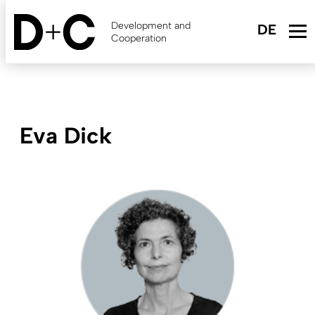
Skip
to
Development and
main
Cooperation
content
Eva Dick