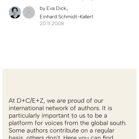
by
Eva Dick
Einhard Schmidt-Kallert
20.11.2008
At D+C/E+Z, we are proud of our
international network of authors. It is
particularly important to us to be a
platform for voices from the global south.
Some authors contribute on a regular
basis, others don't. Here you can find