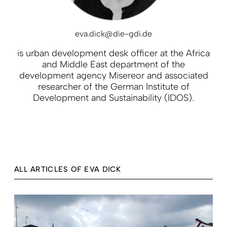
eva.dick@die-gdi.de
is urban development desk officer at the Africa
and Middle East department of the
development agency Misereor and associated
researcher of the German Institute of
Development and Sustainability (IDOS).
ALL ARTICLES OF EVA DICK