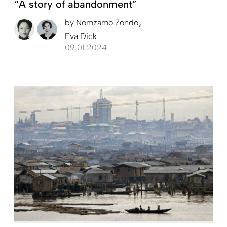
“A story of abandonment”
by
Nomzamo Zondo
Eva Dick
09.01.2024