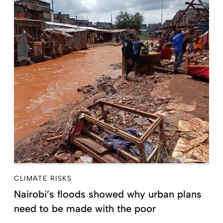
CLIMATE RISKS
Nairobi’s floods showed why urban plans
need to be made with the poor