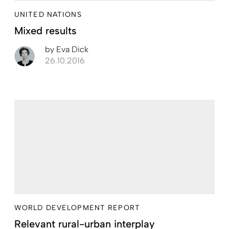
UNITED NATIONS
Mixed results
by
Eva Dick
26.10.2016
WORLD DEVELOPMENT REPORT
Relevant rural-urban interplay