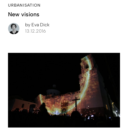
URBANISATION
New visions
by
Eva Dick
13.12.2016