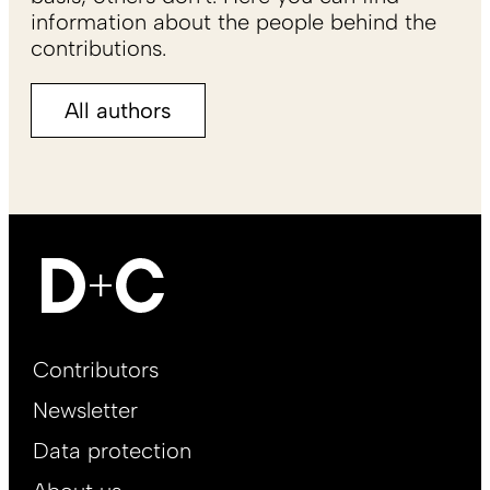
information about the people behind the
contributions.
All authors
Footer
Contributors
Main
Newsletter
EN
Data protection