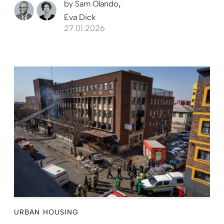
by
Sam Olando
Eva Dick
27.01.2026
URBAN HOUSING