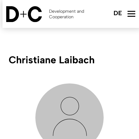
Skip
to
Development and
main
Cooperation
content
Christiane Laibach