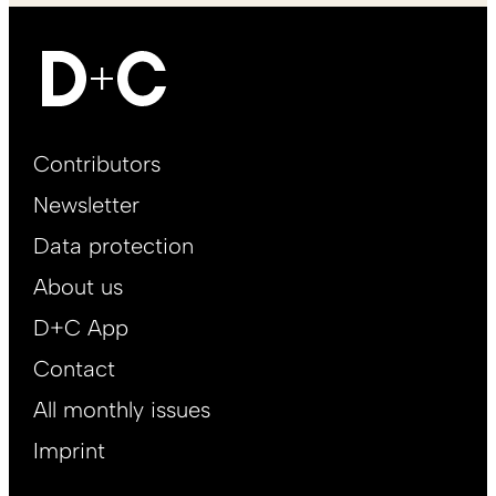
Footer
Contributors
Main
Newsletter
EN
Data protection
About us
D+C App
Contact
All monthly issues
Imprint