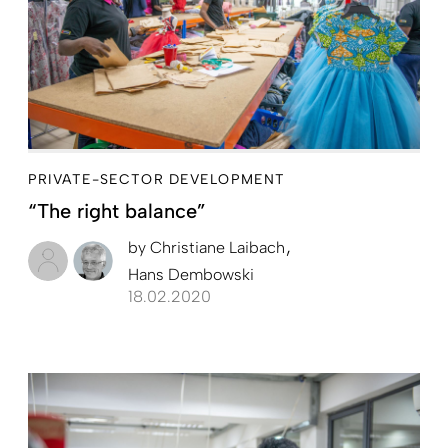
PRIVATE-SECTOR DEVELOPMENT
“The right balance”
by
Christiane Laibach
Hans Dembowski
18.02.2020