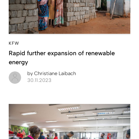
KFW
Rapid further expansion of renewable
energy
by
Christiane Laibach
30.11.2023