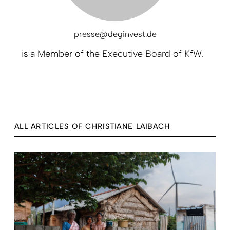
presse@deginvest.de
is a
Member of the Executive Board of KfW.
ALL ARTICLES OF CHRISTIANE LAIBACH