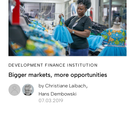
DEVELOPMENT FINANCE INSTITUTION
Bigger markets, more opportunities
by
Christiane Laibach
Hans Dembowski
07.03.2019