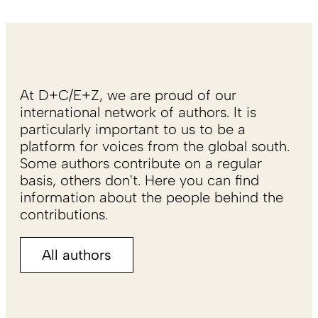
At D+C/E+Z, we are proud of our
international network of authors. It is
particularly important to us to be a
platform for voices from the global south.
Some authors contribute on a regular
basis, others don't. Here you can find
information about the people behind the
contributions.
All authors