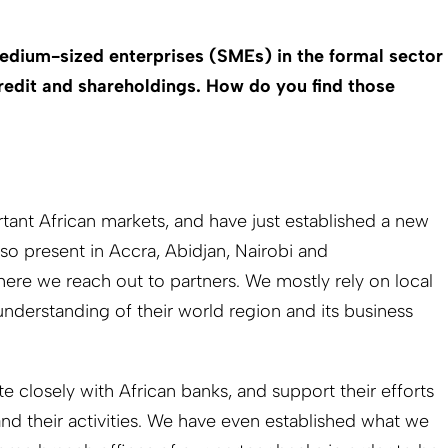
dium-sized enterprises (SMEs) in the formal sector
credit and shareholdings. How do you find those
rtant African markets, and have just established a new
so present in Accra, Abidjan, Nairobi and
re we reach out to partners. We mostly rely on local
understanding of their world region and its business
 closely with African banks, and support their efforts
d their activities. We have even established what we