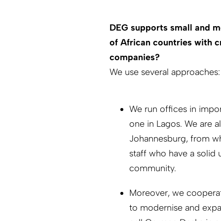
DEG supports small and me
of African countries with 
companies?
We use several approaches:
We run offices in impo
one in Lagos. We are al
Johannesburg, from whe
staff who have a solid 
community.
Moreover, we cooperate
to modernise and expan