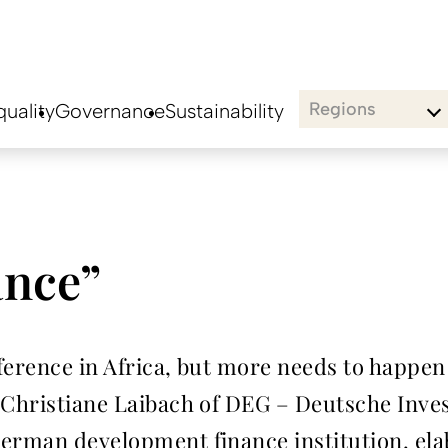
Regions
uality
Governance
Sustainability
ance”
erence in Africa, but more needs to happen t
 Christiane Laibach of DEG – Deutsche Inve
erman development finance institution, ela