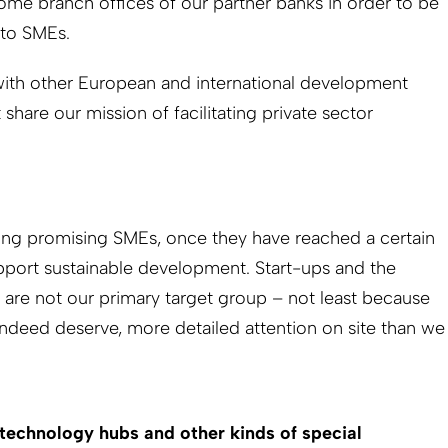
ome branch offices of our partner banks in order to be
 to SMEs.
with other ­European and international development
t share our mission of facilitating private sector
ing promising SMEs, once they have reached a certain
upport sustainable development. Start-ups and the
are not our primary target group – not least because
 indeed deserve, more detailed attention on site than we
 technology hubs and other kinds of special