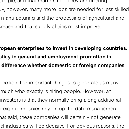
people, and that matters too. They are offering
sly, however, many more jobs are needed for less skilled
 manufacturing and the processing of agricultural and
rease and that supply chains must improve.
pean enterprises to invest in developing countries.
olicy in general and employment promotion in
a difference whether domestic or foreign companies
motion, the important thing is to generate as many
o much who exactly is hiring people. However, an
investors is that they normally bring along additional
oreign companies rely on up-to-date management
t said, these companies will certainly not generate
 industries will be decisive. For obvious reasons, the