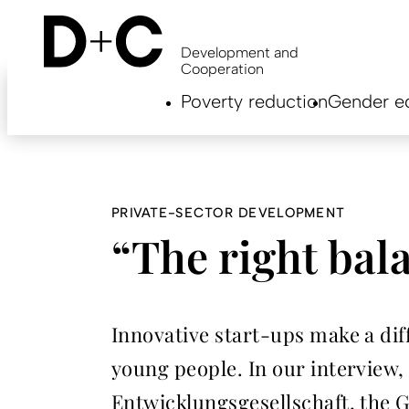
Skip
to
main
Development and
content
Cooperation
Hauptnavigation
Poverty reduction
Gender eq
EN
PRIVATE-SECTOR DEVELOPMENT
“The right bal
Innovative start-ups make a diff
young people. In our interview,
Entwicklungsgesellschaft, the G