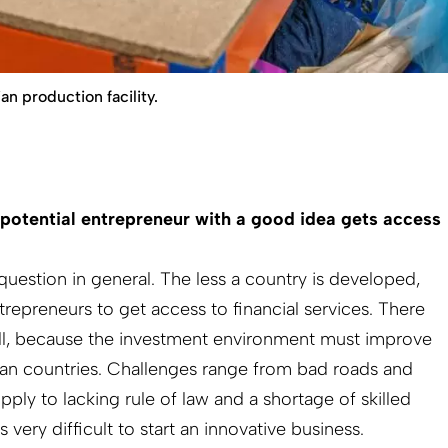
 production facility.
potential entrepreneur with a good idea gets access
r question in general. The less a country is developed,
entrepreneurs to get access to financial services. There
ell, because the investment environment must improve
can countries. Challenges range from bad roads and
pply to lacking rule of law and a shortage of skilled
is very difficult to start an innovative business.