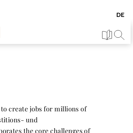
o create jobs for millions of
stitions- und
borates the core challenges of