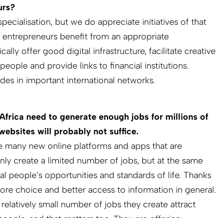
urs?
pecialisation, but we do appreciate initiatives of that
 entrepreneurs benefit from an appropriate
lly offer good digital infrastructure, facilitate creative
ople and provide links to financial institutions.
des in important international networks.
frica need to generate enough jobs for millions of
ebsites will probably not suffice.
e many new online platforms and apps that are
nly create a limited number of jobs, but at the same
cal people’s opportunities and standards of life. Thanks
re choice and better access to information in general.
 relatively small number of jobs they create attract