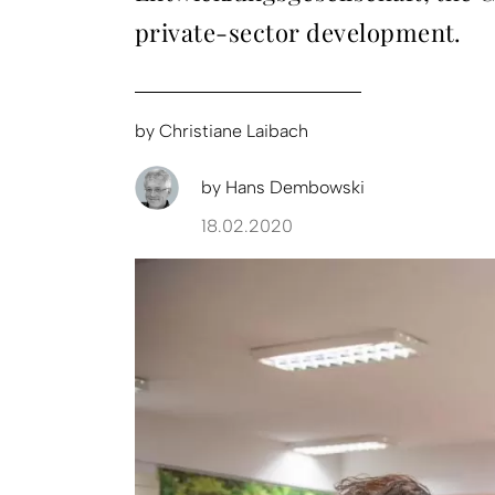
private-sector development.
by
Christiane Laibach
by
Hans Dembowski
18.02.2020