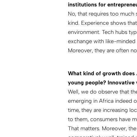
institutions for entreprene
No, that requires too much s
kind. Experience shows that
environment. Tech hubs typica
exchange with like-minded pe
Moreover, they are often no
What kind of growth does A
young people? Innovative w
Well, we do observe that th
emerging in Africa indeed o
time, they are increasing lo
to them, consumers have mo
That matters. More­over, the