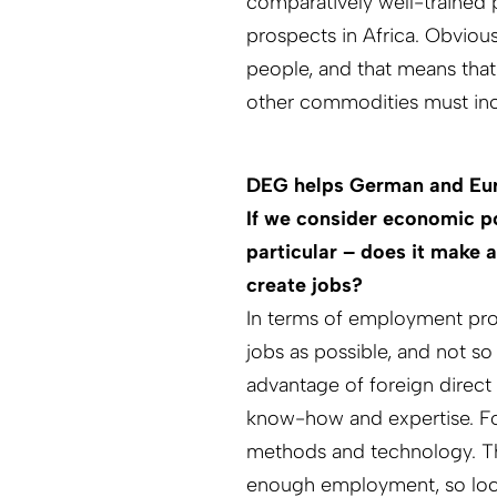
comparatively well-trained 
prospects in Africa. Obviou
people, and that means that
other commodities must inc
DEG helps German and Euro
If we consider economic p
particular – does it make 
create jobs?
In terms of employment pro
jobs as possible, and not s
advantage of foreign direct 
know-how and expertise. F
methods and technology. Tha
enough employment, so local