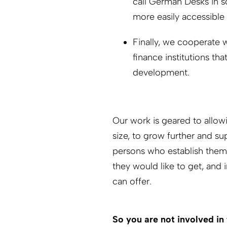
call German Desks in s
more easily accessible
Finally, we cooperate 
finance institutions tha
development.
Our work is geared to allow
size, to grow further and s
persons who establish them 
they would like to get, and
can offer.
So you are not involved in