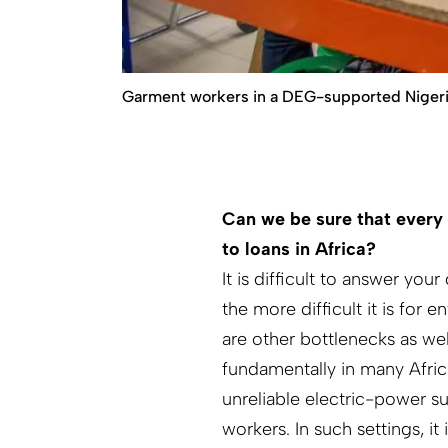
Garment workers in a DEG-supported Nigerian
Can we be sure that every 
to loans in Africa?
It is difficult to answer you
the more difficult it is for 
are other bottlenecks as w
fundamentally in many Afri
unreliable electric-power su
workers. In such settings, it 