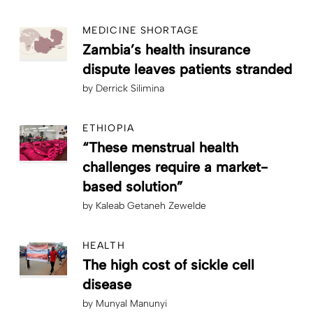
MEDICINE SHORTAGE
Zambia’s health insurance
dispute leaves patients stranded
by
Derrick Silimina
ETHIOPIA
“These menstrual health
challenges require a market-
based solution”
by
Kaleab Getaneh Zewelde
HEALTH
The high cost of sickle cell
disease
by
Munyal Manunyi