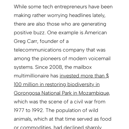
While some tech entrepreneurs have been
making rather worrying headlines lately,
there are also those who are generating
positive buzz. One example is American
Greg Carr, founder of a
telecommunications company that was
among the pioneers of modern voicemail
systems. Since 2008, the mailbox
multimillionaire has
invested more than $
100 million in restoring biodiversity in
Gorongosa National Park in Mozambique,
which was the scene of a civil war from
1977 to 1992. The population of wild
animals, which at that time served as food
or commodities, had declined sharply