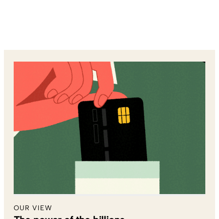
OUR VIEW