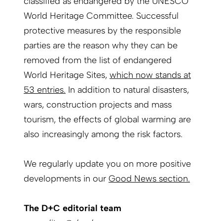
classified as endangered by the UNESCO
World Heritage Committee. Successful
protective measures by the responsible
parties are the reason why they can be
removed from the list of endangered
World Heritage Sites,
which now stands at
53 entries.
In addition to natural disasters,
wars, construction projects and mass
tourism, the effects of global warming are
also increasingly among the risk factors.
We regularly update you on more positive
developments in our
Good News section.
The D+C editorial team