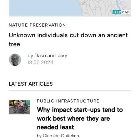
NATURE PRESERVATION
Unknown individuals cut down an ancient
tree
by
Dasmani Laary
13.05.2024
LATEST ARTICLES
PUBLIC INFRASTRUCTURE
Why impact start-ups tend to
work best where they are
needed least
by
Olumide Onitekun