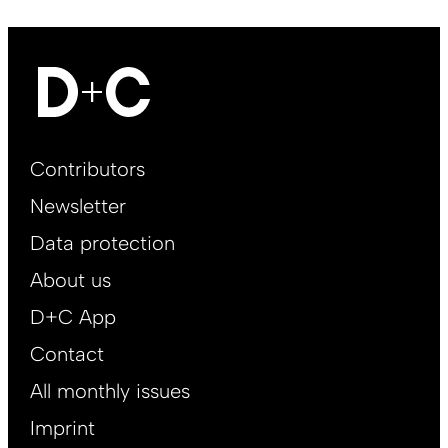
Footer
Contributors
Main
Newsletter
EN
Data protection
About us
D+C App
Contact
All monthly issues
Imprint