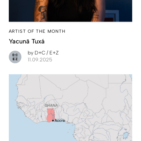
ARTIST OF THE MONTH
Yacunã Tuxá
by
D+C / E+Z
11.09.2025