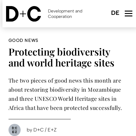
Skip
to
Development and
main
Cooperation
content
GOOD NEWS
Protecting biodiversity
and world heritage sites
The two pieces of good news this month are
about restoring biodiversity in Mozambique
and three UNESCO World Heritage sites in
Africa that have been protected successfully.
by
D+C / E+Z