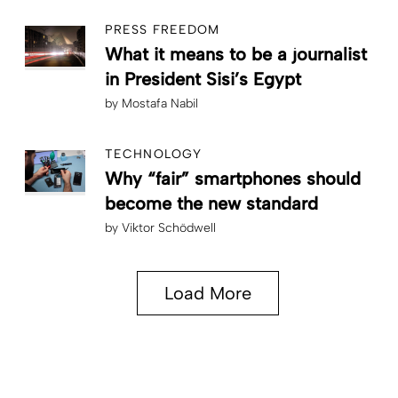
PRESS FREEDOM
What it means to be a journalist
in President Sisi’s Egypt
by
Mostafa Nabil
TECHNOLOGY
Why “fair” smartphones should
become the new standard
by
Viktor Schödwell
Load More