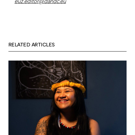
euz.editor@dandc.eu
RELATED ARTICLES