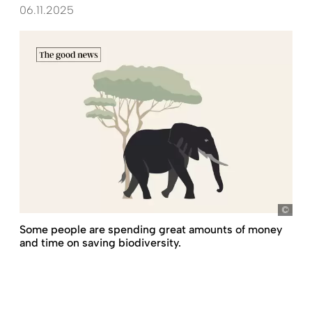
06.11.2025
Some people are spending great amounts of money
and time on saving biodiversity.