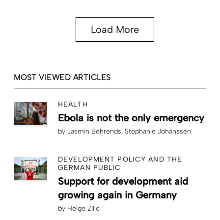
Load More
MOST VIEWED ARTICLES
HEALTH
Ebola is not the only emergency
by
Jasmin Behrends
Stephanie Johanssen
DEVELOPMENT POLICY AND THE
GERMAN PUBLIC
Support for development aid
growing again in Germany
by
Helge Zille