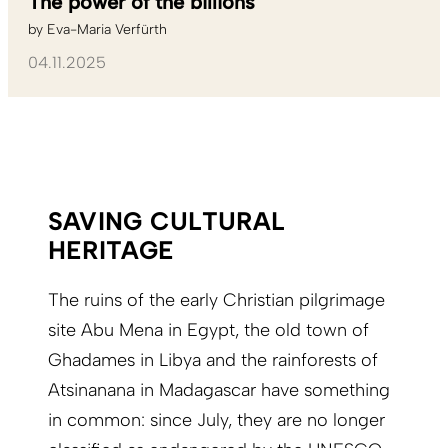
The power of the billions
by
Eva-Maria Verfürth
04.11.2025
SAVING CULTURAL
HERITAGE
The ruins of the early Christian pilgrimage
site Abu Mena in Egypt, the old town of
Ghadames in Libya and the rainforests of
Atsinanana in Madagascar have something
in common: since July, they are no longer