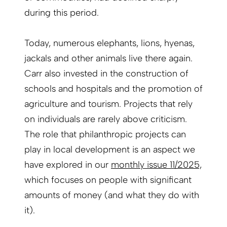
during this period.
Today, numerous elephants, lions, hyenas,
jackals and other animals live there again.
Carr also invested in the construction of
schools and hospitals and the promotion of
agriculture and tourism. Projects that rely
on individuals are rarely above criticism.
The role that philanthropic projects can
play in local development is an aspect we
have explored in our
monthly issue 11/2025,
which focuses on people with significant
amounts of money (and what they do with
it).