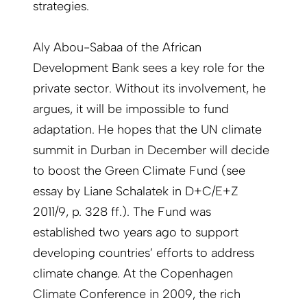
strategies.
Aly Abou-Sabaa of the African
Development Bank sees a key role for the
private sector. Without its involvement, he
argues, it will be impossible to fund
adaptation. He hopes that the UN climate
summit in Durban in December will decide
to boost the Green Climate Fund (see
essay by Liane Schalatek in D+C/E+Z
2011/9, p. 328 ff.). The Fund was
established two years ago to support
developing countries’ efforts to address
climate change. At the Copenhagen
Climate Conference in 2009, the rich