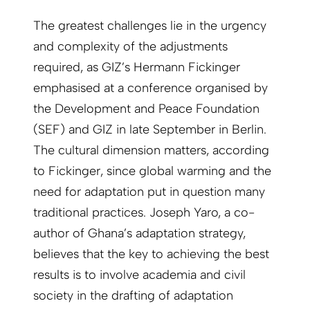
The greatest challenges lie in the urgency
and complexity of the adjustments
required, as GIZ’s Hermann Fickinger
emphasised at a conference organised by
the Development and Peace Foundation
(SEF) and GIZ in late September in Berlin.
The cultural dimension matters, according
to Fickinger, since global warming and the
need for adaptation put in question many
traditional practices. Joseph Yaro, a co-
author of Ghana’s adaptation strategy,
believes that the key to achieving the best
results is to involve academia and civil
society in the drafting of adaptation