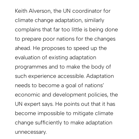
Keith Alverson, the UN coordinator for
climate change adaptation, similarly
complains that far too little is being done
to prepare poor nations for the changes
ahead. He proposes to speed up the
evaluation of existing adaptation
programmes and to make the body of
such experience accessible. Adaptation
needs to become a goal of nations’
economic and development policies, the
UN expert says. He points out that it has
become impossible to mitigate climate
change sufficiently to make adaptation
unnecessary.