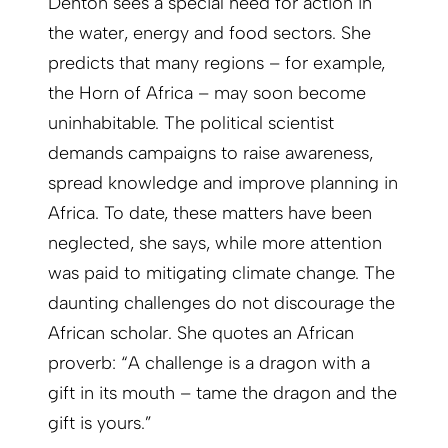
Denton sees a special need for action in
the water, energy and food sectors. She
predicts that many regions – for example,
the Horn of Africa – may soon become
uninhabitable. The political scientist
demands campaigns to raise awareness,
spread knowledge and improve planning in
Africa. To date, these matters have been
neglected, she says, while more attention
was paid to mitigating climate change. The
daunting challenges do not discourage the
African scholar. She quotes an African
proverb: “A challenge is a dragon with a
gift in its mouth – tame the dragon and the
gift is yours.”