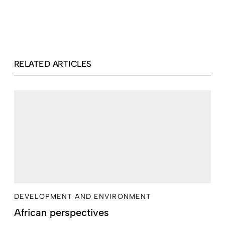
RELATED ARTICLES
DEVELOPMENT AND ENVIRONMENT
African perspectives