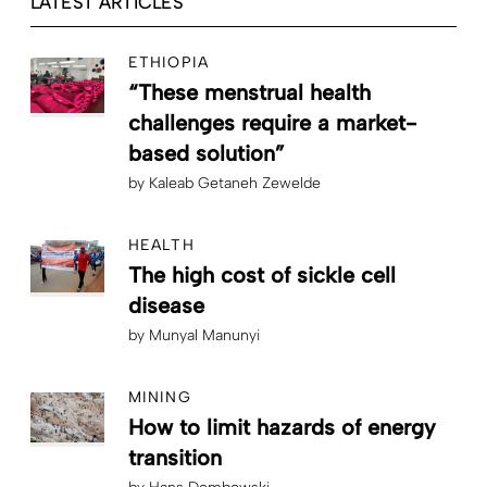
LATEST ARTICLES
ETHIOPIA
“These menstrual health
challenges require a market-
based solution”
by
Kaleab Getaneh Zewelde
HEALTH
The high cost of sickle cell
disease
by
Munyal Manunyi
MINING
How to limit hazards of energy
transition