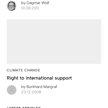
by
Dagmar Wolf
10.08.2011
CLIMATE CHANGE
Right to international support
by
Burkhard Margraf
23.12.2008