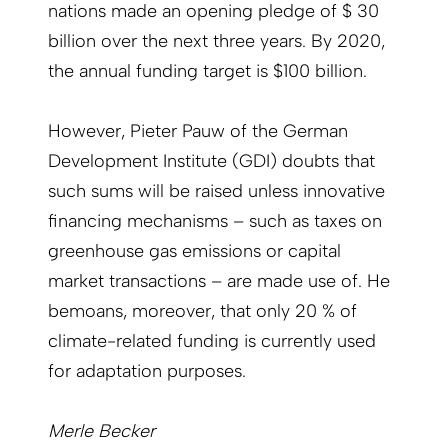
nations made an opening pledge of $ 30
billion over the next three years. By 2020,
the annual funding target is $100 billion.
However, Pieter Pauw of the German
Development Institute (GDI) doubts that
such sums will be raised unless innovative
financing mechanisms – such as taxes on
greenhouse gas emissions or capital
market transactions – are made use of. He
bemoans, moreover, that only 20 % of
climate-related funding is currently used
for adaptation purposes.
Merle Becker