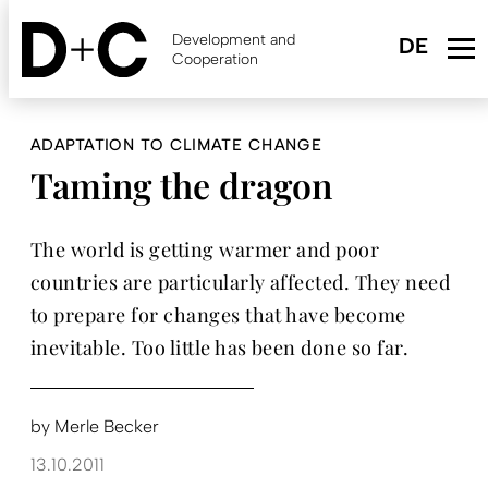
Skip
to
Development and
main
Cooperation
content
ADAPTATION TO CLIMATE CHANGE
Taming the dragon
The world is getting warmer and poor
countries are particularly affected. They need
to prepare for changes that have become
inevitable. Too little has been done so far.
by
Merle Becker
13.10.2011