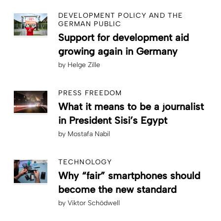
DEVELOPMENT POLICY AND THE
GERMAN PUBLIC
Support for development aid
growing again in Germany
by
Helge Zille
PRESS FREEDOM
What it means to be a journalist
in President Sisi’s Egypt
by
Mostafa Nabil
TECHNOLOGY
Why “fair” smartphones should
become the new standard
by
Viktor Schödwell