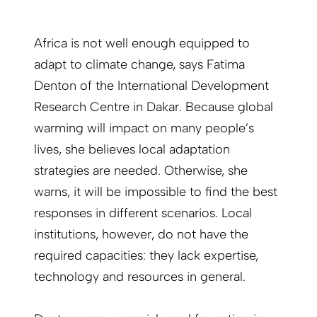
Africa is not well enough equipped to
adapt to climate change, says Fatima
Denton of the International Development
Research Centre in Dakar. Because global
warming will impact on many people’s
lives, she believes local adaptation
strategies are needed. Otherwise, she
warns, it will be impossible to find the best
responses in different scenarios. Local
institutions, however, do not have the
required capacities: they lack expertise,
technology and resources in general.