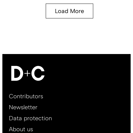
Load More
Footer
Contributors
Main
Newsletter
EN
Data protection
About us