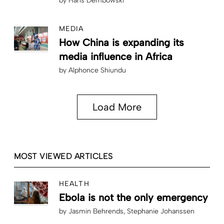
by
Hans Dembowski
MEDIA
How China is expanding its
media influence in Africa
by
Alphonce Shiundu
Load More
MOST VIEWED ARTICLES
HEALTH
Ebola is not the only emergency
by
Jasmin Behrends
Stephanie Johanssen