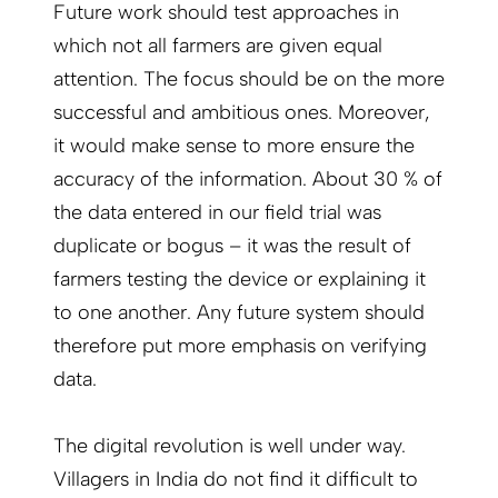
Future work should test approaches in
which not all farmers are given equal
attention. The focus should be on the more
successful and ambitious ones. Moreover,
it would make sense to more ensure the
accuracy of the information. About 30 % of
the data entered in our field trial was
duplicate or bogus – it was the result of
farmers testing the device or explaining it
to one another. Any future system should
therefore put more emphasis on verifying
data.
The digital revolution is well under way.
Villagers in India do not find it difficult to