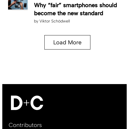
Why “fair” smartphones should
become the new standard
by
Viktor Schödwell
Load More
Footer
Contributors