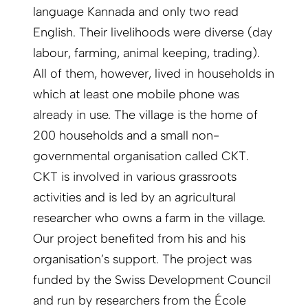
language Kannada and only two read
English. Their livelihoods were diverse (day
labour, farming, animal keeping, trading).
All of them, however, lived in households in
which at least one mobile phone was
already in use. The village is the home of
200 households and a small non-
governmental organisation called CKT.
CKT is involved in various grassroots
activities and is led by an agricultural
researcher who owns a farm in the village.
Our project benefited from his and his
organisation’s support. The project was
funded by the Swiss Development Council
and run by researchers from the École