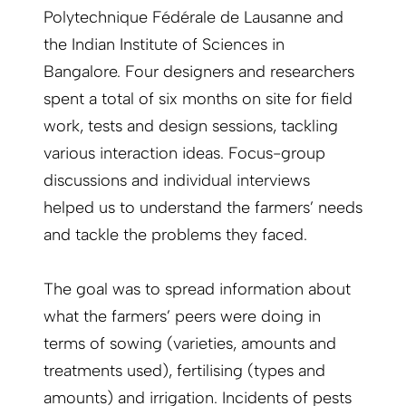
Polytechnique Fédérale de Lausanne and
the Indian Institute of Sciences in
Bangalore. Four designers and researchers
spent a total of six months on site for field
work, tests and design sessions, tackling
various interaction ideas. Focus-group
discussions and individual interviews
helped us to understand the farmers’ needs
and tackle the problems they faced.
The goal was to spread information about
what the farmers’ peers were doing in
terms of sowing (varieties, amounts and
treatments used), fertilising (types and
amounts) and irrigation. Incidents of pests