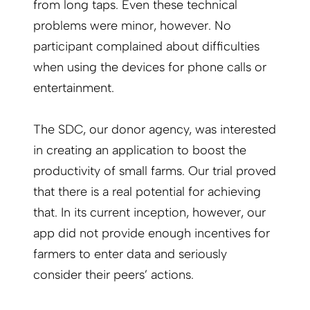
from long taps. Even these technical
problems were minor, however. No
participant complained about difficulties
when using the devices for phone calls or
entertainment.
The SDC, our donor agency, was interested
in creating an application to boost the
productivity of small farms. Our trial proved
that there is a real potential for achieving
that. In its current inception, however, our
app did not provide enough incentives for
farmers to enter data and seriously
consider their peers’ actions.