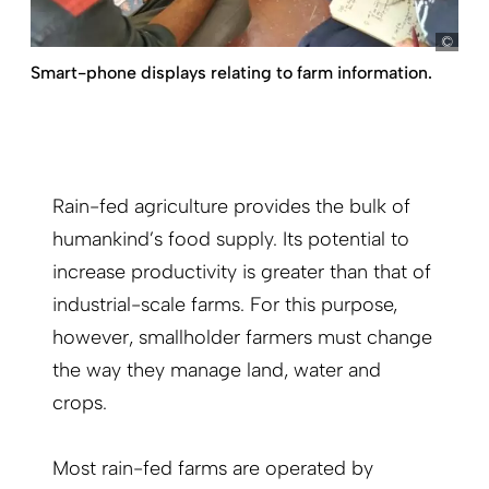
Kno
Smart-phone displays relating to farm information.
Rain-fed agriculture provides the bulk of
humankind’s food supply. Its potential to
increase productivity is greater than that of
industrial-scale farms. For this purpose,
however, smallholder farmers must change
the way they manage land, water and
crops.
Most rain-fed farms are operated by