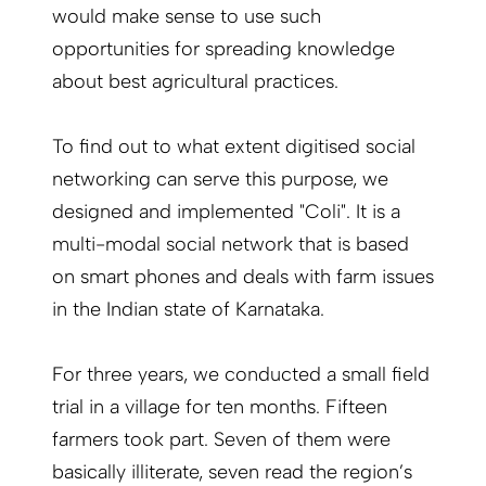
would make sense to use such
opportunities for spreading knowledge
about best agricultural practices.
To find out to what extent digitised social
networking can serve this purpose, we
designed and implemented "Coli". It is a
multi-modal social network that is based
on smart phones and deals with farm issues
in the Indian state of Karnataka.
For three years, we conducted a small field
trial in a village for ten months. Fifteen
farmers took part. Seven of them were
basically illiterate, seven read the region’s