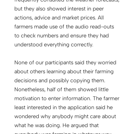
but they also showed interest in peer
actions, advice and market prices. All
farmers made use of the audio read-outs
to check numbers and ensure they had
understood everything correctly.
None of our participants said they worried
about others learning about their farming
decisions and possibly copying them.
Nonetheless, half of them showed little
motivation to enter information. The farmer
least interested in the application said he
wondered why anybody might care about
what he was doing. He argued that