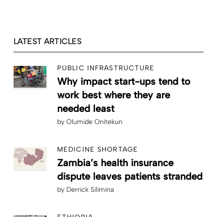
LATEST ARTICLES
PUBLIC INFRASTRUCTURE
Why impact start-ups tend to
work best where they are
needed least
by
Olumide Onitekun
MEDICINE SHORTAGE
Zambia’s health insurance
dispute leaves patients stranded
by
Derrick Silimina