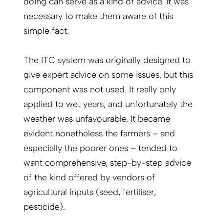
doing can serve as a kind of advice. It was
necessary to make them aware of this
simple fact.
The ITC system was originally designed to
give expert advice on some issues, but this
component was not used. It really only
applied to wet years, and unfortunately the
weather was unfavourable. It became
evident nonetheless the farmers – and
especially the poorer ones – tended to
want comprehensive, step-by-step advice
of the kind offered by vendors of
agricultural inputs (seed, fertiliser,
pesticide).