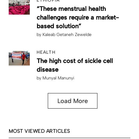
ETHIOPIA
“These menstrual health
challenges require a market-
based solution”
by
Kaleab Getaneh Zewelde
HEALTH
The high cost of sickle cell
disease
by
Munyal Manunyi
Load More
MOST VIEWED ARTICLES