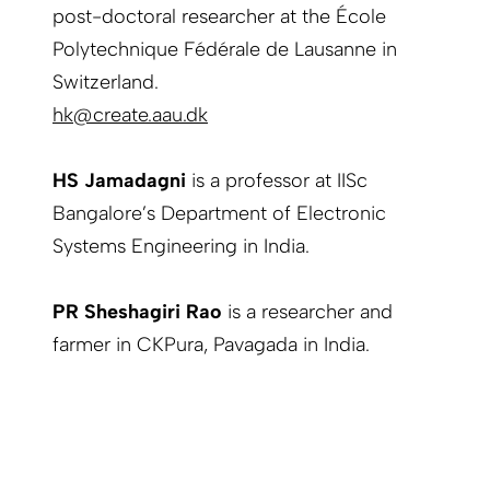
post-doctoral researcher at the École
Polytechnique Fédérale de Lausanne in
Switzerland.
hk@create.aau.dk
HS Jamadagni
is a professor at IISc
Bangalore’s Department of Electronic
Systems Engineering in India.
PR Sheshagiri Rao
is a researcher and
farmer in CKPura, Pavagada in India.