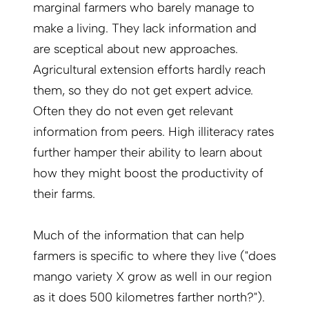
marginal farmers who barely manage to
make a living. They lack information and
are sceptical about new approaches.
Agricultural extension efforts hardly reach
them, so they do not get expert advice.
Often they do not even get relevant
information from peers. High illiteracy rates
further hamper their ability to learn about
how they might boost the productivity of
their farms.
Much of the information that can help
farmers is specific to where they live ("does
mango variety X grow as well in our region
as it does 500 kilometres farther north?").