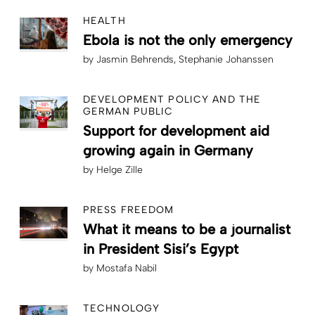
HEALTH
Ebola is not the only emergency
by
Jasmin Behrends
Stephanie Johanssen
DEVELOPMENT POLICY AND THE
GERMAN PUBLIC
Support for development aid
growing again in Germany
by
Helge Zille
PRESS FREEDOM
What it means to be a journalist
in President Sisi’s Egypt
by
Mostafa Nabil
TECHNOLOGY