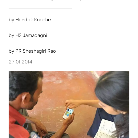
by
Hendrik Knoche
by
HS Jamadagni
by
PR Sheshagiri Rao
27.01.2014