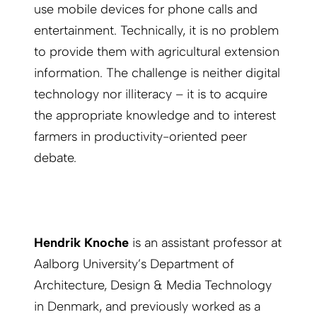
use mobile devices for phone calls and
entertainment. Technically, it is no problem
to provide them with agricultural extension
information. The challenge is neither digital
technology nor illiteracy – it is to acquire
the appropriate knowledge and to interest
farmers in productivity-oriented peer
debate.
Hendrik Knoche
is an assistant professor at
Aalborg University’s Department of
Architecture, Design & Media Technology
in Denmark, and previously worked as a