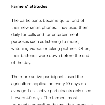
Farmers’ attitudes
The participants became quite fond of
their new smart phones. They used them
daily for calls and for entertainment
purposes such as listening to music,
watching videos or taking pictures. Often,
their batteries were down before the end
of the day.
The more active participants used the
agriculture application every 10 days on
average. Less active participants only used
it every 40 days. The farmers most
frequently consulted the weather forecasts,