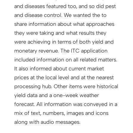
and diseases featured too, and so did pest
and disease control. We wanted the to
share information about what approaches
they were taking and what results they
were achieving in terms of both yield and
monetary revenue. The ITC application
included information on all related matters.
It also informed about current market
prices at the local level and at the nearest
processing hub. Other items were historical
yield data and a one-week weather
forecast. All information was conveyed in a
mix of text, numbers, images and icons
along with audio messages.