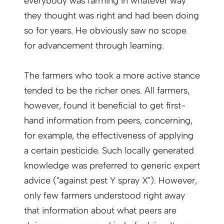
everybody was farming in whatever way
they thought was right and had been doing
so for years. He obviously saw no scope
for advancement through learning.
The farmers who took a more active stance
tended to be the richer ones. All farmers,
however, found it beneficial to get first-
hand information from peers, concerning,
for example, the effectiveness of applying
a certain pesticide. Such locally generated
knowledge was preferred to generic expert
advice ("against pest Y spray X"). However,
only few farmers understood right away
that information about what peers are