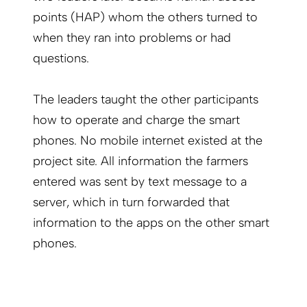
points (HAP) whom the others turned to
when they ran into problems or had
questions.
The leaders taught the other participants
how to operate and charge the smart
phones. No mobile internet existed at the
project site. All information the farmers
entered was sent by text message to a
server, which in turn forwarded that
information to the apps on the other smart
phones.