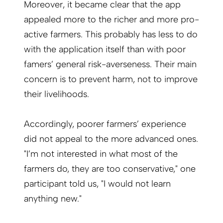
Moreover, it became clear that the app
appealed more to the richer and more pro-
active farmers. This probably has less to do
with the application itself than with poor
famers’ general risk-averseness. Their main
concern is to prevent harm, not to improve
their livelihoods.
Accordingly, poorer farmers’ experience
did not appeal to the more advanced ones.
"I’m not interested in what most of the
farmers do, they are too conservative," one
participant told us, "I would not learn
anything new."