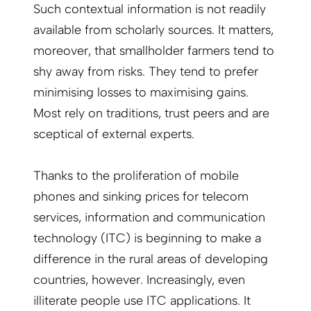
Such contextual information is not readily
available from scholarly sources. It matters,
moreover, that smallholder farmers tend to
shy away from risks. They tend to prefer
minimising losses to maximising gains.
Most rely on traditions, trust peers and are
sceptical of external experts.
Thanks to the proliferation of mobile
phones and sinking prices for telecom
services, information and communication
technology (ITC) is beginning to make a
difference in the rural areas of developing
countries, however. Increasingly, even
illiterate people use ITC applications. It