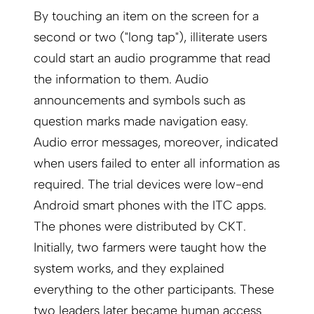
By touching an item on the screen for a
second or two ("long tap"), illiterate users
could start an audio programme that read
the information to them. Audio
announcements and symbols such as
question marks made navigation easy.
Audio error messages, moreover, indicated
when users failed to enter all information as
required. The trial devices were low-end
Android smart phones with the ITC apps.
The phones were distributed by CKT.
Initially, two farmers were taught how the
system works, and they explained
everything to the other participants. These
two leaders later became human access