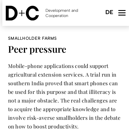
Skip
to
Development and
main
Cooperation
content
SMALLHOLDER FARMS
Peer pressure
Mobile-phone applications could support
agricultural extension services. A trial run in
southern India proved that smart phones can
be used for this purpose and that illiteracy is
not a major obstacle. The real challenges are
to acquire the appropriate knowledge and to
involve risk-averse smallholders in the debate
on how to boost productivity.