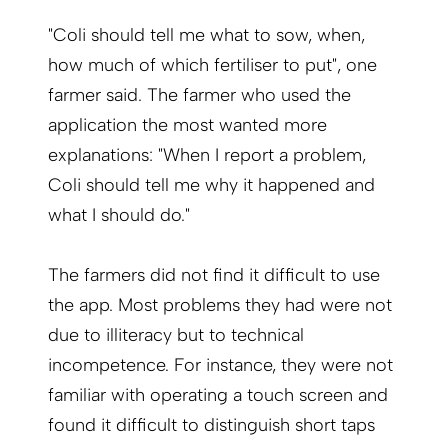
"Coli should tell me what to sow, when,
how much of which fertiliser to put", one
farmer said. The farmer who used the
application the most wanted more
explanations: "When I report a problem,
Coli should tell me why it happened and
what I should do."
The farmers did not find it difficult to use
the app. Most problems they had were not
due to illiteracy but to technical
incompetence. For instance, they were not
familiar with operating a touch screen and
found it difficult to distinguish short taps