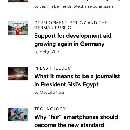
by
Jasmin Behrends
Stephanie Johanssen
DEVELOPMENT POLICY AND THE
GERMAN PUBLIC
Support for development aid
growing again in Germany
by
Helge Zille
PRESS FREEDOM
What it means to be a journalist
in President Sisi’s Egypt
by
Mostafa Nabil
TECHNOLOGY
Why “fair” smartphones should
become the new standard