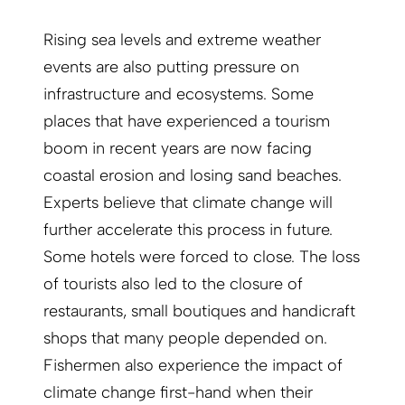
Rising sea levels and extreme weather
events are also putting pressure on
infrastructure and ecosystems. Some
places that have experienced a tourism
boom in recent years are now facing
coastal erosion and losing sand beaches.
Experts believe that climate change will
further accelerate this process in future.
Some hotels were forced to close. The loss
of tourists also led to the closure of
restaurants, small boutiques and handicraft
shops that many people depended on.
Fishermen also experience the impact of
climate change first-hand when their