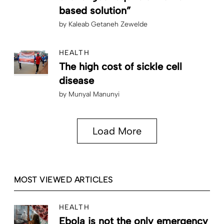
based solution”
by
Kaleab Getaneh Zewelde
HEALTH
The high cost of sickle cell
disease
by
Munyal Manunyi
Load More
MOST VIEWED ARTICLES
HEALTH
Ebola is not the only emergency