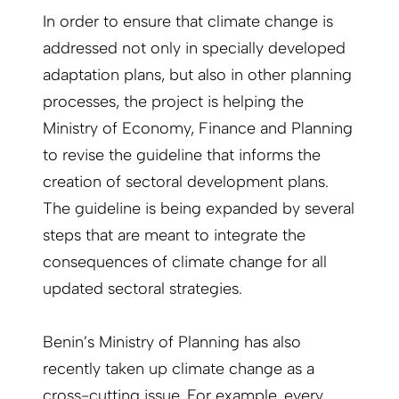
In order to ensure that climate change is
addressed not only in specially developed
adaptation plans, but also in other planning
processes, the project is helping the
Ministry of Economy, Finance and Planning
to revise the guideline that informs the
creation of sectoral development plans.
The guideline is being expanded by several
steps that are meant to integrate the
consequences of climate change for all
updated sectoral strategies.
Benin’s Ministry of Planning has also
recently taken up climate change as a
cross-cutting issue. For example, every