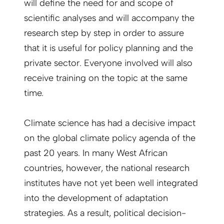
will define the need for and scope of
scientific analyses and will accompany the
research step by step in order to assure
that it is useful for policy planning and the
private sector. Everyone involved will also
receive training on the topic at the same
time.
Climate science has had a decisive impact
on the global climate policy agenda of the
past 20 years. In many West African
countries, however, the national research
institutes have not yet been well integrated
into the development of adaptation
strategies. As a result, political decision-