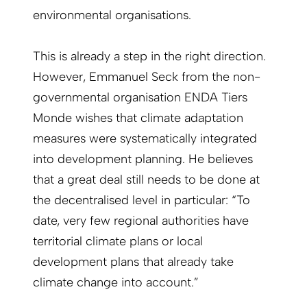
environmental organisations.
This is already a step in the right direction.
However, Emmanuel Seck from the non-
governmental organisation ENDA Tiers
Monde wishes that climate adaptation
measures were systematically integrated
into development planning. He believes
that a great deal still needs to be done at
the decentralised level in particular: “To
date, very few regional authorities have
territorial climate plans or local
development plans that already take
climate change into account.”