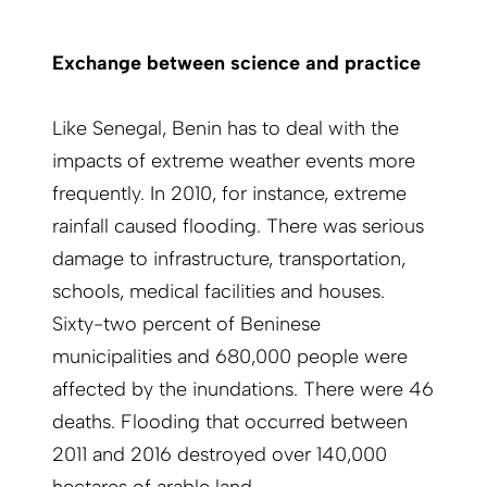
Exchange between science and practice
Like Senegal, Benin has to deal with the
impacts of extreme weather events more
frequently. In 2010, for instance, extreme
rainfall caused flooding. There was serious
damage to infrastructure, transportation,
schools, medical facilities and houses.
Sixty-two percent of Beninese
municipalities and 680,000 people were
affected by the inundations. There were 46
deaths. Flooding that occurred between
2011 and 2016 destroyed over 140,000