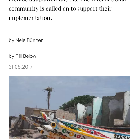
community is called on to support their
implementation.
by
Nele Bünner
by
Till Below
31.08.2017