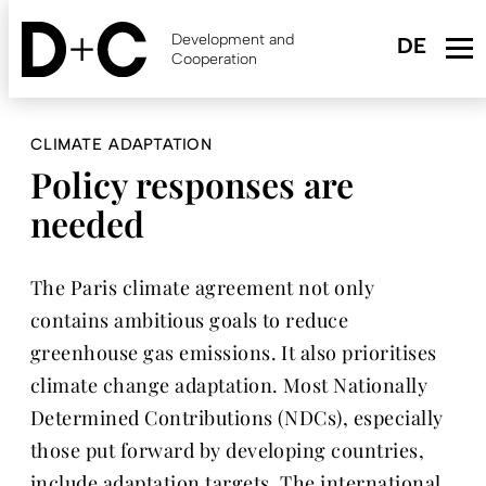
Skip
to
Development and
main
Cooperation
content
CLIMATE ADAPTATION
Policy responses are
needed
The Paris climate agreement not only
contains ambitious goals to reduce
greenhouse gas emissions. It also prioritises
climate change adaptation. Most Nationally
Determined Contributions (NDCs), especially
those put forward by developing countries,
include adaptation targets. The international