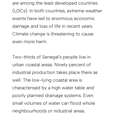
are among the least developed countries
(LDCs). In both countries, extreme weather
events have led to enormous economic
damage and loss of life in recent years.
Climate change is threatening to cause
even more harm.
Two-thirds of Senegal’s people live in
urban coastal areas. Ninety percent of
industrial production takes place there as
well. The low-lying coastal area is
characterised by a high water table and
poorly planned drainage systems. Even
small volumes of water can flood whole
neighbourhoods or industrial areas.