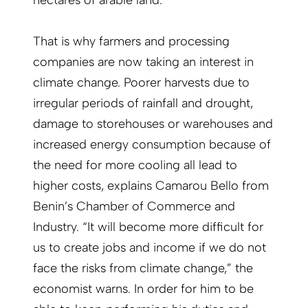
hectares of arable land.
That is why farmers and processing
companies are now taking an interest in
climate change. Poorer harvests due to
irregular periods of rainfall and drought,
damage to storehouses or warehouses and
increased energy consumption because of
the need for more cooling all lead to
higher costs, explains Camarou Bello from
Benin’s Chamber of Commerce and
Industry. “It will become more difficult for
us to create jobs and income if we do not
face the risks from climate change,” the
economist warns. In order for him to be