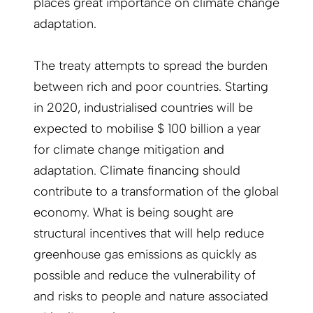
places great importance on climate change
adaptation.
The treaty attempts to spread the burden
between rich and poor countries. Starting
in 2020, industrialised countries will be
expected to mobilise $ 100 billion a year
for climate change mitigation and
adaptation. Climate financing should
contribute to a transformation of the global
economy. What is being sought are
structural incentives that will help reduce
greenhouse gas emissions as quickly as
possible and reduce the vulnerability of
and risks to people and nature associated