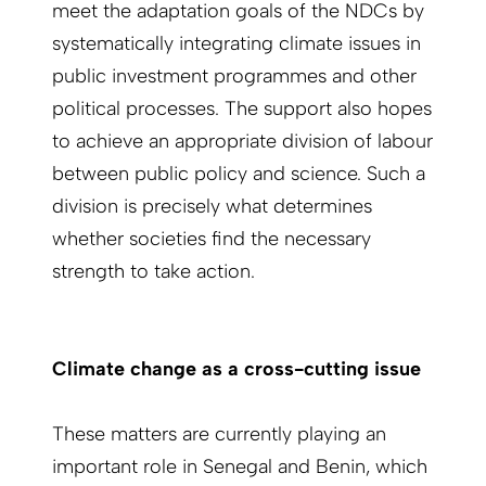
meet the adaptation goals of the NDCs by
systematically integrating climate issues in
public investment programmes and other
political processes. The support also hopes
to achieve an appropriate division of labour
between public policy and science. Such a
division is precisely what determines
whether societies find the necessary
strength to take action.
Climate change as a cross-cutting issue
These matters are currently playing an
important role in Senegal and Benin, which