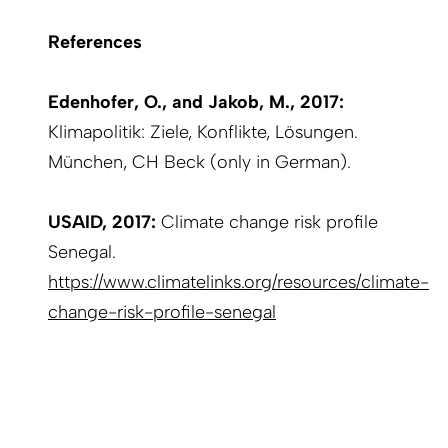
References
Edenhofer, O., and Jakob, M., 2017:
Klimapolitik: Ziele, Konflikte, Lösungen.
München, CH Beck (only in German).
USAID, 2017:
Climate change risk profile
Senegal.
https://www.climatelinks.org/resources/climate-
change-risk-profile-senegal