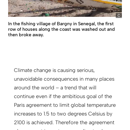
Bün
In the fishing village of Bargny in Senegal, the first
row of houses along the coast was washed out and
then broke away.
Climate change is causing serious,
unavoidable consequences in many places
around the world – a trend that will
continue even if the ambitious goal of the
Paris agreement to limit global temperature
increases to 1.5 to two degrees Celsius by
2100 is achieved. Therefore the agreement