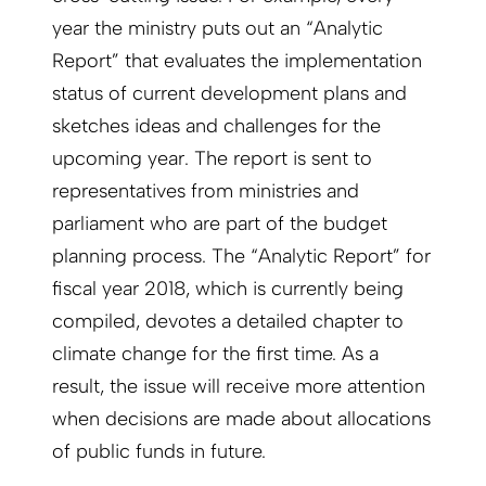
year the ministry puts out an “Analytic
Report” that evaluates the implementation
status of current development plans and
sketches ideas and challenges for the
upcoming year. The report is sent to
representatives from ministries and
parliament who are part of the budget
planning process. The “Analytic Report” for
fiscal year 2018, which is currently being
compiled, devotes a detailed chapter to
climate change for the first time. As a
result, the issue will receive more attention
when decisions are made about allocations
of public funds in future.