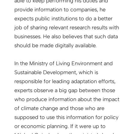
able to keep performing his duties and
provide information to companies, he
expects public institutions to do a better
job of sharing relevant research results with
businesses. He also believes that such data
should be made digitally available.
In the Ministry of Living Environment and
Sustainable Development, which is
responsible for leading adaptation efforts,
experts observe a big gap between those
who produce information about the impact
of climate change and those who are
supposed to use this information for policy
or economic planning. If it were up to