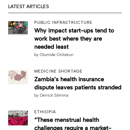
LATEST ARTICLES
PUBLIC INFRASTRUCTURE
Why impact start-ups tend to
work best where they are
needed least
by
Olumide Onitekun
MEDICINE SHORTAGE
Zambia’s health insurance
dispute leaves patients stranded
by
Derrick Silimina
ETHIOPIA
“These menstrual health
challenges require a market-