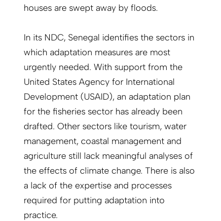
houses are swept away by floods.
In its NDC, Senegal identifies the sectors in
which adaptation measures are most
urgently needed. With support from the
United States Agency for International
Development (USAID), an adaptation plan
for the fisheries sector has already been
drafted. Other sectors like tourism, water
management, coastal management and
agriculture still lack meaningful analyses of
the effects of climate change. There is also
a lack of the expertise and processes
required for putting adaptation into
practice.