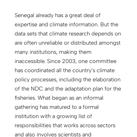
Senegal already has a great deal of
expertise and climate information. But the
data sets that climate research depends on
are often unreliable or distributed amongst
many institutions, making them
inaccessible. Since 2003, one committee
has coordinated all the country’s climate
policy processes, including the elaboration
of the NDC and the adaptation plan for the
fisheries. What began as an informal
gathering has matured to a formal
institution with a growing list of
responsibilities that works across sectors
and also involves scientists and