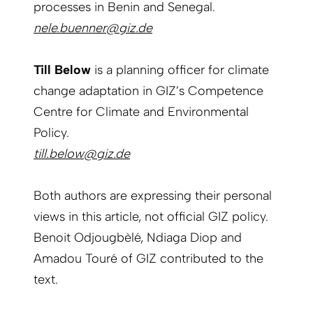
processes in Benin and Senegal.
nele.buenner@giz.de
Till Below
is a planning officer for climate
change adaptation in GIZ’s Competence
Centre for Climate and Environmental
Policy.
till.below@giz.de
Both authors are expressing their personal
views in this article, not official GIZ policy.
Benoit Odjougbèlé, Ndiaga Diop and
Amadou Touré of GIZ contributed to the
text.