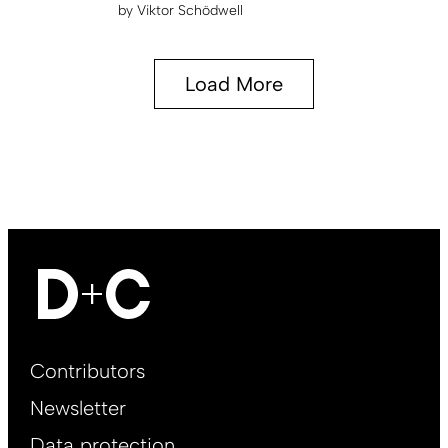
by
Viktor Schödwell
Load More
Footer
Contributors
Main
Newsletter
EN
Data protection