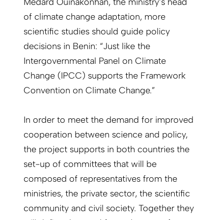
Médard Ouinakonhan, the ministry’s head
of climate change adaptation, more
scientific studies should guide policy
decisions in Benin: “Just like the
Intergovernmental Panel on Climate
Change (IPCC) supports the Framework
Convention on Climate Change.”
In order to meet the demand for improved
cooperation between science and policy,
the project supports in both countries the
set-up of committees that will be
composed of representatives from the
ministries, the private sector, the scientific
community and civil society. Together they