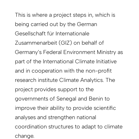
This is where a project steps in, which is
being carried out by the German
Gesellschaft für Internationale
Zusammenarbeit (GIZ) on behalf of
Germany’s Federal Environment Ministry as
part of the International Climate Initiative
and in cooperation with the non-profit
research institute Climate Analytics. The
project provides support to the
governments of Senegal and Benin to
improve their ability to provide scientific
analyses and strengthen national
coordination structures to adapt to climate
change.