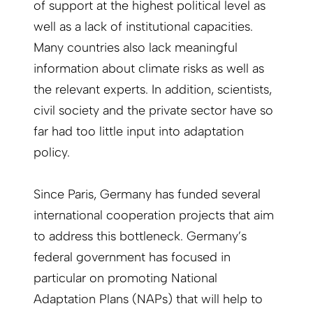
of support at the highest political level as
well as a lack of institutional capacities.
Many countries also lack meaningful
information about climate risks as well as
the relevant experts. In addition, scientists,
civil society and the private sector have so
far had too little input into adaptation
policy.
Since Paris, Germany has funded several
international cooperation projects that aim
to address this bottleneck. Germany’s
federal government has focused in
particular on promoting National
Adaptation Plans (NAPs) that will help to