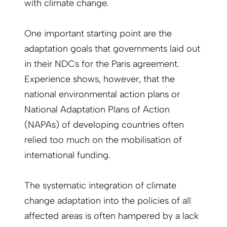
with climate change.
One important starting point are the
adaptation goals that governments laid out
in their NDCs for the Paris agreement.
Experience shows, however, that the
national environmental action plans or
National Adaptation Plans of Action
(NAPAs) of developing countries often
relied too much on the mobilisation of
international funding.
The systematic integration of climate
change adaptation into the policies of all
affected areas is often hampered by a lack