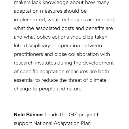
makers lack knowledge about how many
adaptation measures should be
implemented, what techniques are needed,
what the associated costs and benefits are
and what policy actions should be taken.
Interdisciplinary cooperation between
practitioners and close collaboration with
research institutes during the development
of specific adaptation measures are both
essential to reduce the threat of climate
change to people and nature.
Nele Bünner
heads the GIZ project to
support National Adaptation Plan