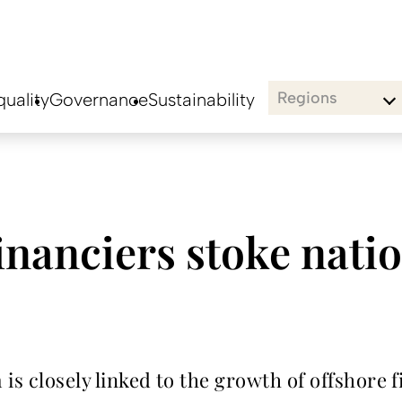
Regions
uality
Governance
Sustainability
inanciers stoke natio
is closely linked to the growth of offshore 