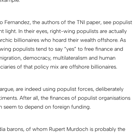
o Fernandez, the authors of the TNI paper, see populist
ent light. In their eyes, right-wing populists are actually
archic billionaires who hoard their wealth offshore. As
-wing populists tend to say “yes” to free finance and
e migration, democracy, multilateralism and human
iaries of that policy mix are offshore billionaires.
argue, are indeed using populist forces, deliberately
iments. After all, the finances of populist organisations
en seem to depend on foreign funding.
dia barons, of whom Rupert Murdoch is probably the