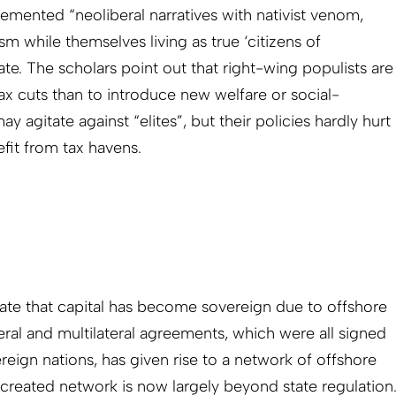
mented “neoliberal narratives with nativist venom,
tism while themselves living as true ‘citizens of
ate. The scholars point out that right-wing populists are
ax cuts than to introduce new welfare or social-
 agitate against “elites”, but their policies hardly hurt
fit from tax havens.
ate that capital has become sovereign due to offshore
teral and multilateral agreements, which were all signed
eign nations, has given rise to a network of offshore
e-created network is now largely beyond state regulation