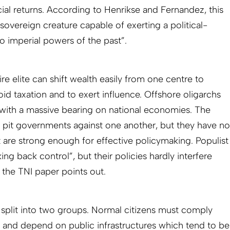
cial returns. According to Henrikse and Fernandez, this
 sovereign creature capable of exerting a political-
o imperial powers of the past”.
aire elite can shift wealth easily from one centre to
oid taxation and to exert influence. Offshore oligarchs
with a massive bearing on national economies. The
 to pit governments against one another, but they have no
t are strong enough for effective policymaking. Populist
ng back control”, but their policies hardly interfere
s the TNI paper points out.
split into two groups. Normal citizens must comply
es and depend on public infrastructures which tend to be