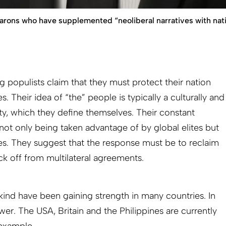
arons who have supplemented “neoliberal narratives with nat
 populists claim that they must protect their nation
es. Their idea of “the” people is typically a culturally and
y, which they define themselves. Their constant
s not only being taken advantage of by global elites but
es. They suggest that the response must be to reclaim
ck off from multilateral agreements.
kind have been gaining strength in many countries. In
er. The USA, Britain and the Philippines are currently
 example.