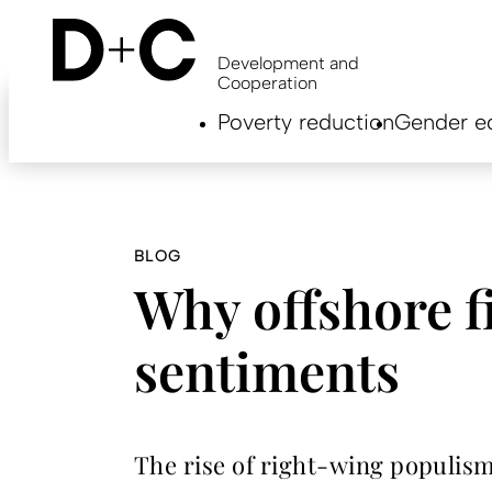
Skip
to
main
Development and
content
Cooperation
Hauptnavigation
Poverty reduction
Gender eq
EN
BLOG
Why offshore f
sentiments
The rise of right-wing populism 