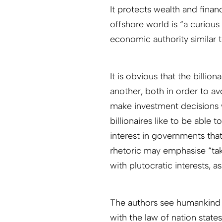
It protects wealth and finan
offshore world is “a curious
economic authority similar t
It is obvious that the billion
another, both in order to av
make investment decisions 
billionaires like to be able
interest in governments tha
rhetoric may emphasise “taki
with plutocratic interests, a
The authors see humankind 
with the law of nation stat