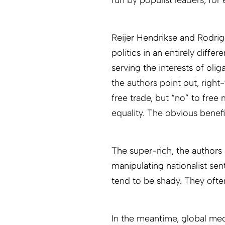
Reijer Hendrikse and Rodrig
politics in an entirely differ
serving the interests of olig
the authors point out, right
free trade, but “no” to fre
equality. The obvious benefic
The super-rich, the authors 
manipulating nationalist sent
tend to be shady. They oft
In the meantime, global me