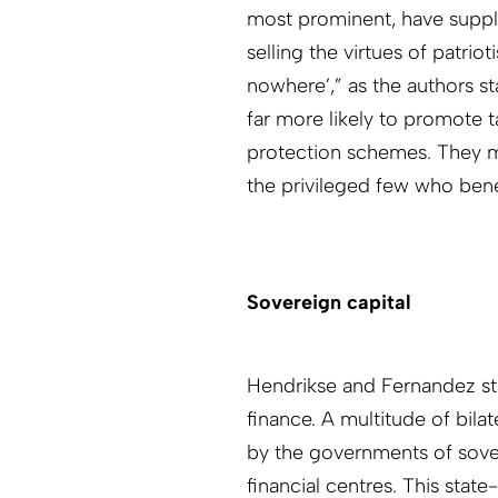
most prominent, have supple
selling the virtues of patrio
nowhere’,” as the authors st
far more likely to promote t
protection schemes. They may
the privileged few who bene
Sovereign capital
Hendrikse and Fernandez st
finance. A multitude of bila
by the governments of sover
financial centres. This stat