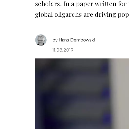
scholars. In a paper written fo
global oligarchs are driving pop
by
Hans Dembowski
11.08.2019