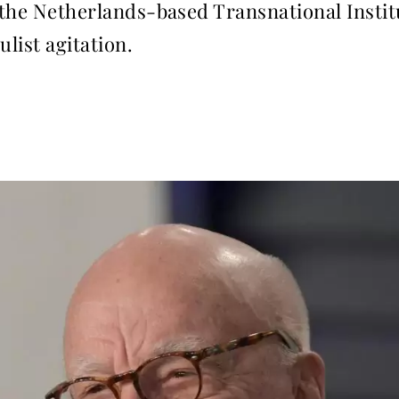
r the Netherlands-based Transnational Instit
ulist agitation.