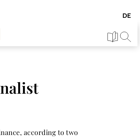
nalist
finance, according to two