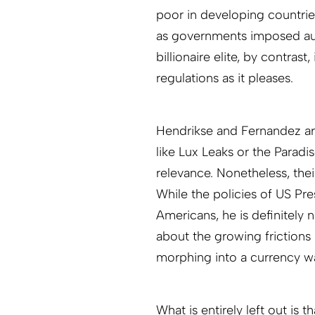
poor in developing countri
as governments imposed auste
billionaire elite, by contra
regulations as it pleases.
Hendrikse and Fernandez are
like Lux Leaks or the Paradi
relevance. Nonetheless, thei
While the policies of US Pr
Americans, he is definitely n
about the growing frictions
morphing into a currency wa
What is entirely left out is t