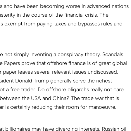
es and have been becoming worse in advanced nations
rity in the course of the financial crisis. The
st, is exempt from paying taxes and bypasses rules and
 not simply inventing a conspiracy theory. Scandals
se Papers prove that offshore finance is of great global
r paper leaves several relevant issues undiscussed.
esident Donald Trump generally serve the richest
ot a free trader. Do offshore oligarchs really not care
 between the USA and China? The trade war that is
r is certainly reducing their room for manoeuvre.
hat billionaires may have diverging interests. Russian oil