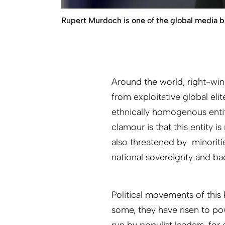
Rupert Murdoch is one of the global media b
Around the world, right-wing
from exploitative global elit
ethnically homogenous entit
clamour is that this entity i
also threatened by minoriti
national sovereignty and ba
Political movements of this 
some, they have risen to pow
run by populist leaders, for