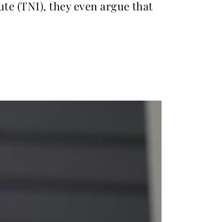
ute (TNI), they even argue that