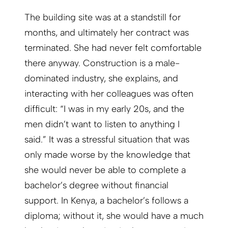
The building site was at a standstill for
months, and ultimately her contract was
terminated. She had never felt comfortable
there anyway. Construction is a male-
dominated industry, she explains, and
interacting with her colleagues was often
difficult: “I was in my early 20s, and the
men didn’t want to listen to anything I
said.” It was a stressful situation that was
only made worse by the knowledge that
she would never be able to complete a
bachelor’s degree without financial
support. In Kenya, a bachelor’s follows a
diploma; without it, she would have a much