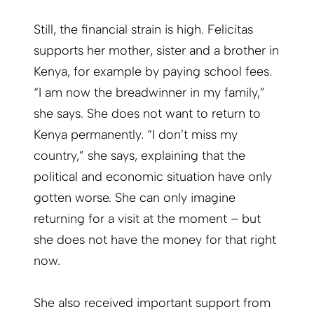
Still, the financial strain is high. Felicitas
supports her mother, sister and a brother in
Kenya, for example by paying school fees.
“I am now the breadwinner in my family,”
she says. She does not want to return to
Kenya permanently. “I don’t miss my
country,” she says, explaining that the
political and economic situation have only
gotten worse. She can only imagine
returning for a visit at the moment – but
she does not have the money for that right
now.
She also received important support from