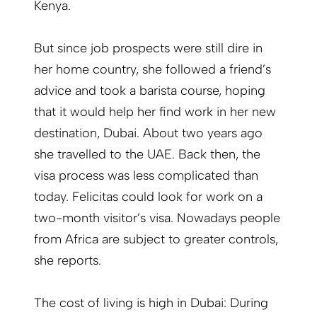
Kenya.
But since job prospects were still dire in
her home country, she followed a friend’s
advice and took a barista course, hoping
that it would help her find work in her new
destination, Dubai. About two years ago
she travelled to the UAE. Back then, the
visa process was less complicated than
today. Felicitas could look for work on a
two-month visitor’s visa. Nowadays people
from Africa are subject to greater controls,
she reports.
The cost of living is high in Dubai: During