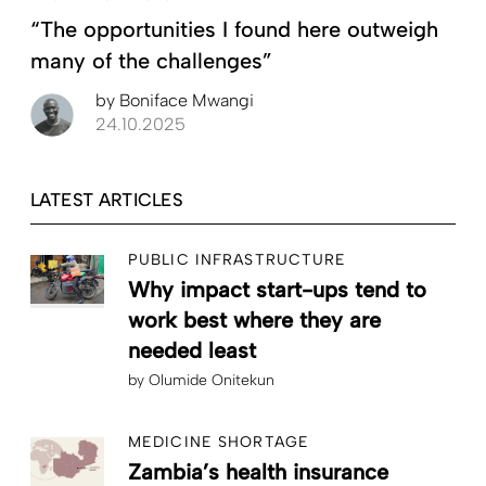
“The opportunities I found here outweigh
many of the challenges”
by
Boniface Mwangi
24.10.2025
LATEST ARTICLES
PUBLIC INFRASTRUCTURE
Why impact start-ups tend to
work best where they are
needed least
by
Olumide Onitekun
MEDICINE SHORTAGE
Zambia’s health insurance