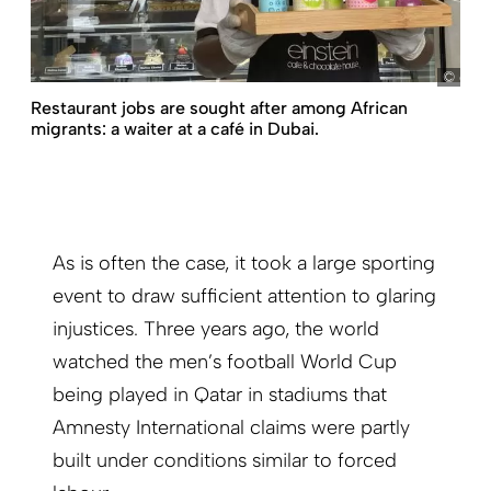
dpa/
Restaurant jobs are sought after among African
migrants: a waiter at a café in Dubai.
As is often the case, it took a large sporting
event to draw sufficient attention to glaring
injustices. Three years ago, the world
watched the men’s football World Cup
being played in Qatar in stadiums that
Amnesty International claims were partly
built under conditions similar to forced