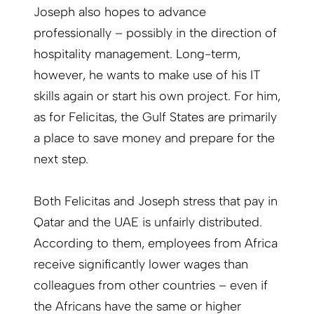
Joseph also hopes to advance
professionally – possibly in the direction of
hospitality management. Long-term,
however, he wants to make use of his IT
skills again or start his own project. For him,
as for Felicitas, the Gulf States are primarily
a place to save money and prepare for the
next step.
Both Felicitas and Joseph stress that pay in
Qatar and the UAE is unfairly distributed.
According to them, employees from Africa
receive significantly lower wages than
colleagues from other countries – even if
the Africans have the same or higher