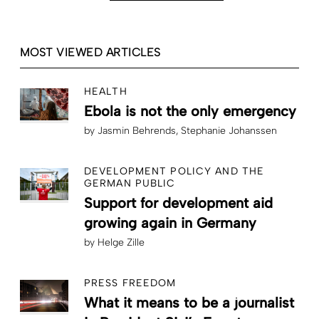
MOST VIEWED ARTICLES
HEALTH
Ebola is not the only emergency
by
Jasmin Behrends
Stephanie Johanssen
DEVELOPMENT POLICY AND THE
GERMAN PUBLIC
Support for development aid
growing again in Germany
by
Helge Zille
PRESS FREEDOM
What it means to be a journalist