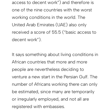
access to decent work”) and therefore is
one of the nine countries with the worst
working conditions in the world. The
United Arab Emirates (UAE) also only
received a score of 55.5 (“basic access to
decent work”).
It says something about living conditions in
African countries that more and more
people are nevertheless deciding to
venture a new start in the Persian Gulf. The
number of Africans working there can only
be estimated, since many are temporarily
or irregularly employed, and not all are
registered with embassies.