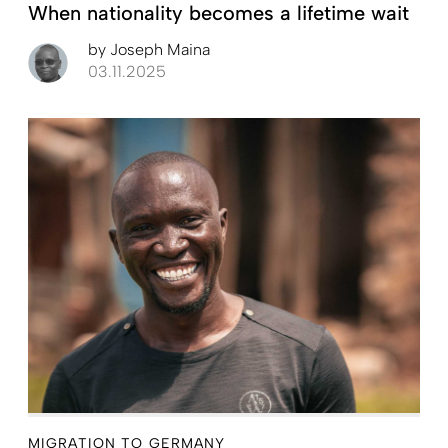
When nationality becomes a lifetime wait
by
Joseph Maina
03.11.2025
MIGRATION TO GERMANY