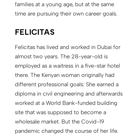
families at a young age, but at the same
time are pursuing their own career goals.
FELICITAS
Felicitas has lived and worked in Dubai for
almost two years. The 28-year-old is
employed as a waitress in a five-star hotel
there. The Kenyan woman originally had
different professional goals: She earned a
diploma in civil engineering and afterwards
worked at a World Bank-funded building
site that was supposed to become a
wholesale market. But the Covid-19
pandemic changed the course of her life.