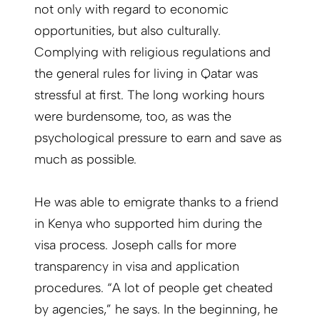
not only with regard to economic
opportunities, but also culturally.
Complying with religious regulations and
the general rules for living in Qatar was
stressful at first. The long working hours
were burdensome, too, as was the
psychological pressure to earn and save as
much as possible.
He was able to emigrate thanks to a friend
in Kenya who supported him during the
visa process. Joseph calls for more
transparency in visa and application
procedures. “A lot of people get cheated
by agencies,” he says. In the beginning, he