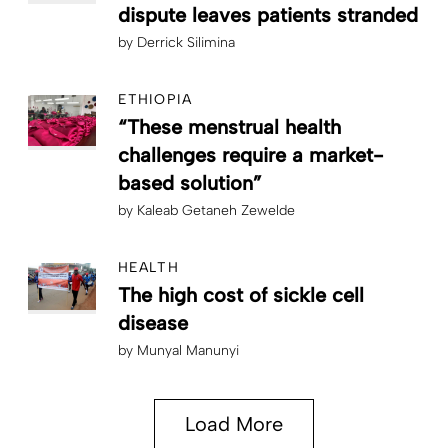
dispute leaves patients stranded
by
Derrick Silimina
ETHIOPIA
“These menstrual health
challenges require a market-
based solution”
by
Kaleab Getaneh Zewelde
HEALTH
The high cost of sickle cell
disease
by
Munyal Manunyi
Load More