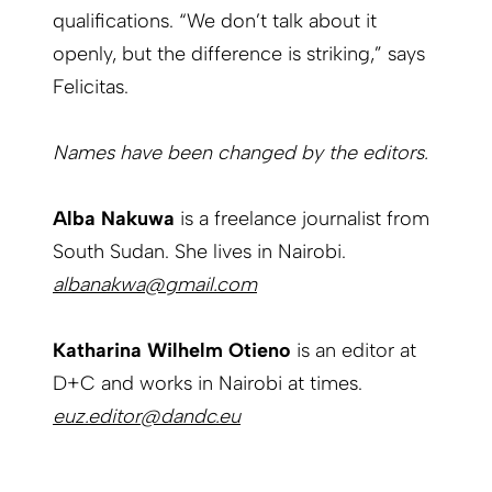
qualifications. “We don’t talk about it
openly, but the difference is striking,” says
Felicitas.
Names have been changed by the editors.
Alba Nakuwa
is a freelance journalist from
South Sudan. She lives in Nairobi.
albanakwa@gmail.com
Katharina Wilhelm Otieno
is an editor at
D+C and works in Nairobi at times.
euz.editor@dandc.eu