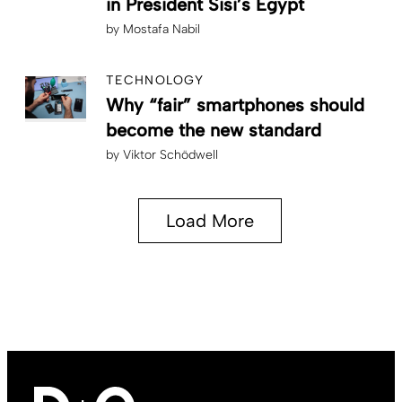
in President Sisi’s Egypt
by
Mostafa Nabil
TECHNOLOGY
Why “fair” smartphones should
become the new standard
by
Viktor Schödwell
Load More