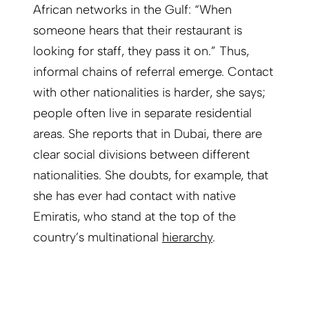
African networks in the Gulf: “When
someone hears that their restaurant is
looking for staff, they pass it on.” Thus,
informal chains of referral emerge. Contact
with other nationalities is harder, she says;
people often live in separate residential
areas. She reports that in Dubai, there are
clear social divisions between different
nationalities. She doubts, for example, that
she has ever had contact with native
Emiratis, who stand at the top of the
country’s multinational
hierarchy
.