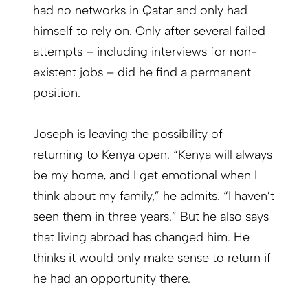
had no networks in Qatar and only had
himself to rely on. Only after several failed
attempts – including interviews for non-
existent jobs – did he find a permanent
position.
Joseph is leaving the possibility of
returning to Kenya open. “Kenya will always
be my home, and I get emotional when I
think about my family,” he admits. “I haven’t
seen them in three years.” But he also says
that living abroad has changed him. He
thinks it would only make sense to return if
he had an opportunity there.