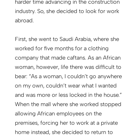
harder time advancing in the construction
industry. So, she decided to look for work
abroad.
First, she went to Saudi Arabia, where she
worked for five months for a clothing
company that made caftans. As an African
woman, however, life there was difficult to
bear: “As a woman, I couldn’t go anywhere
on my own, couldn’t wear what I wanted
and was more or less locked in the house.”
When the mall where she worked stopped
allowing African employees on the
premises, forcing her to work at a private
home instead, she decided to return to