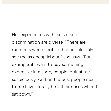
Her experiences with racism and
discrimination
are diverse. “There are
moments when I notice that people only
see me as cheap labour,” she says. “For
example, if I want to buy something
expensive in a shop, people look at me
suspiciously. And on the bus, people next
to me have literally held their noses when I
sat down.”