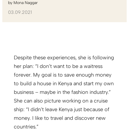
by
Mona Naggar
03.09.2021
Despite these experiences, she is following
her plan: “I don’t want to be a waitress
forever. My goal is to save enough money
to build a house in Kenya and start my own
business – maybe in the fashion industry.”
She can also picture working on a cruise
ship: “I didn’t leave Kenya just because of
money. I like to travel and discover new
countries.”