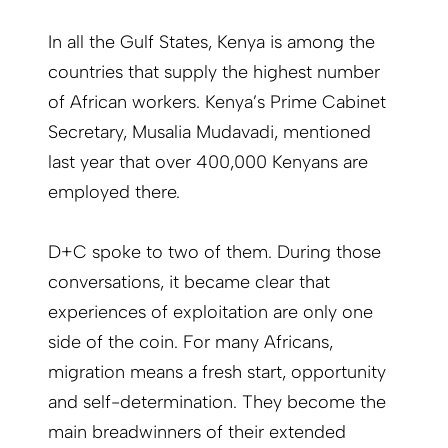
In all the Gulf States, Kenya is among the
countries that supply the highest number
of African workers. Kenya’s Prime Cabinet
Secretary, Musalia Mudavadi, mentioned
last year that over 400,000 Kenyans are
employed there.
D+C spoke to two of them. During those
conversations, it became clear that
experiences of exploitation are only one
side of the coin. For many Africans,
migration means a fresh start, opportunity
and self-determination. They become the
main breadwinners of their extended