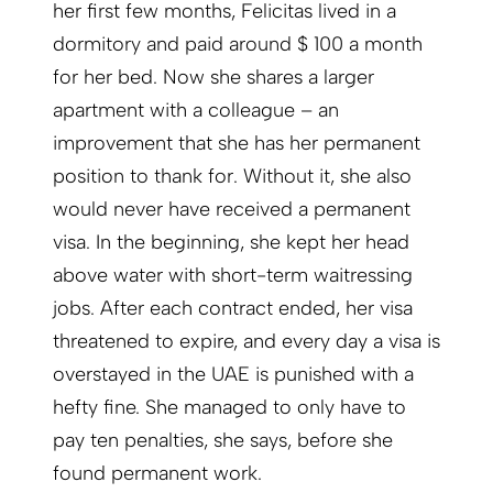
her first few months, Felicitas lived in a
dormitory and paid around $ 100 a month
for her bed. Now she shares a larger
apartment with a colleague – an
improvement that she has her permanent
position to thank for. Without it, she also
would never have received a permanent
visa. In the beginning, she kept her head
above water with short-term waitressing
jobs. After each contract ended, her visa
threatened to expire, and every day a visa is
overstayed in the UAE is punished with a
hefty fine. She managed to only have to
pay ten penal­ties, she says, before she
found permanent work.