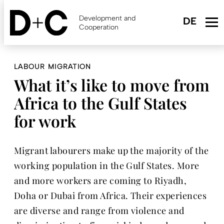
Skip
to
Development and
main
Cooperation
content
LABOUR MIGRATION
What it’s like to move from
Africa to the Gulf States
for work
Migrant labourers make up the majority of the
working population in the Gulf States. More
and more workers are coming to Riyadh,
Doha or Dubai from Africa. Their experiences
are diverse and range from violence and