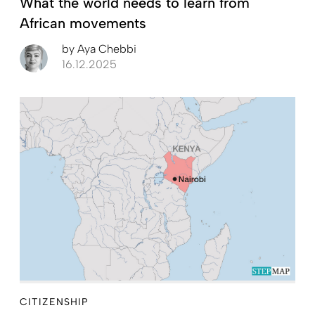
What the world needs to learn from
African movements
by
Aya Chebbi
16.12.2025
CITIZENSHIP