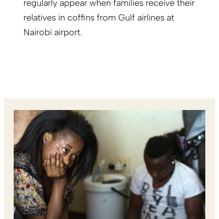
regularly appear when families receive their
relatives in coffins from Gulf airlines at
Nairobi airport.