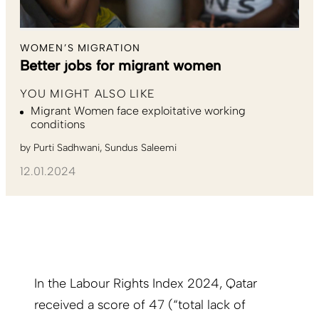
WOMEN’S MIGRATION
Better jobs for migrant women
YOU MIGHT ALSO LIKE
Migrant Women face exploitative working
conditions
by
Purti Sadhwani
Sundus Saleemi
12.01.2024
In the Labour Rights Index 2024, Qatar
received a score of 47 (“total lack of