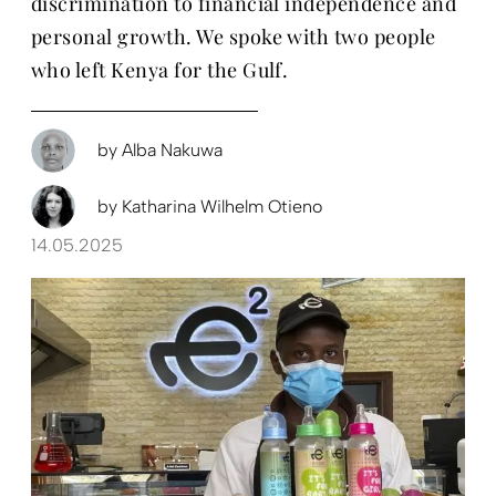
discrimination to financial independence and
personal growth. We spoke with two people
who left Kenya for the Gulf.
by
Alba Nakuwa
by
Katharina Wilhelm Otieno
14.05.2025