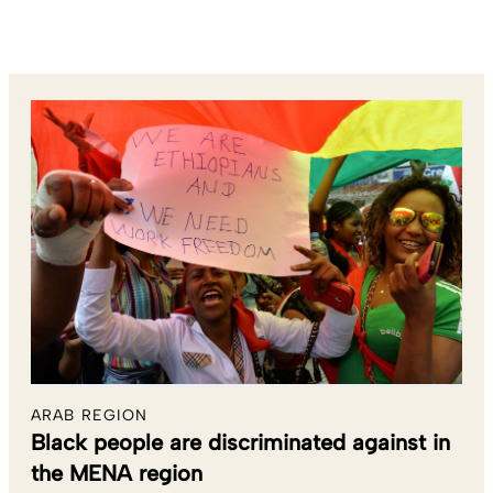
ARAB REGION
Black people are discriminated against in
the MENA region