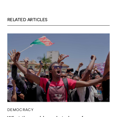
RELATED ARTICLES
DEMOCRACY