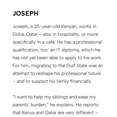
JOSEPH
Joseph, a 25-year-old Kenyan, works in
Doha, Qatar – also in hospitality, or more
specifically in a café. He has a professional
qualification, too: an IT diploma, which he
has not yet been able to apply to his work.
For him, migrating to the Gulf State was an
attempt to reshape his professional future
– and to support his family financially.
“I want to help my siblings and ease my
parents’ burden,” he explains. He reports
that Kenya and Qatar are very different –