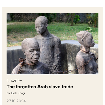
SLAVERY
The forgotten Arab slave trade
by
Bob Koigi
27.10.2024