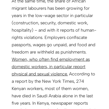
At the same time, the share of African
migrant labourers has been growing for
years in the low-wage sector in particular
(construction, security, domestic work,
hospitality) – and with it reports of human-
rights violations. Employers confiscate
passports, wages go unpaid, and food and
freedom are withheld as punishments.
Women, who often find employment as
domestic workers, in particular report
physical and sexual violence.
According to
a report by the New York Times, 274
Kenyan workers, most of them women,
have died in Saudi Arabia alone in the last
five years. In Kenya, newspaper reports