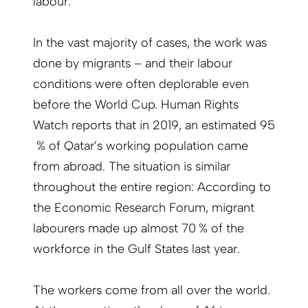
labour.
In the vast majority of cases, the work was
done by migrants – and their labour
conditions were often deplorable even
before the World Cup. Human Rights
Watch reports that in 2019, an estimated 95
% of Qatar’s working population came
from abroad. The situation is similar
throughout the entire region: According to
the Economic Research Forum, migrant
labourers made up almost 70 % of the
workforce in the Gulf States last year.
The workers come from all over the world.