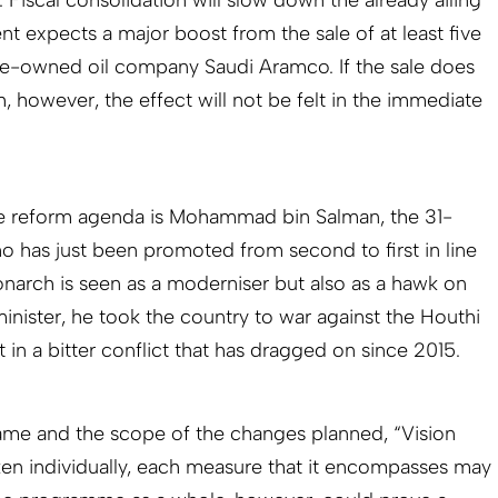
expects a major boost from the sale of at least five
ate-owned oil company Saudi Aramco. If the sale does
however, the effect will not be felt in the immediate
he reform agenda is Mohammad bin Salman, the 31-
ho has just been promoted from second to first in line
onarch is seen as a moderniser but also as a hawk on
inister, he took the country to war against the Houthi
it in a bitter conflict that has dragged on since 2015.
rame and the scope of the changes planned, “Vision
ken individually, each measure that it encompasses may