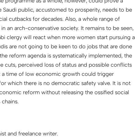
The programme as a whole, however, could prove a
he Saudi public, accustomed to prosperity, needs to be
cial cutbacks for decades. Also, a whole range of
in an arch-conservative society. It remains to be seen,
bi clergy will react when more women start pursuing a
dis are not going to be keen to do jobs that are done
f the reform agenda is systematically implemented, the
e cuts, perceived loss of status and possible conflicts
 at a time of low economic growth could trigger
or which there is no democratic safety valve. It is not
 economic reform without releasing the ossified social
 chains.
st and freelance writer.