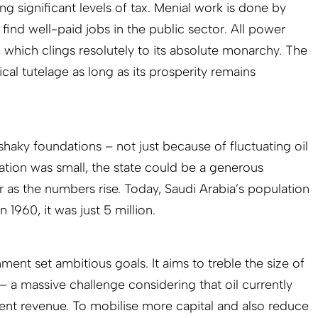
g significant levels of tax. Menial work is done by
find well-paid jobs in the public sector. All power
y, which clings resolutely to its absolute monarchy. The
ical tutelage as long as its prosperity remains
 shaky foundations – not just because of fluctuating oil
ation was small, the state could be a generous
r as the numbers rise. Today, Saudi Arabia’s population
n 1960, it was just 5 million.
ment set ambitious goals. It aims to treble the size of
– a massive challenge considering that oil currently
nt revenue. To mobilise more capital and also reduce