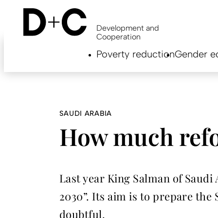
Skip
to
main
Development and
content
Cooperation
Hauptnavigation
Poverty reduction
Gender eq
EN
SAUDI ARABIA
How much refo
Last year King Salman of Saud
2030”. Its aim is to prepare the
doubtful.