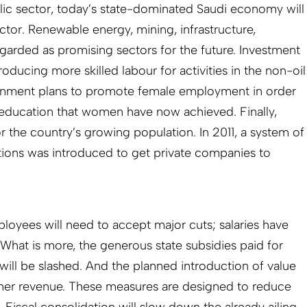
ic sector, today’s state-dominated Saudi economy will
ctor. Renewable energy, mining, infrastructure,
egarded as promising sectors for the future. Investment
roducing more skilled labour for activities in the non-oil
rnment plans to promote female employment in order
f education that women have now achieved. Finally,
r the country’s growing population. In 2011, a system of
tions was introduced to get private companies to
oyees will need to accept major cuts; salaries have
 What is more, the generous state subsidies paid for
l will be slashed. And the planned introduction of value
ther revenue. These measures are designed to reduce
. Fiscal consolidation will slow down the already ailing