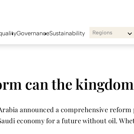
Regions
uality
Governance
Sustainability
rm can the kingdom
i Arabia announced a comprehensive reform
 Saudi economy for a future without oil. Whet