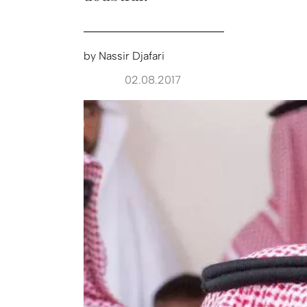
by
Nassir Djafari
02.08.2017