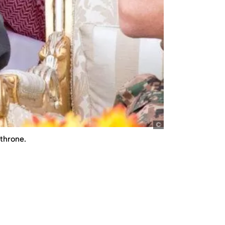
picture-alliance/ab
 throne.