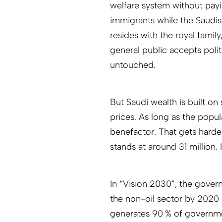
welfare system without payin
immigrants while the Saudis 
resides with the royal famil
general public accepts polit
untouched.
But Saudi wealth is built on
prices. As long as the popul
benefactor. That gets harde
stands at around 31 million. I
In “Vision 2030”, the govern
the non-oil sector by 2020 
generates 90 % of governme