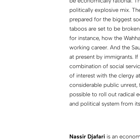
be economically rational. 
politically explosive mix. T
prepared for the biggest so
taboos are set to be broken 
for instance, how the Wahha
working career. And the Sau
at present by immigrants. I
combination of social servic
of interest with the clergy
considerable public unrest, f
possible to roll out radical
and political system from its
Nassir Djafari
is an economi