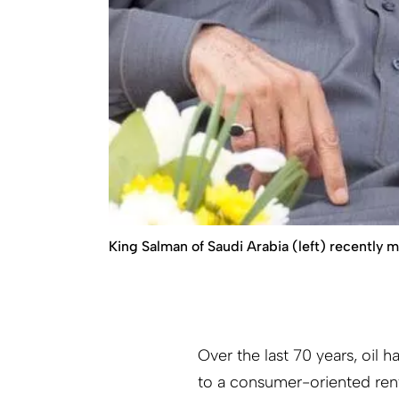
King Salman of Saudi Arabia (left) recently 
Over the last 70 years, oil 
to a consumer-oriented rent