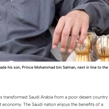
made his son, Prince Mohammad bin Salman, next in line to the
has transformed Saudi Arabia from a poor desert country
 economy. The Saudi nation enjoys the benefits of a