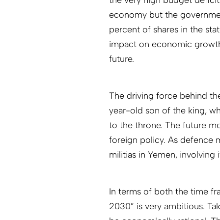
economy but the government 
percent of shares in the st
impact on economic growth, 
future.
The driving force behind t
year-old son of the king, w
to the throne. The future m
foreign policy. As defence m
militias in Yemen, involving 
In terms of both the time f
2030” is very ambitious. Ta