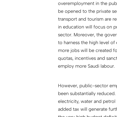
overemployment in the publ
be opened to the private se
transport and tourism are r
in education will focus on p
sector. Moreover, the gove
to harness the high level o
more jobs will be created fo
quotas, incentives and sanc
employ more Saudi labour.
However, public-sector empl
been substantially reduced.
electricity, water and petro
added tax will generate fur
the very high budget deficit