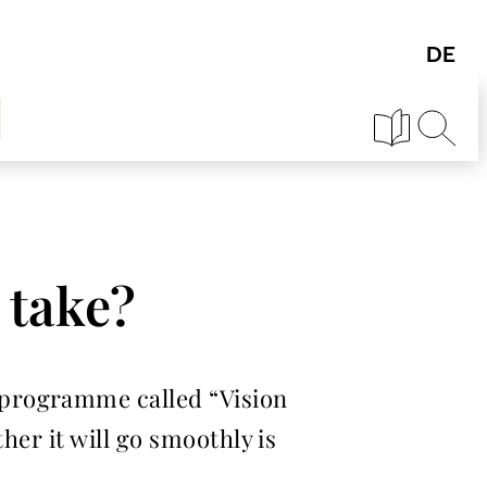
 take?
 programme called “Vision
her it will go smoothly is