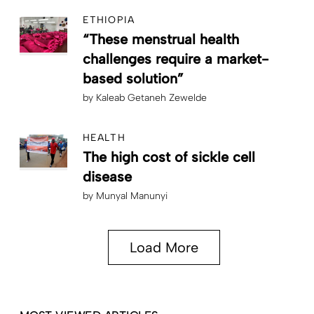
ETHIOPIA
“These menstrual health
challenges require a market-
based solution”
by
Kaleab Getaneh Zewelde
HEALTH
The high cost of sickle cell
disease
by
Munyal Manunyi
Load More