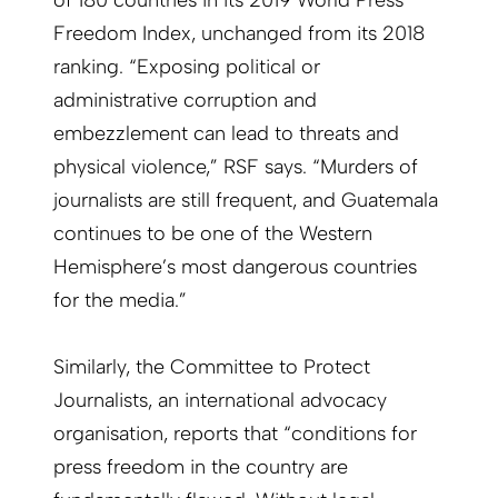
of 180 countries in its 2019 World Press
Freedom Index, unchanged from its 2018
ranking. “Exposing political or
administrative corruption and
embezzlement can lead to threats and
physical violence,” RSF says. “Murders of
journalists are still frequent, and Guatemala
continues to be one of the Western
Hemisphere’s most dangerous countries
for the media.”
Similarly, the Committee to Protect
Journalists, an international advocacy
organisation, reports that “conditions for
press freedom in the country are