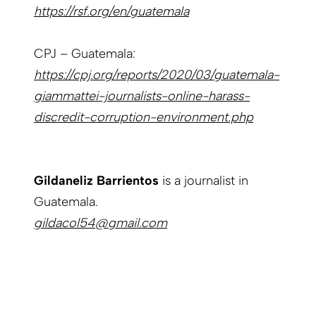
https://rsf.org/en/guatemala
CPJ – Guatemala:
https://cpj.org/reports/2020/03/guatemala-
giammattei-journalists-online-harass-
discredit-corruption-environment.php
Gildaneliz Barrientos
is a journalist in
Guatemala.
gildacol54@gmail.com