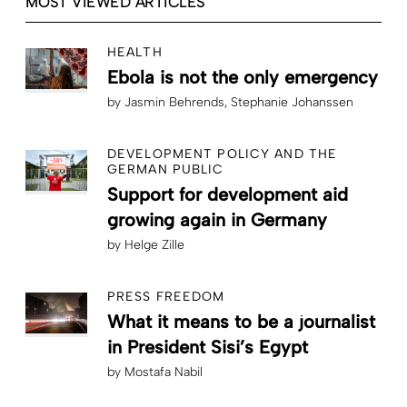
MOST VIEWED ARTICLES
HEALTH
Ebola is not the only emergency
by
Jasmin Behrends
Stephanie Johanssen
DEVELOPMENT POLICY AND THE
GERMAN PUBLIC
Support for development aid
growing again in Germany
by
Helge Zille
PRESS FREEDOM
What it means to be a journalist
in President Sisi’s Egypt
by
Mostafa Nabil