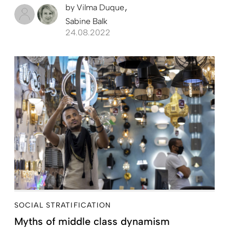
by
Vilma Duque
Sabine Balk
24.08.2022
SOCIAL STRATIFICATION
Myths of middle class dynamism