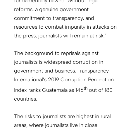
fundamentally flawed. Without legal
reforms, a genuine government
commitment to transparency, and
resources to combat impunity in attacks on
the press, journalists will remain at risk.”
The background to reprisals against
journalists is widespread corruption in
government and business. Transparency
International’s 2019 Corruption Perception
th
Index ranks Guatemala as 146
out of 180
countries.
The risks to journalists are highest in rural
areas, where journalists live in close