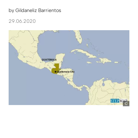
by
Gildaneliz Barrientos
29.06.2020
ste