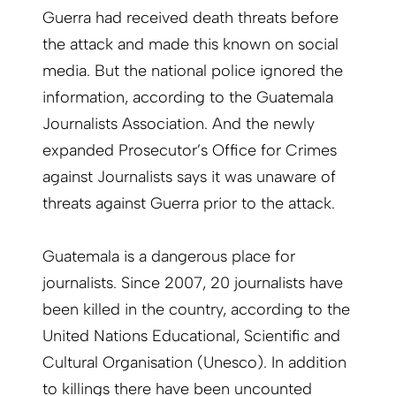
Guerra had received death threats before
the attack and made this known on social
media. But the national police ignored the
information, according to the Guatemala
Journalists Association. And the newly
expanded Prosecutor’s Office for Crimes
against Journalists says it was unaware of
threats against Guerra prior to the attack.
Guatemala is a dangerous place for
journalists. Since 2007, 20 journalists have
been killed in the country, according to the
United Nations Educational, Scientific and
Cultural Organisation (Unesco). In addition
to killings there have been uncounted