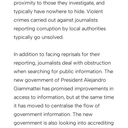
proximity to those they investigate, and
typically have nowhere to hide. Violent
crimes carried out against journalists
reporting corruption by local authorities
typically go unsolved.
In addition to facing reprisals for their
reporting, journalists deal with obstruction
when searching for public information. The
new government of President Alejandro
Giammattei has promised improvements in
access to information, but at the same time
it has moved to centralise the flow of
government information. The new
government is also looking into accrediting