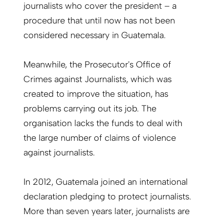
journalists who cover the president – a
procedure that until now has not been
considered necessary in Guatemala.
Meanwhile, the Prosecutor's Office of
Crimes against Journalists, which was
created to improve the situation, has
problems carrying out its job. The
organisation lacks the funds to deal with
the large number of claims of violence
against journalists.
In 2012, Guatemala joined an international
declaration pledging to protect journalists.
More than seven years later, journalists are