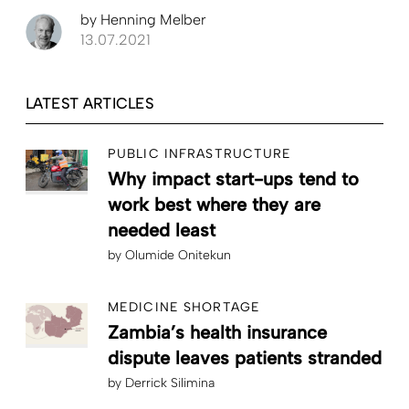
by
Henning Melber
13.07.2021
LATEST ARTICLES
PUBLIC INFRASTRUCTURE
Why impact start-ups tend to
work best where they are
needed least
by
Olumide Onitekun
MEDICINE SHORTAGE
Zambia’s health insurance
dispute leaves patients stranded
by
Derrick Silimina