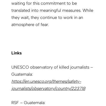
waiting for this commitment to be
translated into meaningful measures. While
they wait, they continue to work in an
atmosphere of fear.
Links
UNESCO observatory of killed journalists –
Guatemala:
https://en.unesco.org/themes/safety-
journalists/observatory/country/223718
RSF – Guatemala: