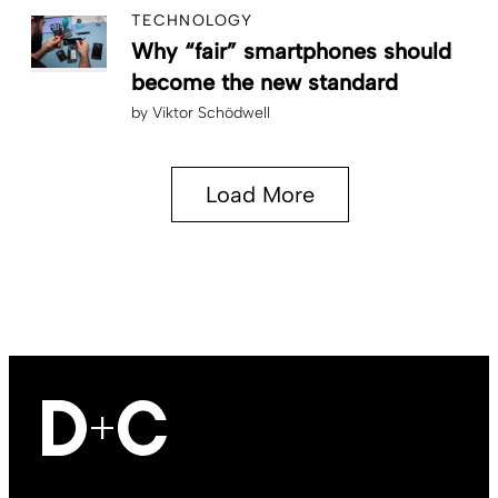
TECHNOLOGY
Why “fair” smartphones should
become the new standard
by
Viktor Schödwell
Load More