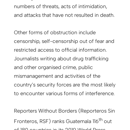
numbers of threats, acts of intimidation,
and attacks that have not resulted in death.
Other forms of obstruction include
censorship, self-censorship out of fear and
restricted access to official information.
Journalists writing about drug trafficking
and other organised crime, public
mismanagement and activities of the
country’s security forces are the most likely
to encounter various forms of interference.
Reporters Without Borders (Reporteros Sin
th
Fronteros, RSF) ranks Guatemala 116
out