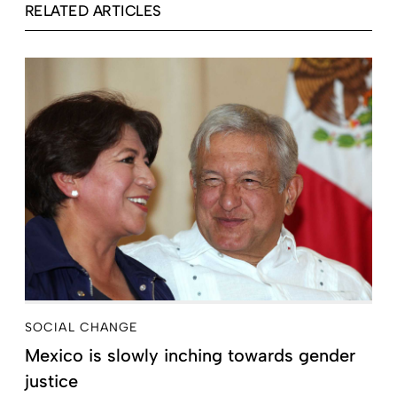
RELATED ARTICLES
SOCIAL CHANGE
Mexico is slowly inching towards gender
justice