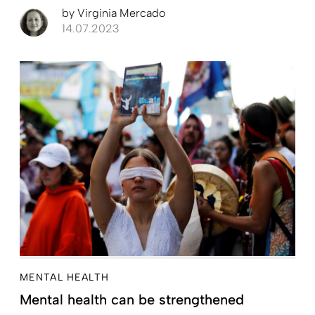
by
Virginia Mercado
14.07.2023
MENTAL HEALTH
Mental health can be strengthened