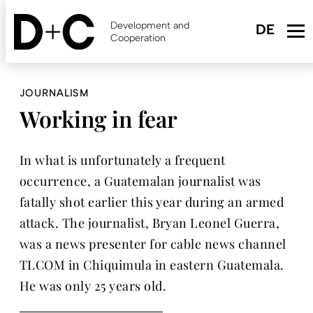
Skip
to
Development and
main
Cooperation
content
JOURNALISM
Working in fear
In what is unfortunately a frequent
occurrence, a Guatemalan journalist was
fatally shot earlier this year during an armed
attack. The journalist, Bryan Leonel Guerra,
was a news presenter for cable news channel
TLCOM in Chiquimula in eastern Guatemala.
He was only 25 years old.