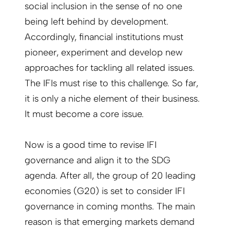
social inclusion in the sense of no one
being left behind by development.
Accordingly, financial institutions must
pioneer, experiment and develop new
approaches for tackling all related issues.
The IFIs must rise to this challenge. So far,
it is only a niche element of their business.
It must become a core issue.
Now is a good time to revise IFI
governance and align it to the SDG
agenda. After all, the group of 20 leading
economies (G20) is set to consider IFI
governance in coming months. The main
reason is that emerging markets demand