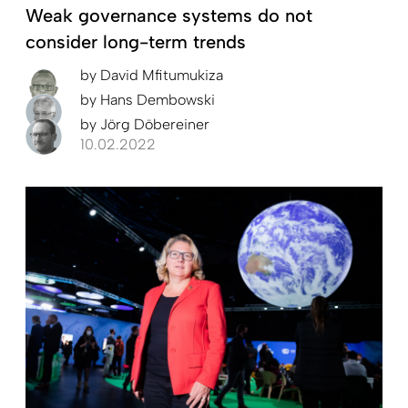
Weak governance systems do not
consider long-term trends
by
David Mfitumukiza
by
Hans Dembowski
by
Jörg Döbereiner
10.02.2022