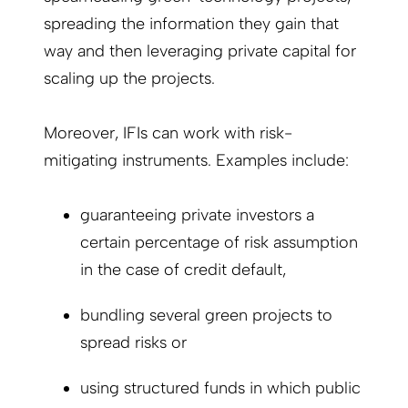
spreading the information they gain that
way and then leveraging private capital for
scaling up the projects.
Moreover, IFIs can work with risk-
mitigating instruments. Examples include:
guaranteeing private investors a
certain percentage of risk assumption
in the case of credit default,
bundling several green projects to
spread risks or
using structured funds in which public