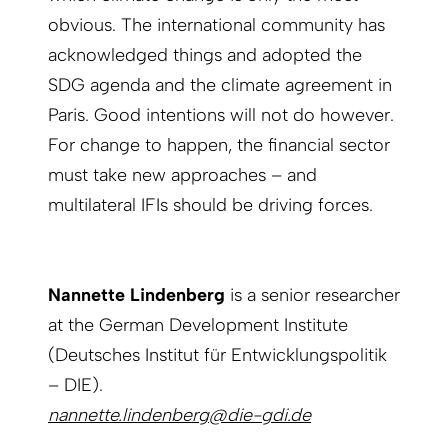
obvious. The international community has
acknowledged things and adopted the
SDG agenda and the climate agreement in
Paris. Good intentions will not do however.
For change to happen, the financial sector
must take new approaches – and
multilateral IFIs should be driving forces.
Nannette Lindenberg
is a senior researcher
at the German Development Institute
(Deutsches Institut für Entwicklungspolitik
– DIE).
nannette.lindenberg@die-gdi.de