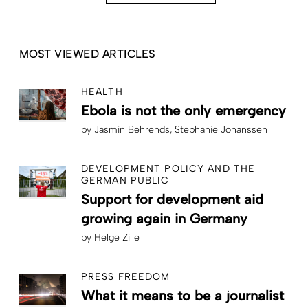
MOST VIEWED ARTICLES
HEALTH
Ebola is not the only emergency
by
Jasmin Behrends
Stephanie Johanssen
DEVELOPMENT POLICY AND THE
GERMAN PUBLIC
Support for development aid
growing again in Germany
by
Helge Zille
PRESS FREEDOM
What it means to be a journalist