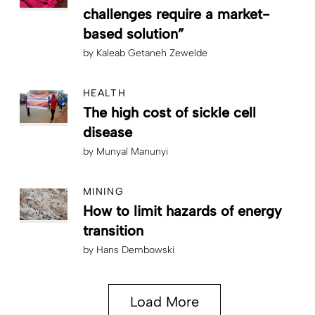
challenges require a market-
based solution”
by
Kaleab Getaneh Zewelde
HEALTH
The high cost of sickle cell
disease
by
Munyal Manunyi
MINING
How to limit hazards of energy
transition
by
Hans Dembowski
Load More