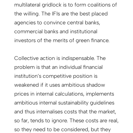
multilateral gridlock is to form coalitions of
the willing. The IFIs are the best placed
agencies to convince central banks,
commercial banks and institutional
investors of the merits of green finance.
Collective action is indispensable. The
problem is that an individual financial
institution’s competitive position is
weakened if it uses ambitious shadow
prices in internal calculations, implements
ambitious internal sustainability guidelines
and thus internalises costs that the market,
so far, tends to ignore. These costs are real,
so they need to be considered, but they