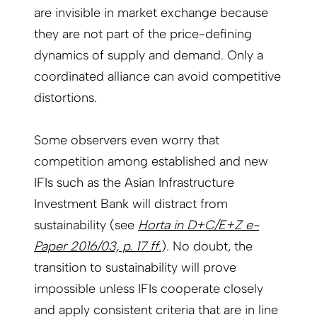
are invisible in market exchange because
they are not part of the price-defining
dynamics of supply and demand. Only a
coordinated alliance can avoid competitive
distortions.
Some observers even worry that
competition among established and new
IFIs such as the Asian Infrastructure
Investment Bank will distract from
sustainability (see
Horta in D+C/E+Z e-
Paper 2016/03, p. 17 ff.
). No doubt, the
transition to sustainability will prove
impossible unless IFIs cooperate closely
and apply consistent criteria that are in line