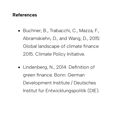
References
Buchner, B., Trabacchi, C., Mazza, F.,
Abramskiehn, D., and Wang, D., 2015:
Global landscape of climate finance
2015. Climate Policy Initiative.
Lindenberg, N., 2014: Definition of
green finance. Bonn: German
Development Institute / Deutsches
Institut für Entwicklungspolitik (DIE).