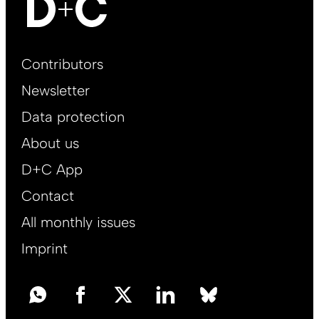
Footer
Contributors
Main
Newsletter
EN
Data protection
About us
D+C App
Contact
All monthly issues
Imprint