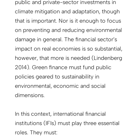
public and private-sector investments in
climate mitigation and adaptation, though
that is important. Nor is it enough to focus
on preventing and reducing environmental
damage in general. The financial sector’s
impact on real economies is so substantial,
however, that more is needed (Lindenberg
2014). Green finance must fund public
policies geared to sustainability in
environmental, economic and social
dimensions.
In this context, international financial
institutions (IFIs) must play three essential
roles. They must: