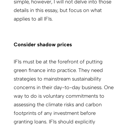
simple, however, I will not delve into those
details in this essay, but focus on what
applies to all IFIs.
Consider shadow prices
IFIs must be at the forefront of putting
green finance into practice. They need
strategies to mainstream sustainability
concerns in their day-to-day business. One
way to do is voluntary commitments to
assessing the climate risks and carbon
footprints of any investment before
granting loans. IFIs should explicitly