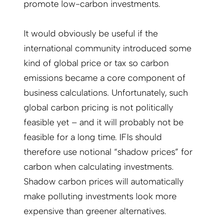
promote low-carbon investments.
It would obviously be useful if the
international community introduced some
kind of global price or tax so carbon
emissions became a core component of
business calculations. Unfortunately, such
global carbon pricing is not politically
feasible yet – and it will probably not be
feasible for a long time. IFIs should
therefore use notional “shadow prices” for
carbon when calculating investments.
Shadow carbon prices will automatically
make polluting investments look more
expensive than greener alternatives.