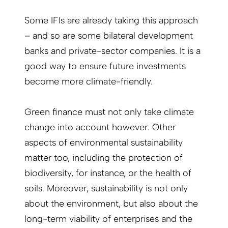
Some IFIs are already taking this approach
– and so are some bilateral development
banks and private-sector companies. It is a
good way to ensure future investments
become more climate-friendly.
Green finance must not only take climate
change into account however. Other
aspects of environmental sustainability
matter too, including the protection of
biodiversity, for instance, or the health of
soils. Moreover, sustainability is not only
about the environment, but also about the
long-term viability of enterprises and the