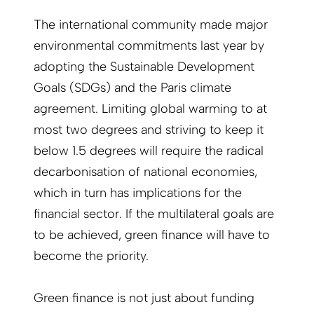
The international community made major
environmental commitments last year by
adopting the Sustainable Development
Goals (SDGs) and the Paris climate
agreement. Limiting global warming to at
most two degrees and striving to keep it
below 1.5 degrees will require the radical
decarbonisation of national economies,
which in turn has implications for the
financial sector. If the multilateral goals are
to be achieved, green finance will have to
become the priority.
Green finance is not just about funding