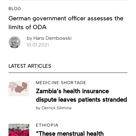
BLOG
German government officer assesses the
limits of ODA
by
Hans Dembowski
10.01.2021
LATEST ARTICLES
MEDICINE SHORTAGE
Zambia’s health insurance
dispute leaves patients stranded
by
Derrick Silimina
ETHIOPIA
“These menstrual health