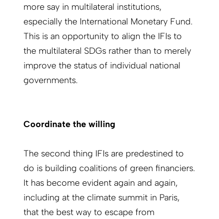
more say in multilateral institutions,
especially the International Monetary Fund.
This is an opportunity to align the IFIs to
the multilateral SDGs rather than to merely
improve the status of individual national
governments.
Coordinate the willing
The second thing IFIs are predestined to
do is building coalitions of green financiers.
It has become evident again and again,
including at the climate summit in Paris,
that the best way to escape from