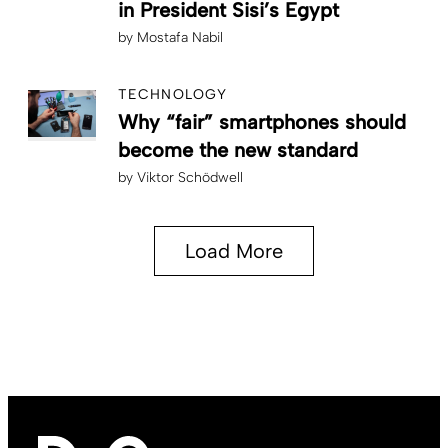
in President Sisi’s Egypt
by
Mostafa Nabil
TECHNOLOGY
Why “fair” smartphones should
become the new standard
by
Viktor Schödwell
Load More