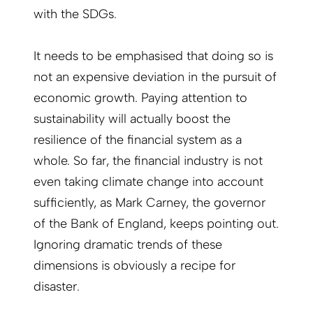
with the SDGs.
It needs to be emphasised that doing so is
not an expensive deviation in the pursuit of
economic growth. Paying attention to
sustainability will actually boost the
resilience of the financial system as a
whole. So far, the financial industry is not
even taking climate change into account
sufficiently, as Mark Carney, the governor
of the Bank of England, keeps pointing out.
Ignoring dramatic trends of these
dimensions is obviously a recipe for
disaster.