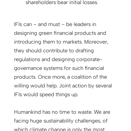
shareholders bear initial losses.
IFIs can – and must – be leaders in
designing green financial products and
introducing them to markets. Moreover,
they should contribute to drafting
regulations and designing corporate-
governance systems for such financial
products. Once more, a coalition of the
willing would help. Joint action by several
IFIs would speed things up.
Humankind has no time to waste. We are
facing huge sustainability challenges, of
which climate change is only the most