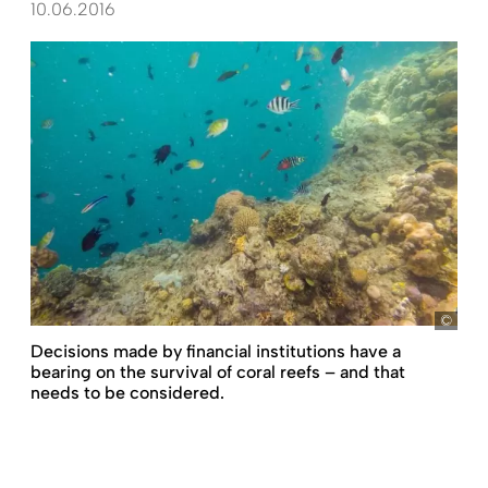
10.06.2016
Jaso
Decisions made by financial institutions have a
bearing on the survival of coral reefs – and that
needs to be considered.