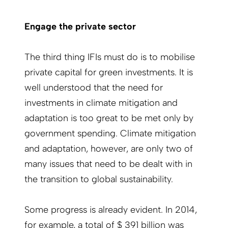
Engage the private sector
The third thing IFIs must do is to mobilise
private capital for green investments. It is
well understood that the need for
investments in climate mitigation and
adaptation is too great to be met only by
government spending. Climate mitigation
and adaptation, however, are only two of
many issues that need to be dealt with in
the transition to global sustainability.
Some progress is already evident. In 2014,
for example, a total of $ 391 billion was