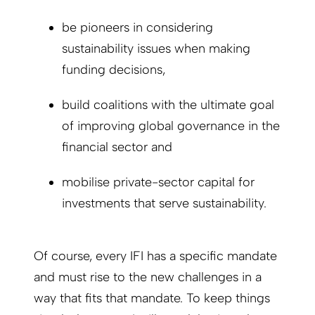
be pioneers in considering
sustainability issues when making
funding decisions,
build coalitions with the ultimate goal
of improving global governance in the
financial sector and
mobilise private-sector capital for
investments that serve sustainability.
Of course, every IFI has a specific mandate
and must rise to the new challenges in a
way that fits that mandate. To keep things