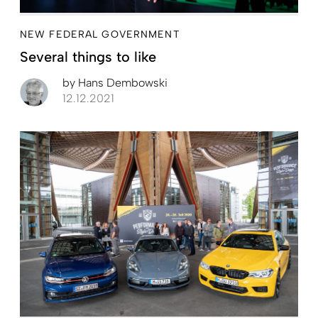
NEW FEDERAL GOVERNMENT
Several things to like
by
Hans Dembowski
12.12.2021