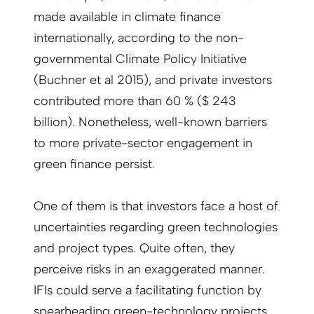
made available in climate finance
internationally, according to the non-
governmental Climate Policy Initiative
(Buchner et al 2015), and private investors
contributed more than 60 % ($ 243
billion). Nonetheless, well-known barriers
to more private-sector engagement in
green finance persist.
One of them is that investors face a host of
uncertainties regarding green technologies
and project types. Quite often, they
perceive risks in an exaggerated manner.
IFIs could serve a facilitating function by
spearheading green-technology projects,