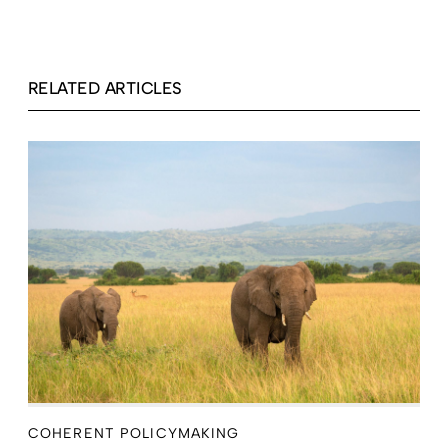
RELATED ARTICLES
COHERENT POLICYMAKING