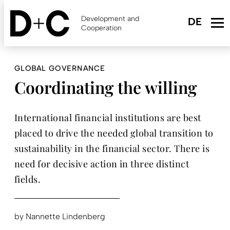
Skip
to
Development and
main
Cooperation
content
GLOBAL GOVERNANCE
Coordinating the willing
International financial institutions are best
placed to drive the needed global transition to
sustainability in the financial sector. There is
need for decisive action in three distinct
fields.
by
Nannette Lindenberg