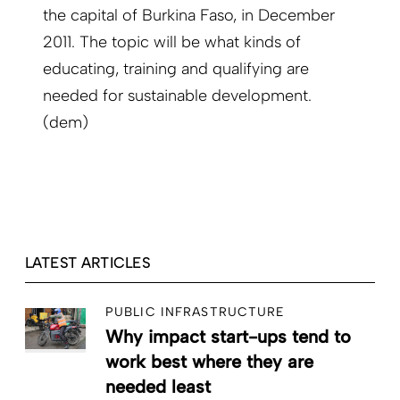
the capital of Burkina Faso, in December
2011. The topic will be what kinds of
educating, training and qualifying are
needed for sustainable development.
(dem)
LATEST ARTICLES
PUBLIC INFRASTRUCTURE
Why impact start-ups tend to
work best where they are
needed least