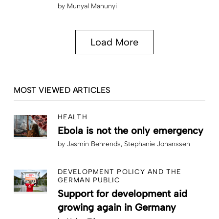
by
Munyal Manunyi
Load More
MOST VIEWED ARTICLES
HEALTH
Ebola is not the only emergency
by
Jasmin Behrends
Stephanie Johanssen
DEVELOPMENT POLICY AND THE
GERMAN PUBLIC
Support for development aid
growing again in Germany