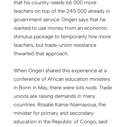
that his country needs 66 000 more
teachers on top of the 245 000 already in
government service. Ongeri says that he
wanted to use money from an economic
stimulus package to temporarily hire more
teachers, but trade-union resistance
thwarted that approach.
When Ongeri shared this experience at a
conference of African education ministers
in Bonn in May, there were lots nods. Trade
unions are raising demands in many
countries. Rosalie Kama-Niamayoua, the
minister for primary and secondary
education in the Republic of Congo, said