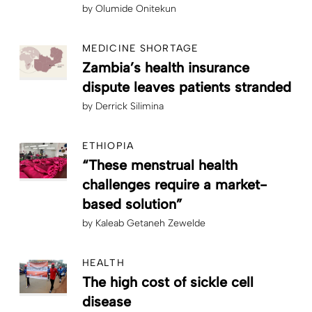
by
Olumide Onitekun
MEDICINE SHORTAGE
Zambia’s health insurance
dispute leaves patients stranded
by
Derrick Silimina
ETHIOPIA
“These menstrual health
challenges require a market-
based solution”
by
Kaleab Getaneh Zewelde
HEALTH
The high cost of sickle cell
disease