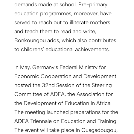
demands made at school. Pre-primary
education programmes, moreover, have
served to reach out to illiterate mothers
and teach them to read and write,
Bonkoungou adds, which also contributes
to childrens’ educational achievements.
In May, Germany’s Federal Ministry for
Economic Cooperation and Development
hosted the 32nd Session of the Steering
Committee of ADEA, the Association for
the Development of Education in Africa.
The meeting launched preparations for the
ADEA Triennale on Education and Training.
The event will take place in Ouagadougou,