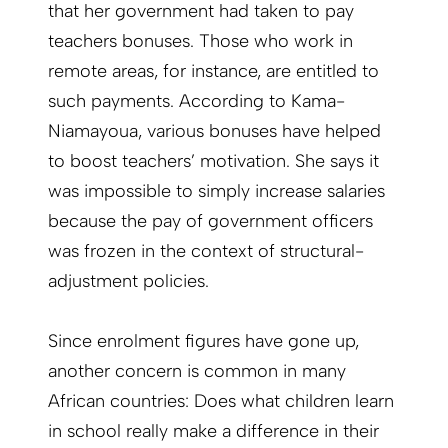
that her government had taken to pay
teachers bonuses. Those who work in
remote areas, for instance, are entitled to
such payments. According to Kama-
Niamayoua, various bonuses have helped
to boost teachers’ motivation. She says it
was impossible to simply increase salaries
because the pay of government officers
was frozen in the context of structural-
adjustment policies.
Since enrolment figures have gone up,
another concern is common in many
African countries: Does what children learn
in school really make a difference in their