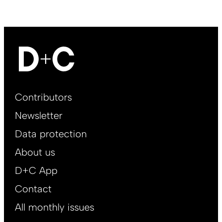
Footer
Contributors
Main
Newsletter
EN
Data protection
About us
D+C App
Contact
All monthly issues