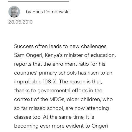
by
Hans Dembowski
28.05.2010
Success often leads to new challenges.
Sam Ongeri, Kenya’s minister of education,
reports that the enrolment ratio for his
countries’ primary schools has risen to an
improbable 108 %. The reason is that,
thanks to governmental efforts in the
context of the MDGs, older children, who
so far missed school, are now attending
classes too. At the same time, it is
becoming ever more evident to Ongeri