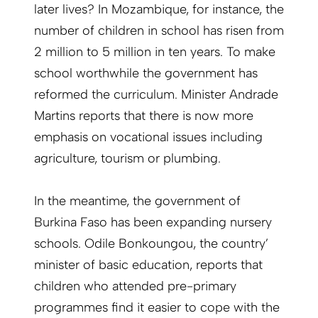
later lives? In Mozambique, for instance, the
number of children in school has risen from
2 million to 5 million in ten years. To make
school worthwhile the government has
reformed the curriculum. Minister Andrade
Martins reports that there is now more
emphasis on vocational issues including
agriculture, tourism or plumbing.
In the meantime, the government of
Burkina Faso has been expanding nursery
schools. Odile Bonkoungou, the country’
minister of basic education, reports that
children who attended pre-primary
programmes find it easier to cope with the