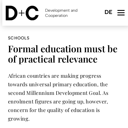
Skip
to
Development and
main
Cooperation
content
SCHOOLS
Formal education must be
of practical relevance
African countries are making progress
towards universal primary education, the
second Millennium Development Goal. As
enrolment figures are going up, however,
concern for the quality of education is
growing.