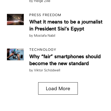
by
Helge Zille
PRESS FREEDOM
What it means to be a journalist
in President Sisi’s Egypt
by
Mostafa Nabil
TECHNOLOGY
Why “fair” smartphones should
become the new standard
by
Viktor Schödwell
Load More