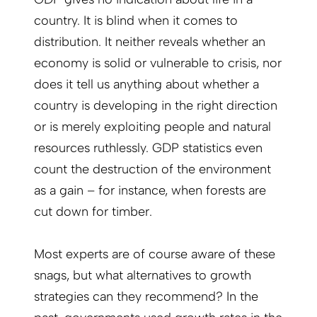
country. It is blind when it comes to
distribution. It neither reveals whether an
economy is solid or vulnerable to crisis, nor
does it tell us anything about whether a
country is developing in the right direction
or is merely exploiting people and natural
resources ruthlessly. GDP statistics even
count the destruction of the environment
as a gain – for instance, when forests are
cut down for timber.
Most experts are of course aware of these
snags, but what alternatives to growth
strategies can they recommend? In the