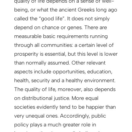
quality of life depends on a sense of well-
being, or what the ancient Greeks long ago
called the “good life”. It does not simply
depend on chance or genes. There are
measurable basic requirements running
through all communities: a certain level of
prosperity is essential, but this level is lower
than normally assumed. Other relevant
aspects include opportunities, education,
health, security and a healthy environment.
The quality of life, moreover, also depends
on distributional justice. More equal
societies evidently tend to be happier than
very unequal ones. Accordingly, public
policy plays a much greater role in