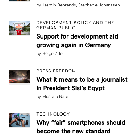
by
Jasmin Behrends
Stephanie Johanssen
DEVELOPMENT POLICY AND THE
GERMAN PUBLIC
Support for development aid
growing again in Germany
by
Helge Zille
PRESS FREEDOM
What it means to be a journalist
in President Sisi’s Egypt
by
Mostafa Nabil
TECHNOLOGY
Why “fair” smartphones should
become the new standard