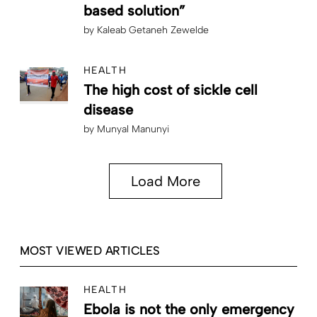
based solution”
by
Kaleab Getaneh Zewelde
HEALTH
The high cost of sickle cell
disease
by
Munyal Manunyi
Load More
MOST VIEWED ARTICLES
HEALTH
Ebola is not the only emergency