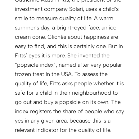
investment company Solari, uses a child’s
smile to measure quality of life. A warm
summer’s day, a bright-eyed face, an ice
cream cone. Clichés about happiness are
easy to find; and this is certainly one. But in
Fitts’ eyes it is more. She invented the
“popsicle index”, named after very popular
frozen treat in the USA. To assess the
quality of life, Fitts asks people whether it is
safe for a child in their neighbourhood to
go out and buy a popsicle on its own. The
index registers the share of people who say
yes in any given area, because this is a
relevant ­indicator for the quality of life.