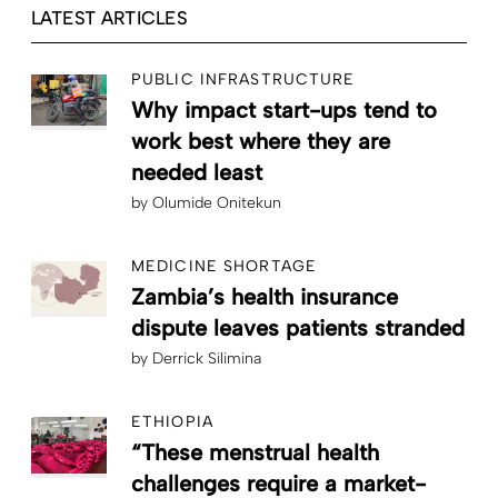
LATEST ARTICLES
PUBLIC INFRASTRUCTURE
Why impact start-ups tend to
work best where they are
needed least
by
Olumide Onitekun
MEDICINE SHORTAGE
Zambia’s health insurance
dispute leaves patients stranded
by
Derrick Silimina
ETHIOPIA
“These menstrual health
challenges require a market-