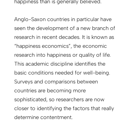
happiness than is generally believed.
Anglo-Saxon countries in particular have
seen the development of a new branch of
research in recent decades. It is known as
“happiness economics”, the economic
research into happiness or quality of life.
This academic discipline identifies the
basic conditions needed for well-being.
Surveys and comparisons between
countries are becoming more
sophisticated, so researchers are now
closer to identifying the factors that really
determine contentment.