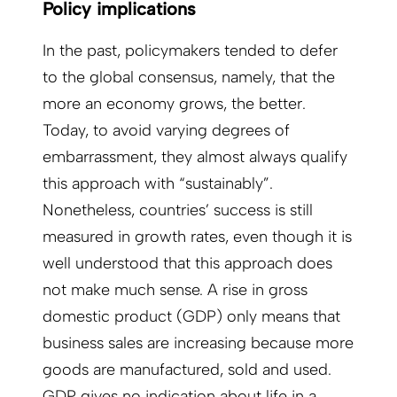
Policy implications
In the past, policymakers tended to defer
to the global consensus, namely, that the
more an economy grows, the better.
Today, to avoid varying degrees of
embarrassment, they almost always qualify
this approach with “sustainably”.
Nonetheless, countries’ success is still
measured in growth rates, even though it is
well understood that this approach does
not make much sense. A rise in gross
domestic product (GDP) only means that
business sales are increasing because more
goods are manufactured, sold and used.
GDP gives no indication about life in a