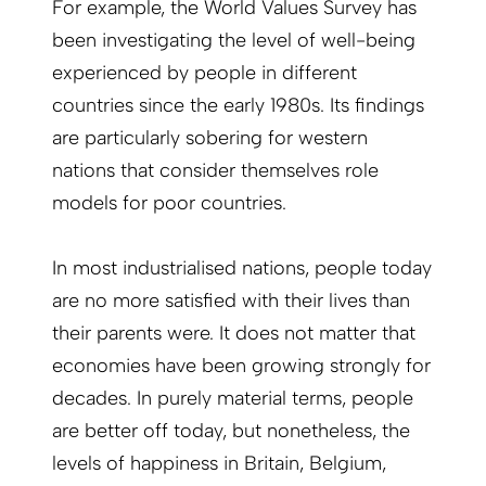
For example, the World Values Survey has
been investigating the level of well-being
experienced by people in different
countries since the early 1980s. Its findings
are particularly sobering for western
nations that consider themselves role
models for poor countries.
In most industrialised nations, people today
are no more satisfied with their lives than
their parents were. It does not matter that
economies have been growing strongly for
decades. In purely material terms, people
are better off today, but nonetheless, the
levels of happiness in Britain, Belgium,