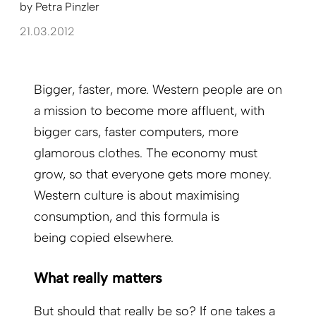
by
Petra Pinzler
21.03.2012
Bigger, faster, more. Western people are on
a mission to become more affluent, with
bigger cars, faster computers, more
glamorous clothes. The economy must
grow, so that everyone gets more money.
Western culture is about maximising
consumption, and this formula is
being copied elsewhere.
What really matters
But should that really be so? If one takes a