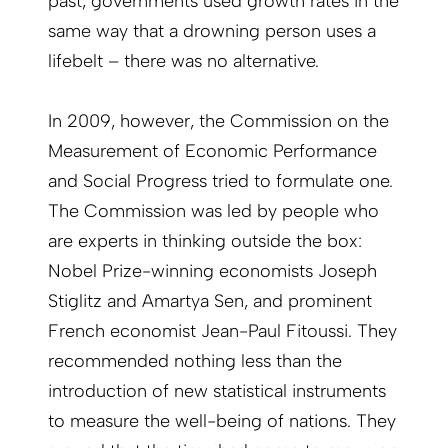
past, governments used growth rates in the
same way that a drowning person uses a
lifebelt – there was no alternative.
In 2009, however, the Commission on the
Measurement of Economic Performance
and Social Progress tried to formulate one.
The Commission was led by ­people who
are experts in thinking outside the box:
Nobel Prize-winning economists Joseph
Stiglitz and Amartya Sen, and prominent
French economist Jean-Paul ­Fitoussi. They
recommended nothing less than the
introduction of new statistical ­instruments
to measure the well-being of nations. They