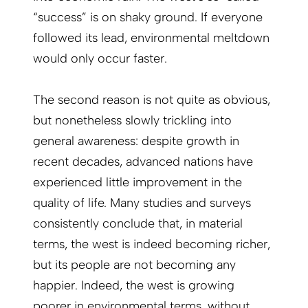
“success” is on shaky ground. If everyone
followed its lead, environmental meltdown
would only occur faster.
The second reason is not quite as ob­vious,
but nonetheless slowly trickling into
general awareness: despite growth in
recent decades, advanced nations have
experienced little improvement in the
quality of life. Many studies and surveys
consistently conclude that, in material
terms, the west is indeed becoming richer,
but its people are not becoming any
happier. Indeed, the west is growing
poorer in environmental terms, without