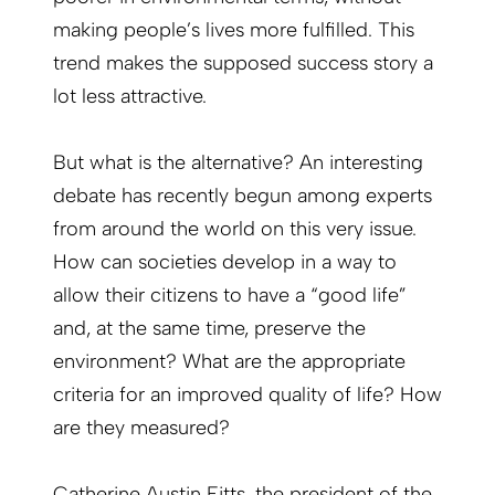
making people’s lives more fulfilled. This
trend makes the supposed success story a
lot less attractive.
But what is the alternative? An interesting
debate has recently begun among experts
from around the world on this very issue.
How can societies develop in a way to
allow their citizens to have a “good life”
and, at the same time, preserve the
environment? What are the appropriate
criteria for an improved quality of life? How
are they measured?
Catherine Austin Fitts, the president of the