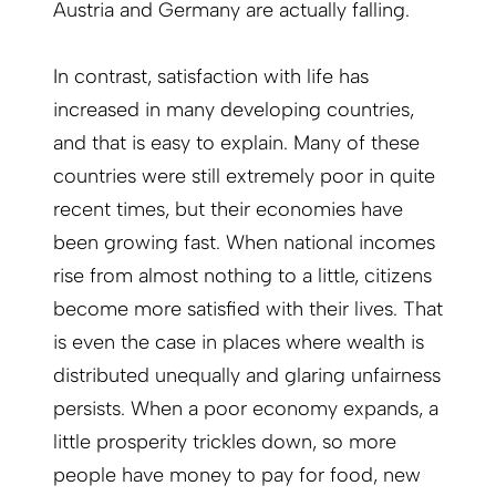
Austria and Germany are actually falling.
In contrast, satisfaction with life has
increased in many developing countries,
and that is easy to explain. Many of these
countries were still extremely poor in quite
recent times, but their economies have
been growing fast. When national incomes
rise from almost nothing to a little, citizens
become more satisfied with their lives. That
is even the case in places where wealth is
distributed unequally and glaring unfairness
persists. When a poor economy expands, a
little prosperity trickles down, so more
people have money to pay for food, new