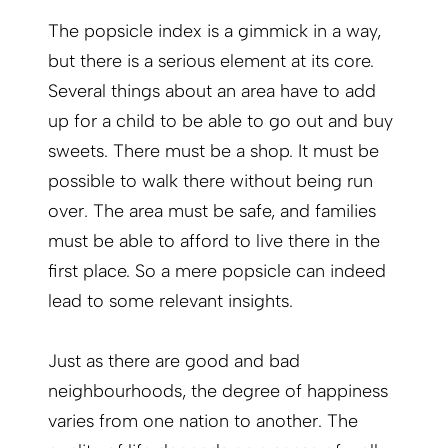
The popsicle index is a gimmick in a way,
but there is a serious element at its core.
Several things about an area have to add
up for a child to be able to go out and buy
sweets. There must be a shop. It must be
possible to walk there without being run
over. The area must be safe, and families
must be able to afford to live there in the
first place. So a mere popsicle can indeed
lead to some relevant insights.
Just as there are good and bad
neighbourhoods, the degree of happiness
varies from one nation to another. The