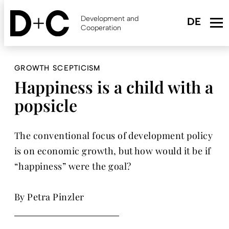
Skip
to
Development and
main
Cooperation
content
GROWTH SCEPTICISM
Happiness is a child with a
popsicle
The conventional focus of development policy
is on economic growth, but how would it be if
“happiness” were the goal?
By Petra Pinzler