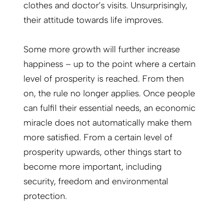
clothes and doctor’s visits. Unsurprisingly,
their attitude towards life improves.
Some more growth will further increase
happiness – up to the point where a certain
level of prosperity is reached. From then
on, the rule no longer applies. Once people
can fulfil their essential needs, an economic
miracle does not automatically make them
more satisfied. From a certain level of
prosperity upwards, other things start to
become more important, including
security, freedom and environmental
protection.