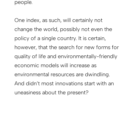
people.
One index, as such, will certainly not
change the world, possibly not even the
policy of a single country. It is certain,
however, that the search for new forms for
quality of life and environmentally-friendly
economic models will increase as
environmental resources are dwindling.
And didn’t most innovations start with an
uneasiness about the present?