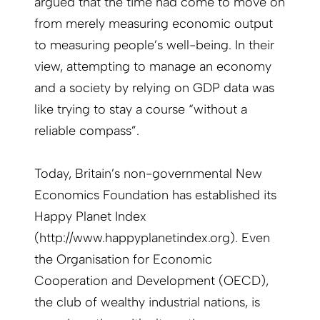
argued that the time had come to move on
from merely measuring economic output
to measuring people’s well-being. In their
view, attempting to manage an economy
and a society by relying on GDP data was
like trying to stay a course “without a
reliable compass”.
Today, Britain’s non-governmental New
Economics Foundation has established its
Happy Planet Index
(http://www.happyplanetindex.org). Even
the Organisation for Economic
Cooperation and Development (OECD),
the club of wealthy industrial nations, is