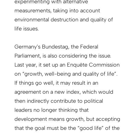
experimenting with alternative
measurements, taking into ­account
environmental destruction and quality of
life issues.
Germany’s Bundestag, the Federal
Parliament, is also considering the issue.
Last year, it set up an Enquête Commission
on “growth, well-being and quality of life”.
If things go well, it may result in an
agreement on a new index, which would
then indirectly contribute to political
leaders no longer thinking that
development means growth, but accepting
that the goal must be the “good life” of the