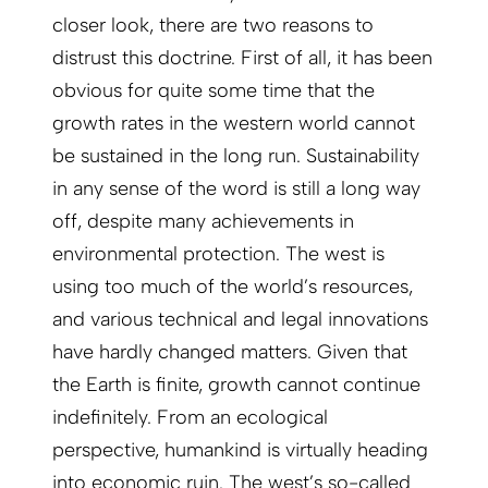
closer look, there are two reasons to
distrust this doctrine. First of all, it has been
obvious for quite some time that the
growth rates in the western world cannot
be sustained in the long run. Sustainabi­lity
in any sense of the word is still a long way
off, despite many achievements in
environmental protection. The west is
using too much of the world’s resources,
and various technical and legal innovations
have hardly changed matters. Given that
the Earth is finite, growth cannot continue
indefinitely. From an ecological
perspective, humankind is virtually heading
into economic ruin. The west’s so-called