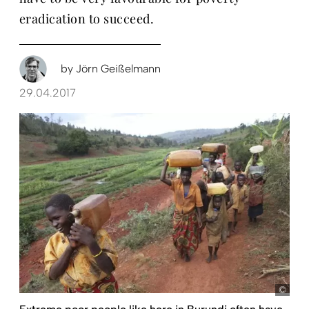
eradication to succeed.
by
Jörn Geißelmann
29.04.2017
Koen