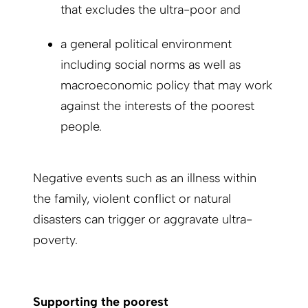
that excludes the ultra-poor and
a general political environment
including social norms as well as
macroeconomic policy that may work
against the interests of the poorest
people.
Negative events such as an illness within
the family, violent conflict or natural
disasters can trigger or aggravate ultra-
poverty.
Supporting the poorest