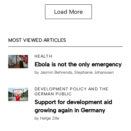
Load More
MOST VIEWED ARTICLES
HEALTH
Ebola is not the only emergency
by
Jasmin Behrends
Stephanie Johanssen
DEVELOPMENT POLICY AND THE
GERMAN PUBLIC
Support for development aid
growing again in Germany
by
Helge Zille