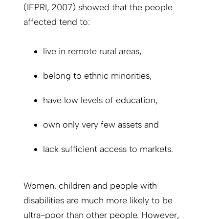
(IFPRI, 2007) showed that the people
affected tend to:
live in remote rural areas,
belong to ethnic minorities,
have low levels of education,
own only very few assets and
lack sufficient access to markets.
Women, children and people with
disabilities are much more likely to be
ultra-poor than other people. However,