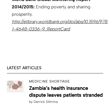
2014/2015:
Ending poverty and sharing
prosperity.
http://elibrary.worldbank.org/doi/abs/10.1596/978-
1-4648-0336-9_ReportCard
LATEST ARTICLES
MEDICINE SHORTAGE
Zambia’s health insurance
dispute leaves patients stranded
by
Derrick Silimina