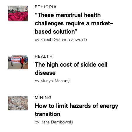
ETHIOPIA
“These menstrual health
challenges require a market-
based solution”
by
Kaleab Getaneh Zewelde
HEALTH
The high cost of sickle cell
disease
by
Munyal Manunyi
MINING
How to limit hazards of energy
transition
by
Hans Dembowski