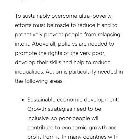
To sustainably overcome ultra-poverty,
efforts must be made to reduce it and to
proactively prevent people from relapsing
into it. Above all, policies are needed to
promote the rights of the very poor,
develop their skills and help to reduce
inequalities. Action is particularly needed in
the following areas:
Sustainable economic development:
Growth strategies need to be
inclusive, so poor people will
contribute to economic growth and
profit from it. In many countries with