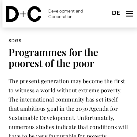
Skip
to
Development and
main
Cooperation
content
SDGS
Programmes for the
poorest of the poor
The present generation may become the first
to witness a world without extreme poverty.
The international community has set itself
that ambitious goal in the 2030 Agenda for
Sustainable Development. Unfortunately,
numerous studies indicate that conditions will
have to be very favourable for poverty