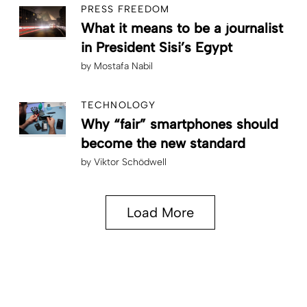
PRESS FREEDOM
What it means to be a journalist
in President Sisi’s Egypt
by
Mostafa Nabil
TECHNOLOGY
Why “fair” smartphones should
become the new standard
by
Viktor Schödwell
Load More