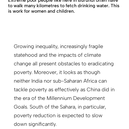
Extreme poor people like here in Burundi often have
to walk many kilometres to fetch drinking water. This
is work for women and children.
Growing inequality, increasingly fragile
statehood and the impacts of climate
change all present obstacles to eradicating
poverty. Moreover, it looks as though
neither India nor sub-Saharan Africa can
tackle poverty as effectively as China did in
the era of the Millennium Development
Goals. South of the Sahara, in particular,
poverty reduction is expected to slow
down significantly.