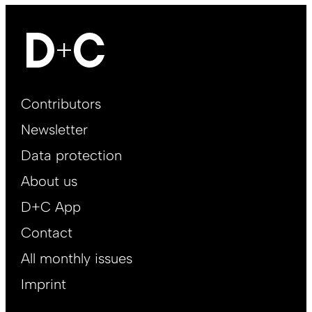
Footer
Contributors
Main
Newsletter
EN
Data protection
About us
D+C App
Contact
All monthly issues
Imprint