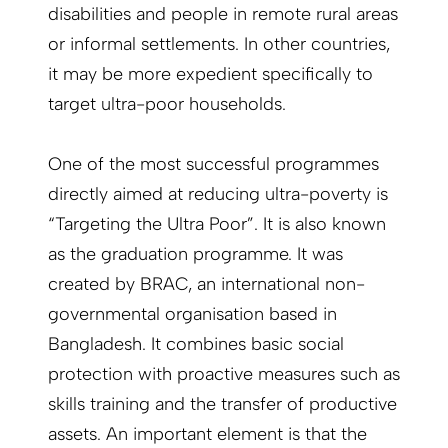
disabilities and people in remote rural areas
or informal settlements. In other countries,
it may be more expedient specifically to
target ultra-poor households.
One of the most successful programmes
directly aimed at reducing ultra-poverty is
“Targeting the Ultra Poor”. It is also known
as the graduation programme. It was
created by BRAC, an international non-
governmental organisation based in
Bangladesh. It combines basic social
protection with proactive measures such as
skills training and the transfer of productive
assets. An important element is that the