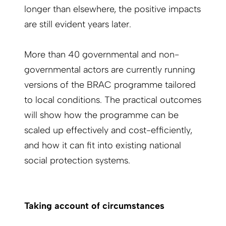
longer than elsewhere, the positive impacts
are still evident years later.
More than 40 governmental and non-
governmental actors are currently running
versions of the BRAC programme tailored
to local conditions. The practical outcomes
will show how the programme can be
scaled up effectively and cost-efficiently,
and how it can fit into existing national
social protection systems.
Taking account of circumstances