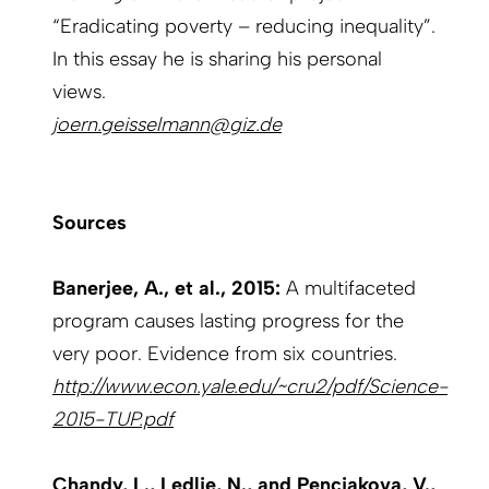
“Eradicating poverty – reducing inequality”.
In this essay he is sharing his personal
views.
joern.geisselmann@giz.de
Sources
Banerjee, A., et al., 2015:
A multifaceted
program causes lasting progress for the
very poor. Evidence from six countries.
http://www.econ.yale.edu/~cru2/pdf/Science-
2015-TUP.pdf
Chandy, L., Ledlie, N., and Penciakova, V.,