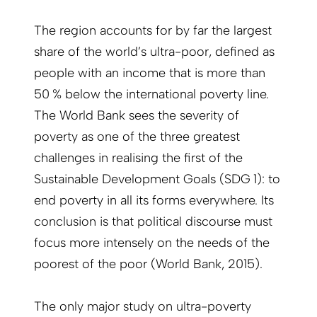
The region accounts for by far the largest
share of the world’s ultra-poor, defined as
people with an income that is more than
50 % below the international poverty line.
The World Bank sees the severity of
poverty as one of the three greatest
challenges in realising the first of the
Sustainable Development Goals (SDG 1): to
end poverty in all its forms everywhere. Its
conclusion is that political discourse must
focus more intensely on the needs of the
poorest of the poor (World Bank, 2015).
The only major study on ultra-poverty