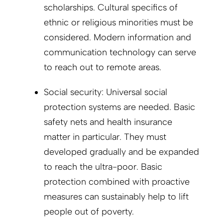
scholarships. Cultural specifics of
ethnic or religious minorities must be
considered. Modern information and
communication technology can serve
to reach out to remote areas.
Social security: Universal social
protection systems are needed. Basic
safety nets and health insurance
matter in particular. They must
developed gradually and be expanded
to reach the ultra-poor. Basic
protection combined with proactive
measures can sustainably help to lift
people out of poverty.