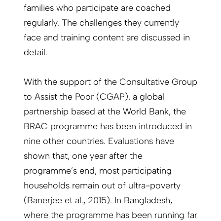
families who participate are coached
regularly. The challenges they currently
face and training content are discussed in
detail.
With the support of the Consultative Group
to Assist the Poor (CGAP), a global
partnership based at the World Bank, the
BRAC programme has been introduced in
nine other countries. Evaluations have
shown that, one year after the
programme’s end, most participating
households remain out of ultra-poverty
(Banerjee et al., 2015). In Bangladesh,
where the programme has been running far