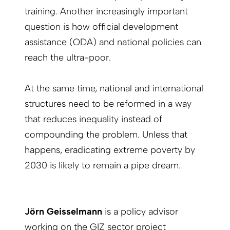
training. Another increasingly important
question is how official development
assistance (ODA) and national policies can
reach the ultra-poor.
At the same time, national and international
structures need to be reformed in a way
that reduces inequality instead of
compounding the problem. Unless that
happens, eradicating extreme poverty by
2030 is likely to remain a pipe dream.
Jörn Geisselmann
is a policy advisor
working on the GIZ sector project