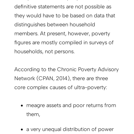
definitive statements are not possible as
they would have to be based on data that
distinguishes between household
members. At present, however, poverty
figures are mostly compiled in surveys of
households, not persons.
According to the Chronic Poverty Advisory
Network (CPAN, 2014), there are three
core complex causes of ultra-poverty:
meagre assets and poor returns from
them,
a very unequal distribution of power