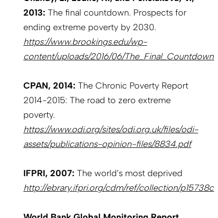
2013:
The final countdown. Prospects for
ending extreme poverty by 2030.
https://www.brookings.edu/wp-
content/uploads/2016/06/The_Final_Countdown.
CPAN, 2014:
The Chronic Poverty Report
2014-2015: The road to zero extreme
poverty.
https://www.odi.org/sites/odi.org.uk/files/odi-
assets/publications-opinion-files/8834.pdf
IFPRI, 2007:
The world’s most deprived
http://ebrary.ifpri.org/cdm/ref/collection/p15738c
World Bank Global Monitoring Report