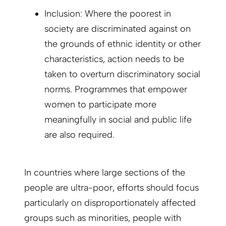
Inclusion: Where the poorest in
society are discriminated against on
the grounds of ethnic identity or other
characteristics, action needs to be
taken to overturn discriminatory social
norms. Programmes that empower
women to participate more
meaningfully in social and public life
are also required.
In countries where large sections of the
people are ultra-poor, efforts should focus
particularly on disproportionately affected
groups such as minorities, people with