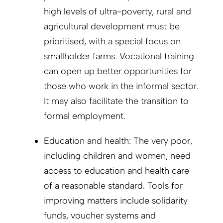
high levels of ultra-poverty, rural and
agricultural development must be
prioritised, with a special focus on
smallholder farms. Vocational training
can open up better opportunities for
those who work in the informal sector.
It may also facilitate the transition to
formal employment.
Education and health: The very poor,
including children and women, need
access to education and health care
of a reasonable standard. Tools for
improving matters include solidarity
funds, voucher systems and