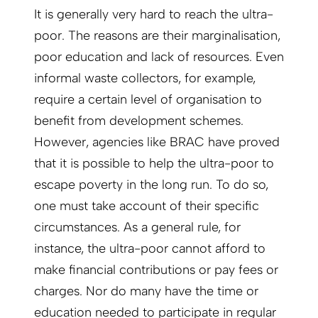
It is generally very hard to reach the ultra-
poor. The reasons are their marginalisation,
poor education and lack of resources. Even
informal waste collectors, for example,
require a certain level of organisation to
benefit from development schemes.
However, agencies like BRAC have proved
that it is possible to help the ultra-poor to
escape poverty in the long run. To do so,
one must take account of their specific
circumstances. As a general rule, for
instance, the ultra-poor cannot afford to
make financial contributions or pay fees or
charges. Nor do many have the time or
education needed to participate in regular