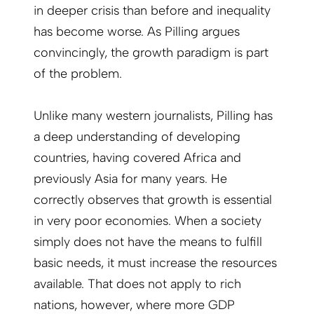
in deeper crisis than before and inequality
has become worse. As Pilling argues
convincingly, the growth paradigm is part
of the problem.
Unlike many western journalists, Pilling has
a deep understanding of developing
countries, having covered Africa and
previously Asia for many years. He
correctly observes that growth is essential
in very poor economies. When a society
simply does not have the means to fulfill
basic needs, it must increase the resources
available. That does not apply to rich
nations, however, where more GDP