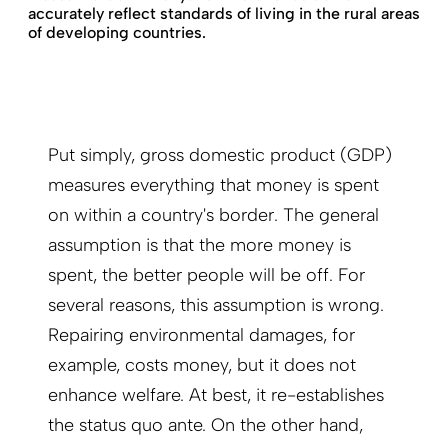
accurately reflect standards of living in the rural areas
of developing countries.
Put simply, gross domestic product (GDP)
measures everything that money is spent
on within a country's border. The general
assumption is that the more money is
spent, the better people will be off. For
several reasons, this assumption is wrong.
Repairing environmental damages, for
example, costs money, but it does not
enhance welfare. At best, it re-establishes
the status quo ante. On the other hand,