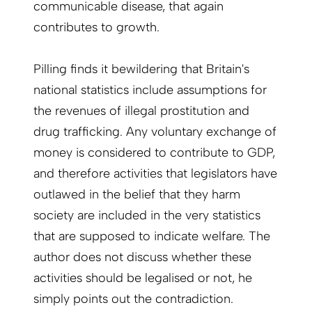
communicable disease, that again
contributes to growth.
Pilling finds it bewildering that Britain's
national statistics include assumptions for
the revenues of illegal prostitution and
drug trafficking. Any voluntary exchange of
money is considered to contribute to GDP,
and therefore activities that legislators have
outlawed in the belief that they harm
society are included in the very statistics
that are supposed to indicate welfare. The
author does not discuss whether these
activities should be legalised or not, he
simply points out the contradiction.