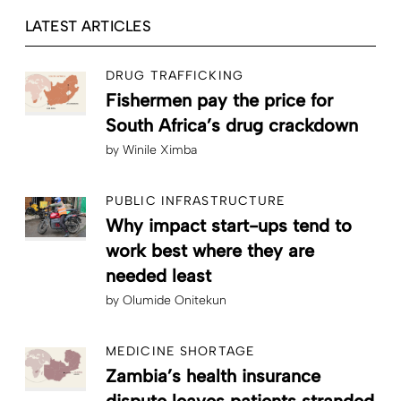
LATEST ARTICLES
DRUG TRAFFICKING
Fishermen pay the price for
South Africa’s drug crackdown
by
Winile Ximba
PUBLIC INFRASTRUCTURE
Why impact start-ups tend to
work best where they are
needed least
by
Olumide Onitekun
MEDICINE SHORTAGE
Zambia’s health insurance
dispute leaves patients stranded