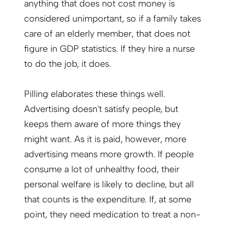
anything that does not cost money is
considered unimportant, so if a family takes
care of an elderly member, that does not
figure in GDP statistics. If they hire a nurse
to do the job, it does.
Pilling elaborates these things well.
Advertising doesn't satisfy people, but
keeps them aware of more things they
might want. As it is paid, however, more
advertising means more growth. If people
consume a lot of unhealthy food, their
personal welfare is likely to decline, but all
that counts is the expenditure. If, at some
point, they need medication to treat a non-