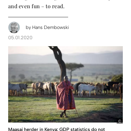
and even fun – to read.
by
Hans Dembowski
05.01.2020
Koen
Maasai herder in Kenya: GDP statistics do not