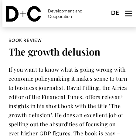
Skip
to
Development and
main
Cooperation
content
BOOK REVIEW
The growth delusion
If you want to know what is going wrong with
economic policymaking it makes sense to turn
to business journalist. David Pilling, the Africa
editor of the Financial Times, offers relevant
insights in his short book with the title "The
growth delusion". He does an excellent job of
spelling out the absurdities of focusing on
ever higher GDP figures. The book is easy –