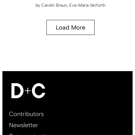
by
Carolin Braun
Eva-Maria Verfürth
Load More
Footer
Contributors
Main
Newsletter
EN