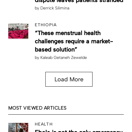
by
Derrick Silimina
ETHIOPIA
“These menstrual health
challenges require a market-
based solution”
by
Kaleab Getaneh Zewelde
Load More
MOST VIEWED ARTICLES
HEALTH