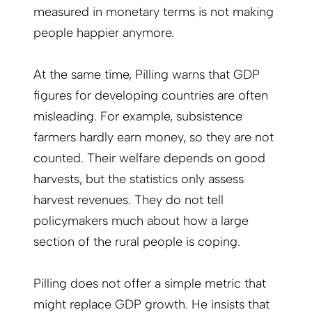
measured in monetary terms is not making
people happier anymore.
At the same time, Pilling warns that GDP
figures for developing countries are often
misleading. For example, subsistence
farmers hardly earn money, so they are not
counted. Their welfare depends on good
harvests, but the statistics only assess
harvest revenues. They do not tell
policymakers much about how a large
section of the rural people is coping.
Pilling does not offer a simple metric that
might replace GDP growth. He insists that