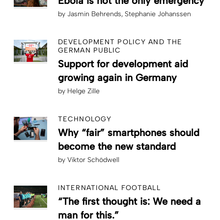
Ebola is not the only emergency
by
Jasmin Behrends
Stephanie Johanssen
DEVELOPMENT POLICY AND THE
GERMAN PUBLIC
Support for development aid
growing again in Germany
by
Helge Zille
TECHNOLOGY
Why “fair” smartphones should
become the new standard
by
Viktor Schödwell
INTERNATIONAL FOOTBALL
“The first thought is: We need a
man for this.”