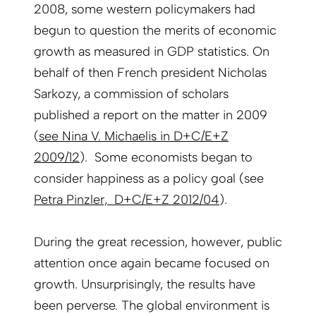
2008, some western policymakers had
begun to question the merits of economic
growth as measured in GDP statistics. On
behalf of then French president Nicholas
Sarkozy, a commission of scholars
published a report on the matter in 2009
(
see Nina V. Michaelis in D+C/E+Z
2009/12
). Some economists began to
consider happiness as a policy goal (see
Petra Pinzler, D+C/E+Z 2012/04
).
During the great recession, however, public
attention once again became focused on
growth. Unsurprisingly, the results have
been perverse. The global environment is