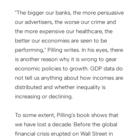
"The bigger our banks, the more persuasive
our advertisers, the worse our crime and
the more expensive our healthcare, the
better our economies are seen to be
performing," Pilling writes. In his eyes, there
is another reason why it is wrong to gear
economic policies to growth. GDP data do
not tell us anything about how incomes are
distributed and whether inequality is
increasing or declining.
To some extent, Pilling's book shows that
we have lost a decade. Before the global
financial crisis erupted on Wall Street in