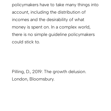
policymakers have to take many things into
account, including the distribution of
incomes and the desirability of what
money is spent on. In a complex world,
there is no simple guideline policymakers
could stick to.
Pilling, D., 2019: The growth delusion.
London, Bloomsbury.