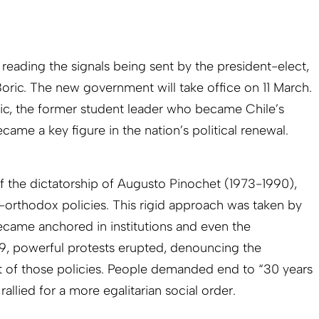
y reading the signals being sent by the president-elect,
Boric. The new government will take office on 11 March.
oric, the former student leader who became Chile’s
ame a key figure in the nation’s political renewal.
of the dictatorship of Augusto Pinochet (1973-1990),
-orthodox policies. This rigid approach was taken by
became anchored in institutions and even the
19, powerful protests erupted, denouncing the
 of those policies. People demanded end to “30 years
allied for a more egalitarian social order.