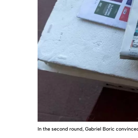
In the second round, Gabriel Boric convinced