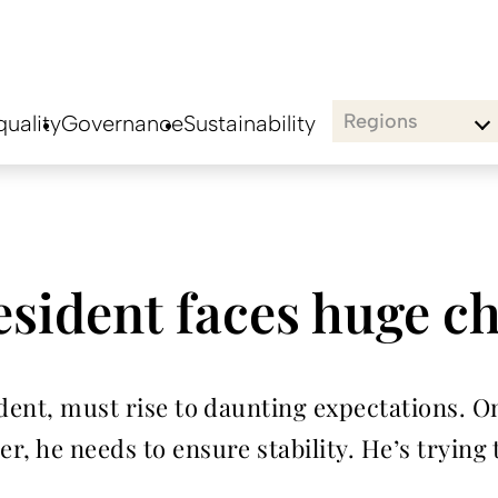
Regions
uality
Governance
Sustainability
esident faces huge c
ident, must rise to daunting expectations. O
, he needs to ensure stability. He’s trying 