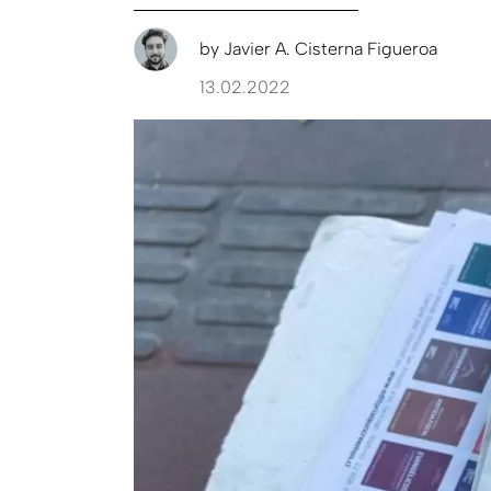
by
Javier A. Cisterna Figueroa
13.02.2022