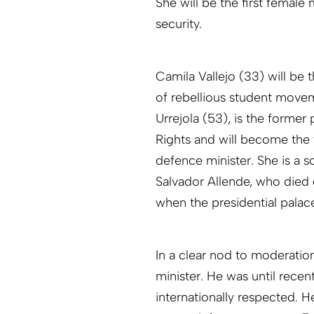
She will be the first female 
security.
Camila Vallejo (33) will be
of rebellious student movem
Urrejola (53), is the form
Rights and will become the 
defence minister. She is a s
Salvador Allende, who died 
when the presidential pala
In a clear nod to moderatio
minister. He was until recen
internationally respected. 