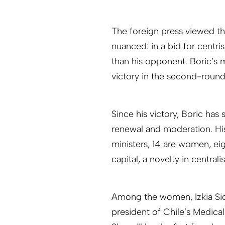
The foreign press viewed th
nuanced: in a bid for centri
than his opponent. Boric’s 
victory in the second-roun
Since his victory, Boric has
renewal and moderation. His
ministers, 14 are women, e
capital, a novelty in centrali
Among the women, Izkia Sic
president of Chile’s Medica