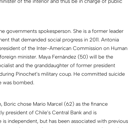
minister of the interior and thus be in charge of public
 the governments spokesperson. She is a former leader
ent that demanded social progress in 2011. Antonia
er president of the Inter-American Commission on Human
foreign minister. Maya Fernández (50) will be the
ocialist and the granddaughter of former president
during Pinochet’s military coup. He committed suicide
ce was bombed.
n, Boric chose Mario Marcel (62) as the finance
tly president of Chile’s Central Bank and is
He is independent, but has been associated with previous