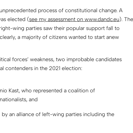
 unprecedented process of constitutional change. A
as elected (
see my assessment on www.dandc.eu
). Th
right-wing parties saw their popular support fall to
early, a majority of citizens wanted to start anew
olitical forces’ weakness, two improbable candidates
l contenders in the 2021 election:
nio Kast, who represented a coalition of
nationalists, and
y an alliance of left-wing parties including the