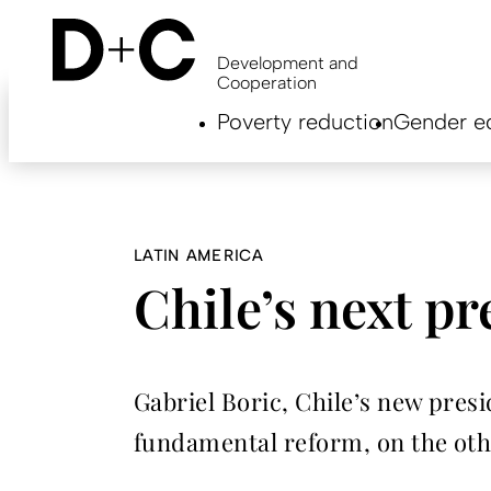
Skip
to
main
Development and
content
Cooperation
Hauptnavigation
Poverty reduction
Gender eq
EN
LATIN AMERICA
Chile’s next pr
Gabriel Boric, Chile’s new pres
fundamental reform, on the other