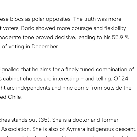
ese blocs as polar opposites. The truth was more
st voters, Boric showed more courage and flexibility
moderate tone proved decisive, leading to his 55.9 %
d of voting in December.
 signalled that he aims for a finely tuned combination of
 cabinet choices are interesting – and telling. Of 24
ight are independents and nine come from outside the
sed Chile.
hes stands out (35). She is a doctor and former
l Association. She is also of Aymara indigenous descent.