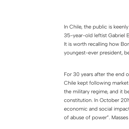
In Chile, the public is keenl
35-year-old leftist Gabriel 
It is worth recalling how B
youngest-ever president, bec
For 30 years after the end 
Chile kept following market
the military regime, and it 
constitution. In October 20
economic and social impact
of abuse of power”. Masses r