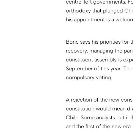
centre-left governments. Fo
orthodoxy that plunged Chil
his appointment is a welcome
Boric says his priorities for
recovery, managing the pan
constituent assembly is ex
September of this year. The
compulsory voting.
A rejection of the new const
constitution would mean dram
Chile. Some analysts put it 
and the first of the new era.