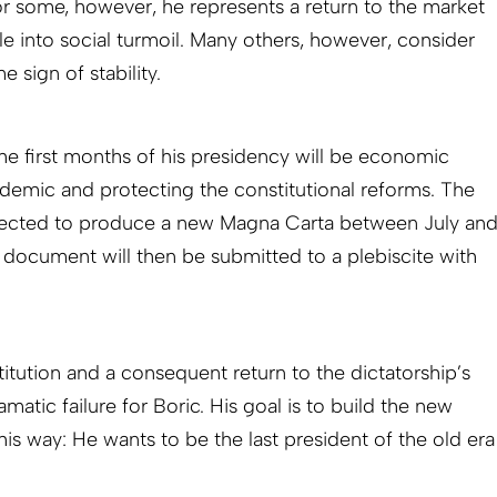
r some, however, he represents a return to the market
e into social turmoil. Many others, however, consider
 sign of stability.
 the first months of his presidency will be economic
demic and protecting the constitutional reforms. The
pected to produce a new Magna Carta between July an
 document will then be submitted to a plebiscite with
itution and a consequent return to the dictatorship’s
atic failure for Boric. His goal is to build the new
this way: He wants to be the last president of the old era