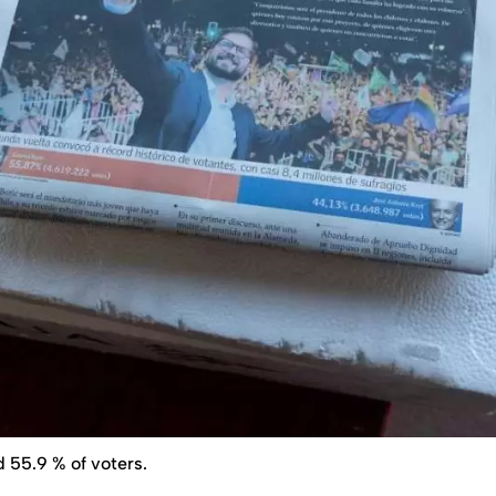
 55.9 % of voters.