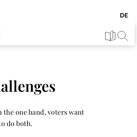
hallenges
n the one hand, voters want
to do both.