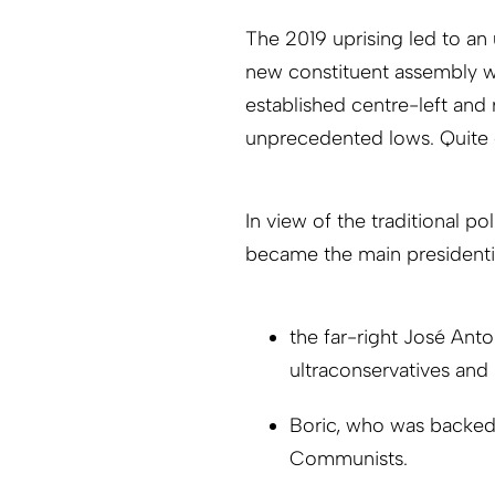
The 2019 uprising led to an
new constituent assembly w
established centre-left and 
unprecedented lows. Quite cl
In view of the traditional p
became the main presidentia
the far-right José Anto
ultraconservatives and 
Boric, who was backed b
Communists.