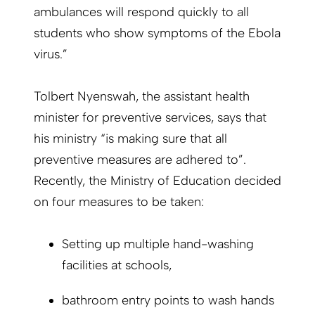
ambulances will respond quickly to all
students who show symptoms of the Ebola
virus.”
Tolbert Nyenswah, the assistant health
minister for preventive services, says that
his ministry “is making sure that all
preventive measures are adhered to”.
Recently, the Ministry of Education decided
on four measures to be taken:
Setting up multiple hand-washing
facilities at schools,
bathroom entry points to wash hands