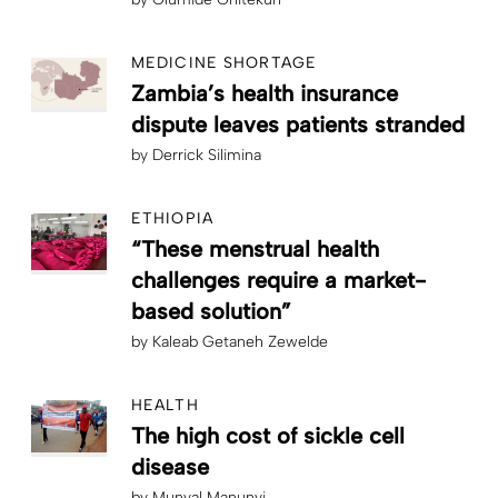
MEDICINE SHORTAGE
Zambia’s health insurance
dispute leaves patients stranded
by
Derrick Silimina
ETHIOPIA
“These menstrual health
challenges require a market-
based solution”
by
Kaleab Getaneh Zewelde
HEALTH
The high cost of sickle cell
disease
by
Munyal Manunyi