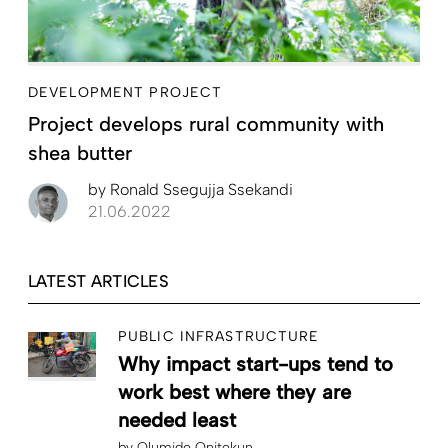
DEVELOPMENT PROJECT
Project develops rural community with
shea butter
by
Ronald Ssegujja Ssekandi
21.06.2022
LATEST ARTICLES
PUBLIC INFRASTRUCTURE
Why impact start-ups tend to
work best where they are
needed least
by
Olumide Onitekun