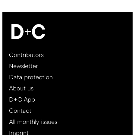
Footer
Contributors
Main
Newsletter
EN
Data protection
About us
D+C App
Contact
All monthly issues
Imprint