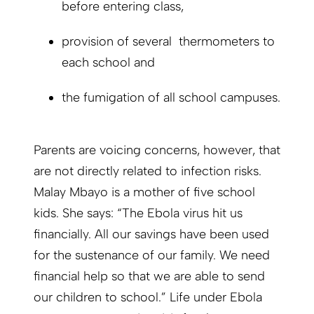
before entering class,
provision of several thermometers to
each school and
the fumigation of all school campuses.
Parents are voicing concerns, however, that
are not directly related to infection risks.
Malay Mbayo is a mother of five school
kids. She says: “The Ebola virus hit us
financially. All our savings have been used
for the sustenance of our family. We need
financial help so that we are able to send
our children to school.” Life under Ebola