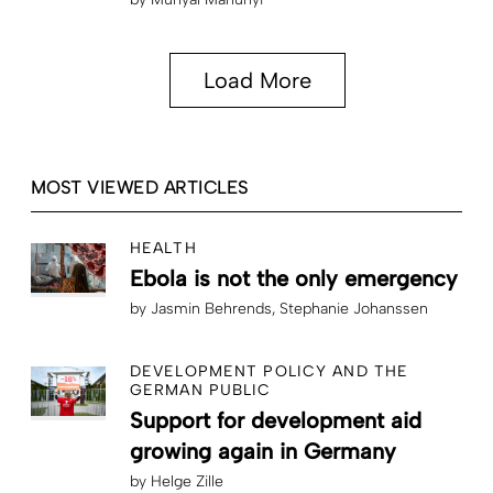
Load More
MOST VIEWED ARTICLES
HEALTH
Ebola is not the only emergency
by
Jasmin Behrends
Stephanie Johanssen
DEVELOPMENT POLICY AND THE
GERMAN PUBLIC
Support for development aid
growing again in Germany
by
Helge Zille