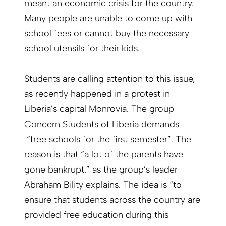
meant an economic crisis for the country.
Many people are unable to come up with
school fees or cannot buy the necessary
school utensils for their kids.
Students are calling attention to this issue,
as recently happened in a protest in
Liberia’s capital Monrovia. The group
Concern Students of Liberia demands
“free schools for the first semester”. The
reason is that “a lot of the parents have
gone bankrupt,” as the group’s leader
Abraham Bility explains. The idea is “to
ensure that students across the country are
provided free education during this