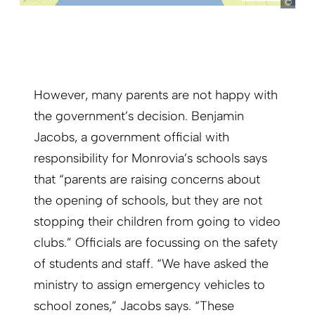
However, many parents are not happy with
the government’s decision. Benjamin
Jacobs, a government official with
responsibility for Monrovia’s schools says
that “parents are raising concerns about
the opening of schools, but they are not
stopping their children from going to video
clubs.” Officials are focussing on the safety
of students and staff. “We have asked the
ministry to assign emergency vehicles to
school zones,” Jacobs says. “These