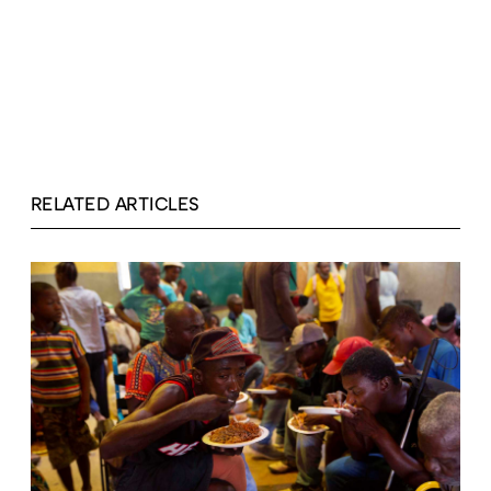
RELATED ARTICLES