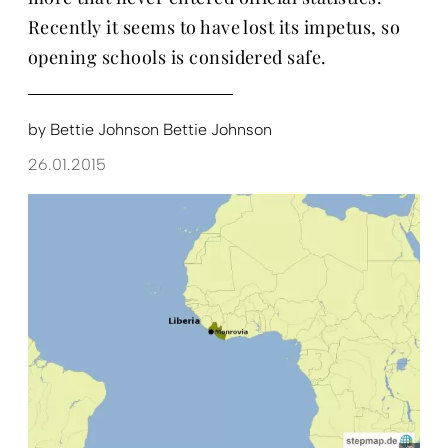
Recently it seems to have lost its impetus, so
opening schools is considered safe.
by
Bettie Johnson Bettie Johnson
26.01.2015