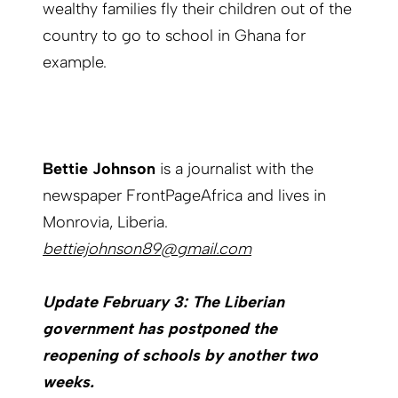
wealthy families fly their children out of the
country to go to school in Ghana for
example.
Bettie Johnson
is a journalist with the
newspaper FrontPageAfrica and lives in
Monrovia, Liberia.
bettiejohnson89@gmail.com
Update February 3: The Liberian
government has postponed the
reopening of schools by another two
weeks.