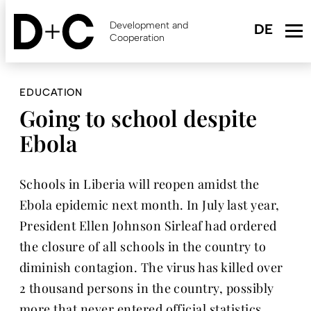
Skip
to
Development and
main
Cooperation
content
EDUCATION
Going to school despite
Ebola
Schools in Liberia will reopen amidst the
Ebola epidemic next month. In July last year,
President Ellen Johnson Sirleaf had ordered
the closure of all schools in the country to
diminish contagion. The virus has killed over
2 thousand persons in the country, possibly
more that never entered official statistics.