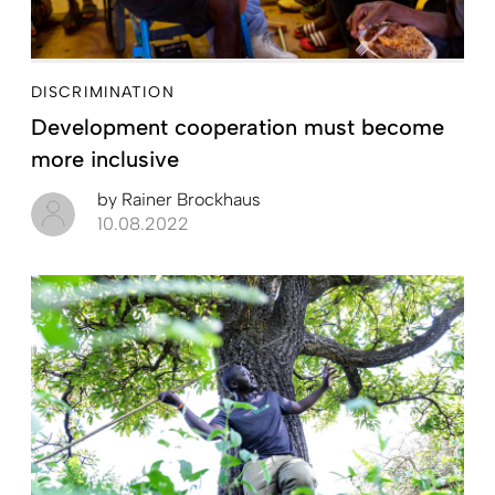
DISCRIMINATION
Development cooperation must become
more inclusive
by
Rainer Brockhaus
10.08.2022