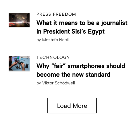
PRESS FREEDOM
What it means to be a journalist
in President Sisi’s Egypt
by
Mostafa Nabil
TECHNOLOGY
Why “fair” smartphones should
become the new standard
by
Viktor Schödwell
Load More