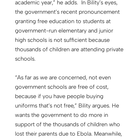
academic year,” he adds. In Bility’s eyes,
the government’s recent pronouncement
granting free education to students at
government-run elementary and junior
high schools is not sufficient because
thousands of children are attending private
schools.
“As far as we are concerned, not even
government schools are free of cost,
because if you have people buying
uniforms that’s not free,” Bility argues. He
wants the government to do more in
support of the thousands of children who
lost their parents due to Ebola. Meanwhile,