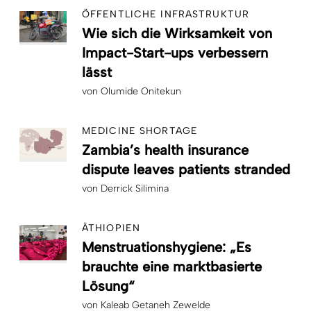
ÖFFENTLICHE INFRASTRUKTUR
Wie sich die Wirksamkeit von
Impact-Start-ups verbessern
lässt
von
Olumide Onitekun
MEDICINE SHORTAGE
Zambia’s health insurance
dispute leaves patients stranded
von
Derrick Silimina
ÄTHIOPIEN
Menstruationshygiene: „Es
brauchte eine marktbasierte
Lösung“
von
Kaleab Getaneh Zewelde