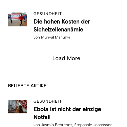
GESUNDHEIT
Die hohen Kosten der
Sichelzellenanämie
von
Munyal Manunyi
Load More
BELIEBTE ARTIKEL
GESUNDHEIT
Ebola ist nicht der einzige
Notfall
von
Jasmin Behrends
Stephanie Johanssen