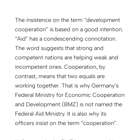
The insistence on the term “development
cooperation” is based on a good intention.
“Aid” has a condescending connotation.
The word suggests that strong and
competent nations are helping weak and
incompetent ones. Cooperation, by
contrast, means that two equals are
working together. That is why Germany’s
Federal Ministry for Economic Cooperation
and Development (BMZ) is not named the
Federal Aid Ministry. It is also why its
officers insist on the term “cooperation”.