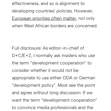
effectiveness, and so is alignment to
developing countries’ policies. However,
European priorities often matter
, not only
when West African borders are concerned.
Full disclosure: As editor-in-chief of
D+C/E+Z, I normally ask insiders who use
the term “development cooperation” to
consider whether it would not be
appropriate to use either ODA or German
“development policy”. Most see the point
and agree without long discussion. If we
want the term “development cooperation”
to convince media professionals and the