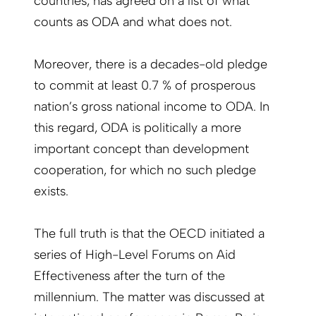
countries, has agreed on a list of what
counts as ODA and what does not.
Moreover, there is a decades-old pledge
to commit at least 0.7 % of prosperous
nation’s gross national income to ODA. In
this regard, ODA is politically a more
important concept than development
cooperation, for which no such pledge
exists.
The full truth is that the OECD initiated a
series of High-Level Forums on Aid
Effectiveness after the turn of the
millennium. The matter was discussed at