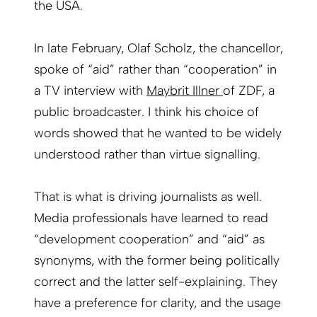
the USA.
In late February, Olaf Scholz, the chancellor,
spoke of “aid” rather than “cooperation” in
a TV interview with
Maybrit Illner
of ZDF, a
public broadcaster. I think his choice of
words showed that he wanted to be widely
understood rather than virtue signalling.
That is what is driving journalists as well.
Media professionals have learned to read
“development cooperation” and “aid” as
synonyms, with the former being politically
correct and the latter self-explaining. They
have a preference for clarity, and the usage