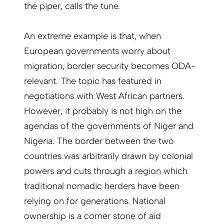
the piper, calls the tune.
An extreme example is that, when
European governments worry about
migration, border security becomes ODA-
relevant. The topic has featured in
negotiations with West African partners.
However, it probably is not high on the
agendas of the governments of Niger and
Nigeria. The border between the two
countries was arbitrarily drawn by colonial
powers and cuts through a region which
traditional nomadic herders have been
relying on for generations. National
ownership is a corner stone of aid