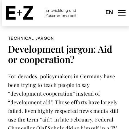
Skip
to
Entwicklung und
main
Zusammenarbeit
content
TECHNICAL JARGON
Development jargon: Aid
or cooperation?
For decades, policymakers in Germany have
been trying to teach people to say
“development cooperation” instead of
“development aid”. Those efforts have largely
failed. Even highly respected news media still
use the term “aid”. In late February, Federal
Chancellor Olaf Scholz did so himself in a TV