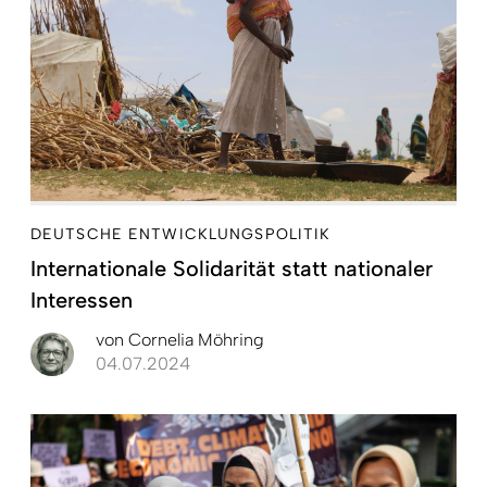
DEUTSCHE ENTWICKLUNGSPOLITIK
Internationale Solidarität statt nationaler
Interessen
von
Cornelia Möhring
04.07.2024