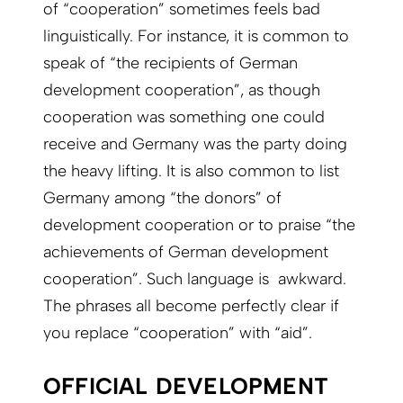
of “cooperation” sometimes feels bad
linguistically. For instance, it is common to
speak of “the recipients of German
development cooperation”, as though
cooperation was something one could
receive and Germany was the party doing
the heavy lifting. It is also common to list
Germany among “the donors” of
development cooperation or to praise “the
achievements of German development
cooperation”. Such language is awkward.
The phrases all become perfectly clear if
you replace “cooperation” with “aid”.
OFFICIAL DEVELOPMENT