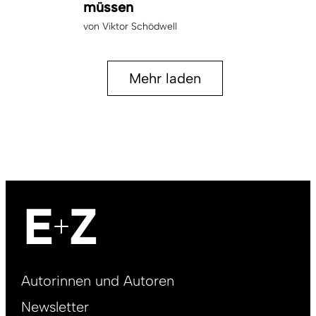
müssen
von
Viktor Schödwell
Mehr laden
Footer
Autorinnen und Autoren
right
Newsletter
DE