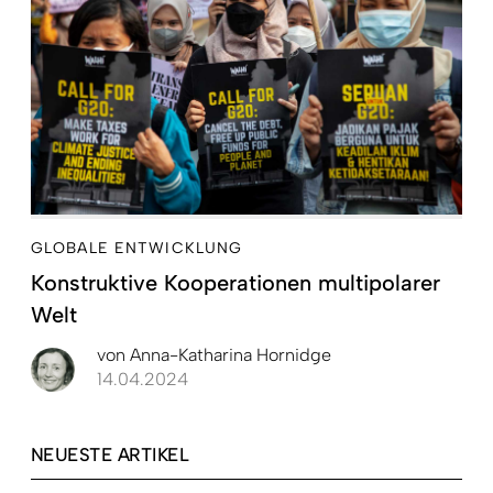
GLOBALE ENTWICKLUNG
Konstruktive Kooperationen multipolarer
Welt
von
Anna-Katharina Hornidge
14.04.2024
NEUESTE ARTIKEL