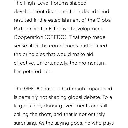
The High-Level Forums shaped
development discourse for a decade and
resulted in the establishment of the Global
Partnership for Effective Development
Cooperation (GPEDC). That step made
sense after the conferences had defined
the principles that would make aid
effective. Unfortunately, the momentum
has petered out.
The GPEDC has not had much impact and
is certainly not shaping global debate. To a
large extent, donor governments are still
calling the shots, and that is not entirely
surprising. As the saying goes, he who pays