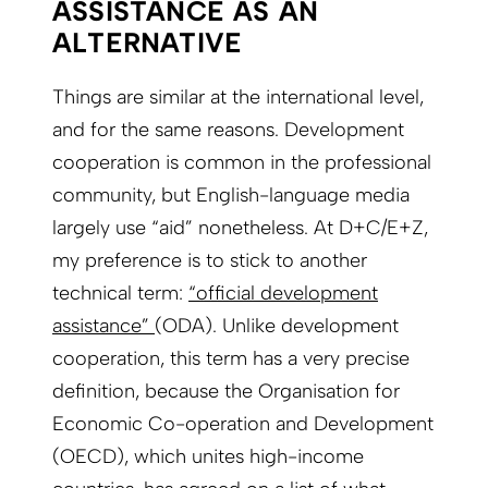
ASSISTANCE AS AN
ALTERNATIVE
Things are similar at the international level,
and for the same reasons. Development
cooperation is common in the professional
community, but English-language media
largely use “aid” nonetheless. At D+C/E+Z,
my preference is to stick to another
technical term:
“official development
assistance”
(ODA). Unlike development
cooperation, this term has a very precise
definition, because the Organisation for
Economic Co-operation and Development
(OECD), which unites high-income