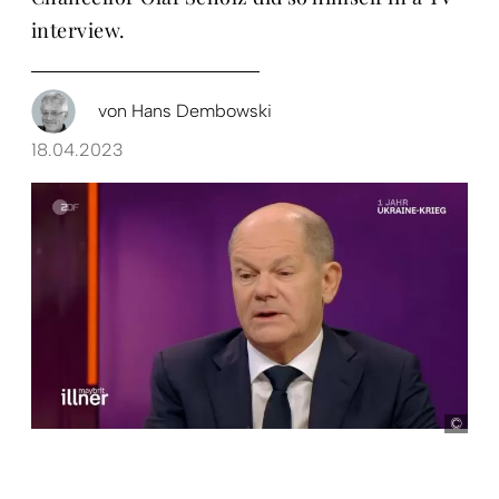
interview.
von
Hans Dembowski
18.04.2023
Scr