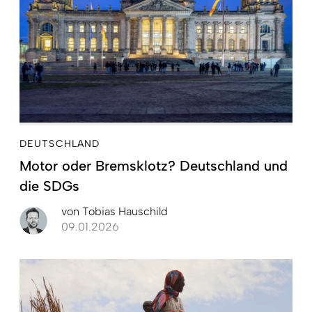
DEUTSCHLAND
Motor oder Bremsklotz? Deutschland und
die SDGs
von
Tobias Hauschild
09.01.2026