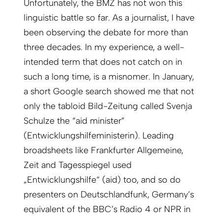
Unfortunately, the BMZ has not won this
linguistic battle so far. As a journalist, I have
been observing the debate for more than
three decades. In my experience, a well-
intended term that does not catch on in
such a long time, is a misnomer. In January,
a short Google search showed me that not
only the tabloid Bild-Zeitung called Svenja
Schulze the “aid minister”
(Entwicklungshilfeministerin). Leading
broadsheets like Frankfurter Allgemeine,
Zeit and Tagesspiegel used
„Entwicklungshilfe“ (aid) too, and so do
presenters on Deutschlandfunk, Germany’s
equivalent of the BBC’s Radio 4 or NPR in