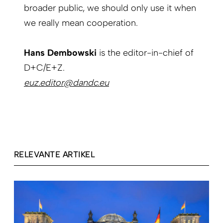
broader public, we should only use it when
we really mean cooperation.
Hans Dembowski
is the editor-in-chief of
D+C/E+Z.
euz.editor@dandc.eu
RELEVANTE ARTIKEL