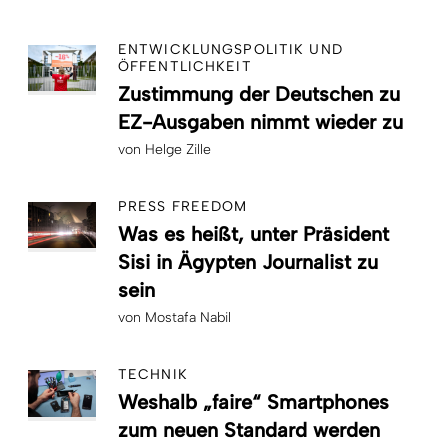
ENTWICKLUNGSPOLITIK UND
ÖFFENTLICHKEIT
Zustimmung der Deutschen zu
EZ-Ausgaben nimmt wieder zu
von
Helge Zille
PRESS FREEDOM
Was es heißt, unter Präsident
Sisi in Ägypten Journalist zu
sein
von
Mostafa Nabil
TECHNIK
Weshalb „faire“ Smartphones
zum neuen Standard werden