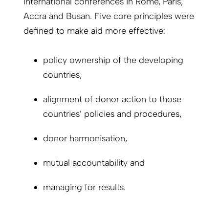
international conferences in Rome, Paris,
Accra and Busan. Five core principles were
defined to make aid more effective:
policy ownership of the developing
countries,
alignment of donor action to those
countries’ policies and procedures,
donor harmonisation,
mutual accountability and
managing for results.