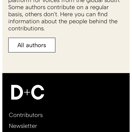
platform for voices from the global south.
Some authors contribute on a regular
basis, others don't. Here you can find
information about the people behind the
contributions.
All authors
Footer
Contributors
Main
Newsletter
EN