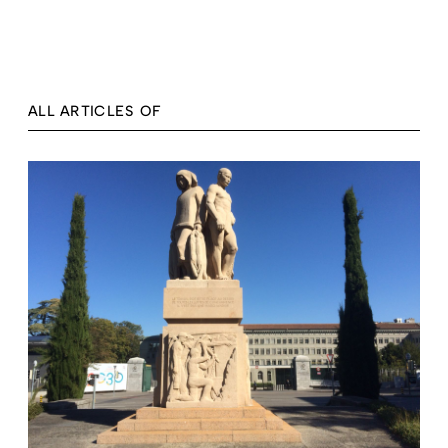
ALL ARTICLES OF