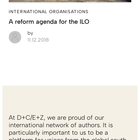
INTERNATIONAL ORGANISATIONS
A reform agenda for the ILO
by
11.12.2018
At D+C/E+Z, we are proud of our
international network of authors. It is
particularly important to us to be a