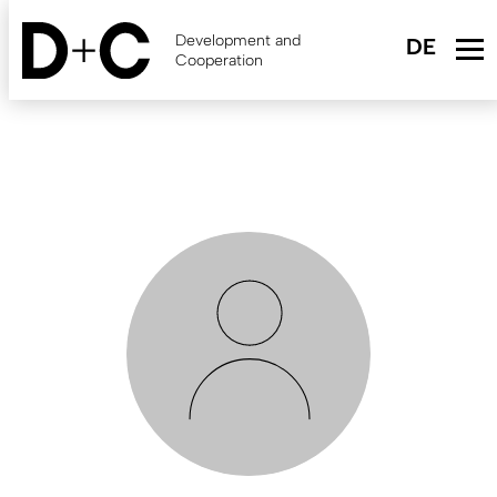
Skip
to
Development and
main
Cooperation
content