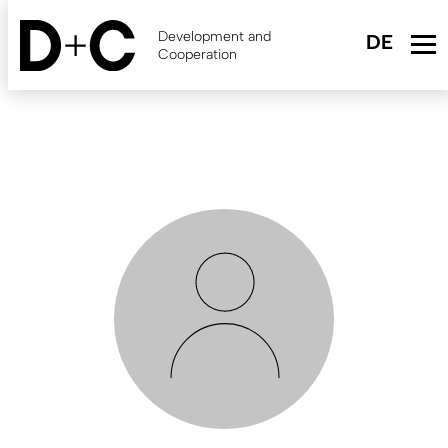
Skip
to
Development and
main
Cooperation
content