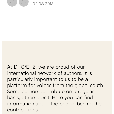
02.08.2013
At D+C/E+Z, we are proud of our
international network of authors. It is
particularly important to us to be a
platform for voices from the global south.
Some authors contribute on a regular
basis, others don't. Here you can find
information about the people behind the
contributions.