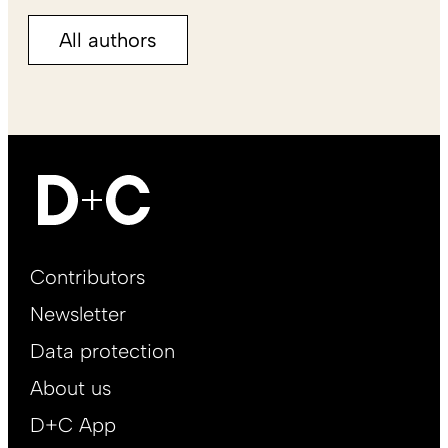
All authors
Footer
Contributors
Main
Newsletter
EN
Data protection
About us
D+C App