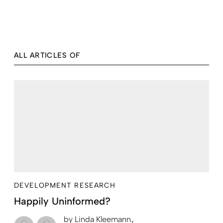
ALL ARTICLES OF
DEVELOPMENT RESEARCH
Happily Uninformed?
by
Linda Kleemann