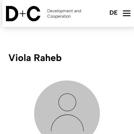
Skip
to
Development and
main
Cooperation
content
Viola Raheb