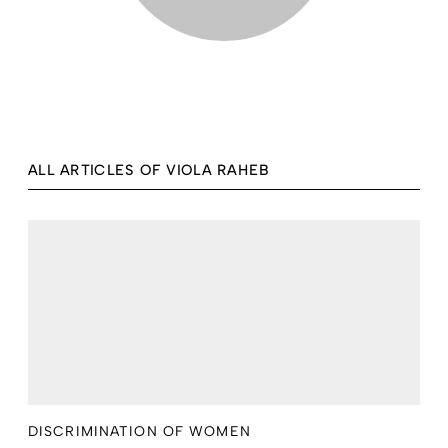
ALL ARTICLES OF VIOLA RAHEB
DISCRIMINATION OF WOMEN