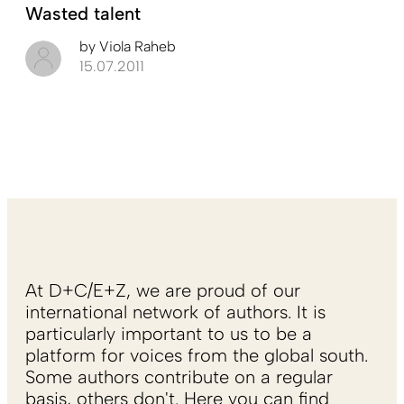
Wasted talent
by
Viola Raheb
15.07.2011
At D+C/E+Z, we are proud of our
international network of authors. It is
particularly important to us to be a
platform for voices from the global south.
Some authors contribute on a regular
basis, others don't. Here you can find