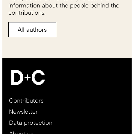
information about the people behind the
contributions.
All authors
Footer
Contributors
Main
Newsletter
EN
Data protection
About us