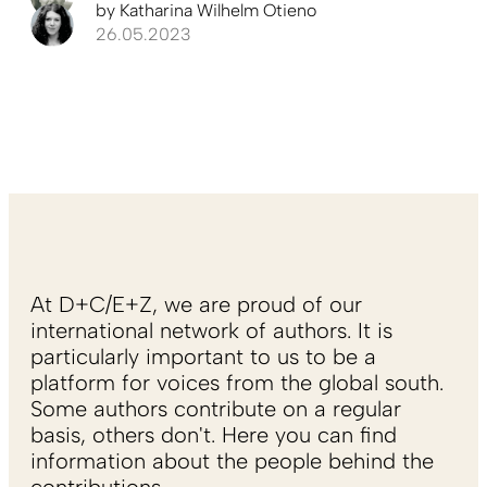
by
Katharina Wilhelm Otieno
26.05.2023
At D+C/E+Z, we are proud of our
international network of authors. It is
particularly important to us to be a
platform for voices from the global south.
Some authors contribute on a regular
basis, others don't. Here you can find
information about the people behind the
contributions.