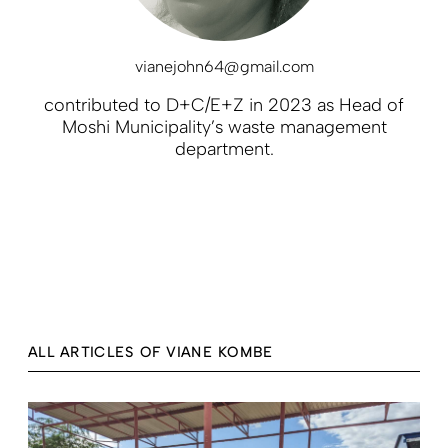
vianejohn64@gmail.com
contributed to D+C/E+Z in 2023 as Head of
Moshi Municipality’s waste management
department.
ALL ARTICLES OF VIANE KOMBE