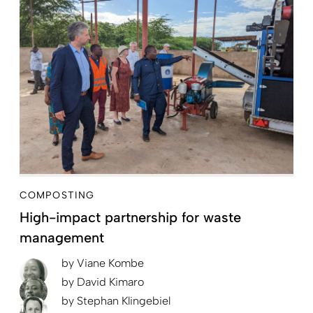
COMPOSTING
High-impact partnership for waste
management
by
Viane Kombe
by
David Kimaro
by
Stephan Klingebiel