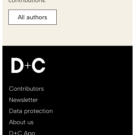
All authors
Footer
Contributors
Main
Newsletter
EN
Data protection
About us
D+C App