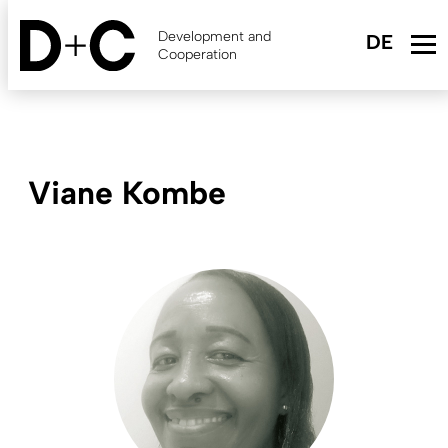
Skip
to
Development and
main
Cooperation
content
Viane Kombe