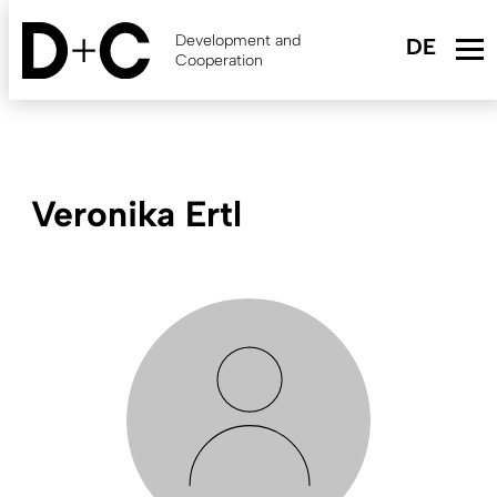
Skip
to
Development and
main
Cooperation
content
Veronika Ertl