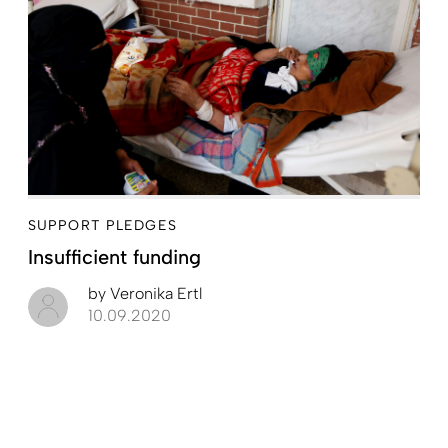
SUPPORT PLEDGES
Insufficient funding
by
Veronika Ertl
10.09.2020