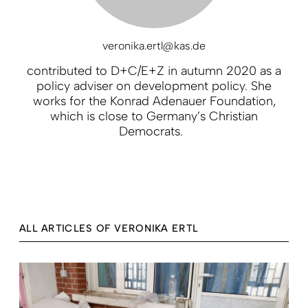
veronika.ertl@kas.de
contributed to D+C/E+Z in autumn 2020 as a
policy adviser on development policy. She
works for the Konrad Adenauer Foundation,
which is close to Germany’s Christian
Democrats.
ALL ARTICLES OF VERONIKA ERTL