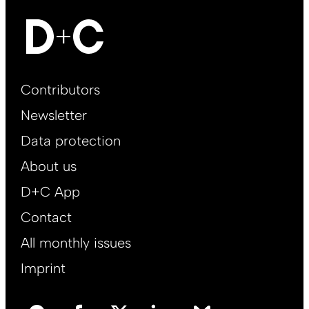
Footer
Contributors
Main
Newsletter
EN
Data protection
About us
D+C App
Contact
All monthly issues
Imprint