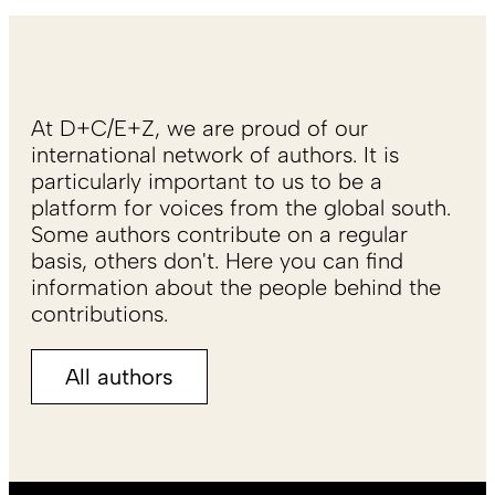
At D+C/E+Z, we are proud of our
international network of authors. It is
particularly important to us to be a
platform for voices from the global south.
Some authors contribute on a regular
basis, others don't. Here you can find
information about the people behind the
contributions.
All authors