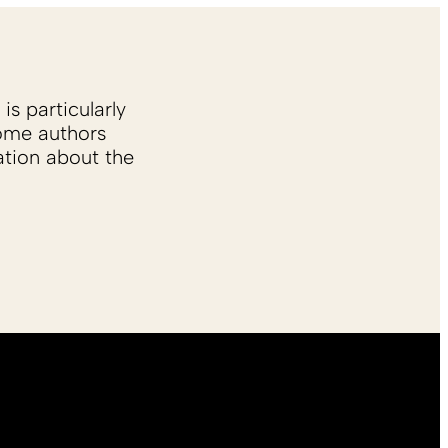
is particularly
Some authors
ation about the