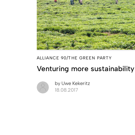
ALLIANCE 90/THE GREEN PARTY
Venturing more sustainability
by
Uwe Kekeritz
18.08.2017