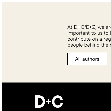
At D+C/E+Z, we are 
important to us to 
contribute on a reg
people behind the c
All authors