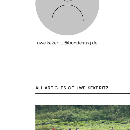
uwe.kekeritz@bundestag.de
ALL ARTICLES OF UWE KEKERITZ