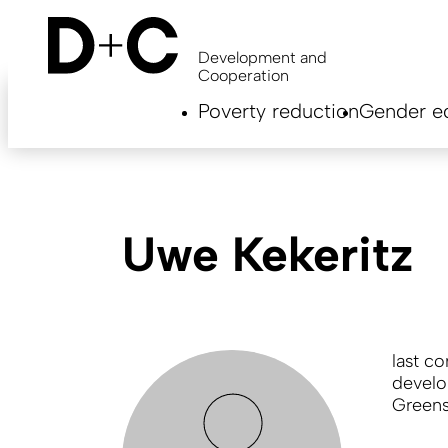
Skip
to
main
Development and
content
Cooperation
Hauptnavigation
Poverty reduction
Gender eq
EN
Uwe Kekeritz
last c
develo
Greens