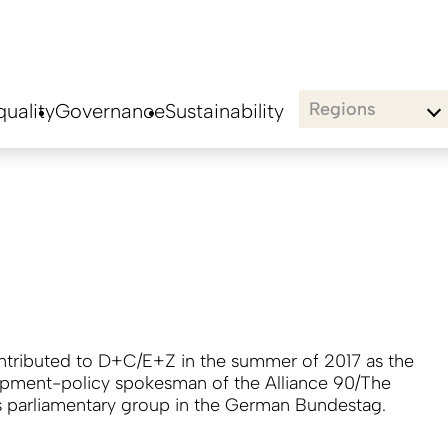
Regions
uality
Governance
Sustainability
ontributed to D+C/E+Z in the summer of 2017 as the
pment-policy spokesman of the Alliance 90/The
 parliamentary group in the German Bundestag.