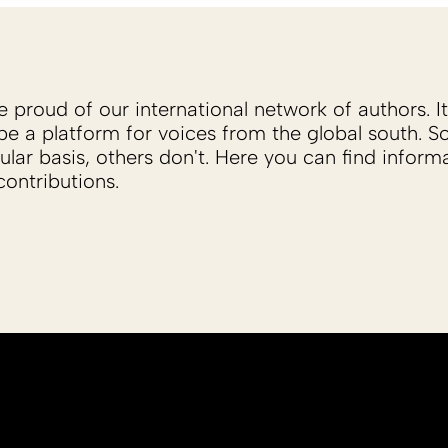
proud of our international network of authors. It 
be a platform for voices from the global south. 
ular basis, others don't. Here you can find inform
ontributions.