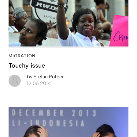
MIGRATION
Touchy issue
by
Stefan Rother
12.06.2014