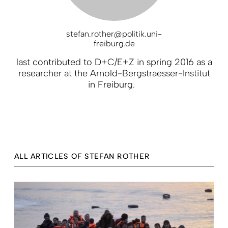
stefan.rother@politik.uni-
freiburg.de
last contributed to D+C/E+Z in spring 2016 as a
researcher at the Arnold-Bergstraesser-Institut
in Freiburg.
ALL ARTICLES OF STEFAN ROTHER