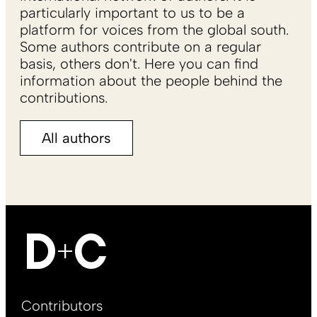
particularly important to us to be a
platform for voices from the global south.
Some authors contribute on a regular
basis, others don't. Here you can find
information about the people behind the
contributions.
All authors
Footer
Contributors