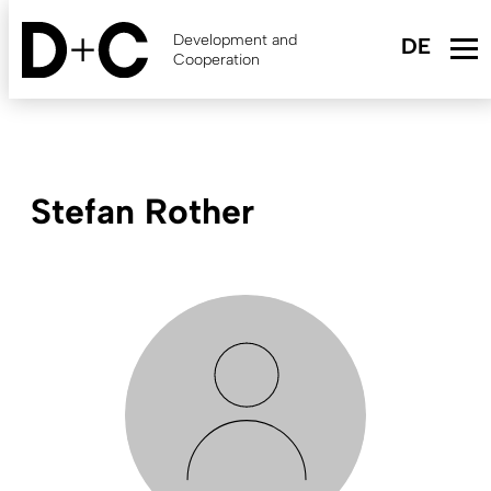
Skip
to
Development and
main
Cooperation
content
Stefan Rother