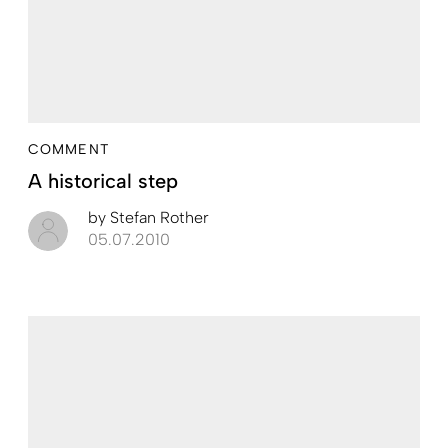
COMMENT
A historical step
by
Stefan Rother
05.07.2010