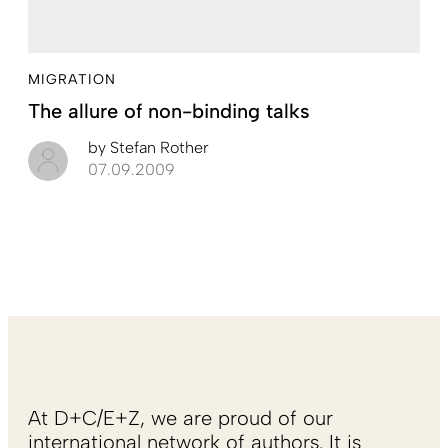
MIGRATION
The allure of non-binding talks
by
Stefan Rother
07.09.2009
At D+C/E+Z, we are proud of our
international network of authors. It is