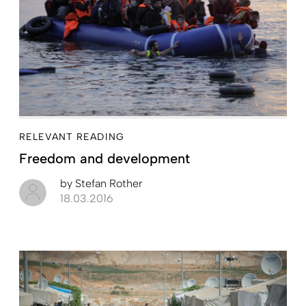
RELEVANT READING
Freedom and development
by
Stefan Rother
18.03.2016