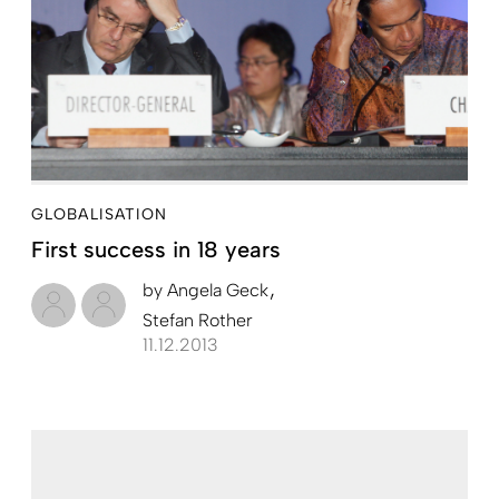
GLOBALISATION
First success in 18 years
by
Angela Geck
Stefan Rother
11.12.2013