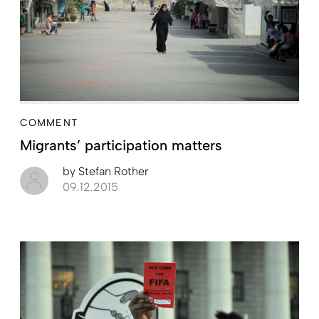
COMMENT
Migrants’ participation matters
by
Stefan Rother
09.12.2015