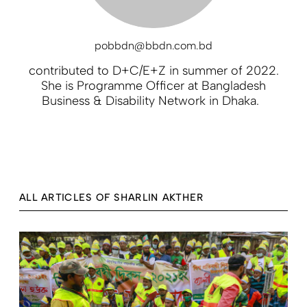
pobbdn@bbdn.com.bd
contributed to D+C/E+Z in summer of 2022.
She is Programme Officer at Bangladesh
Business & Disability Network in Dhaka.
ALL ARTICLES OF SHARLIN AKTHER