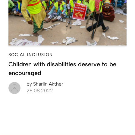
SOCIAL INCLUSION
Children with disabilities deserve to be
encouraged
by
Sharlin Akther
28.08.2022