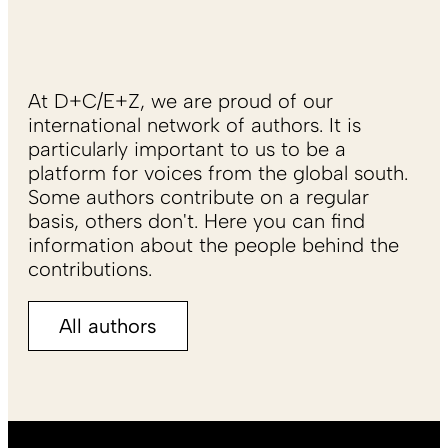
At D+C/E+Z, we are proud of our
international network of authors. It is
particularly important to us to be a
platform for voices from the global south.
Some authors contribute on a regular
basis, others don't. Here you can find
information about the people behind the
contributions.
All authors