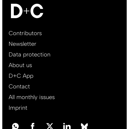
Footer
Contributors
Main
Newsletter
EN
Data protection
About us
D+C App
Contact
All monthly issues
Imprint