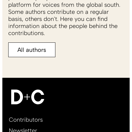
platform for voices from the global south.
Some authors contribute on a regular
basis, others don't. Here you can find
information about the people behind the
contributions.
All authors
Footer
Contributors
Main
Newsletter
EN