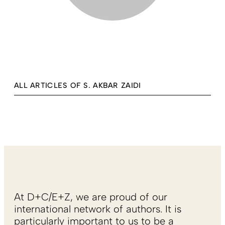
ALL ARTICLES OF S. AKBAR ZAIDI
At D+C/E+Z, we are proud of our
international network of authors. It is
particularly important to us to be a