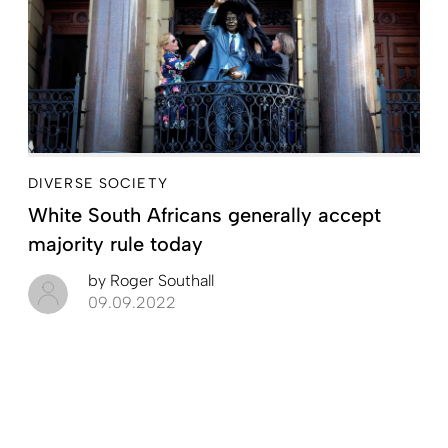
DIVERSE SOCIETY
White South Africans generally accept
majority rule today
by
Roger Southall
09.09.2022