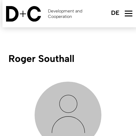
Skip
to
Development and
main
Cooperation
content
Roger Southall