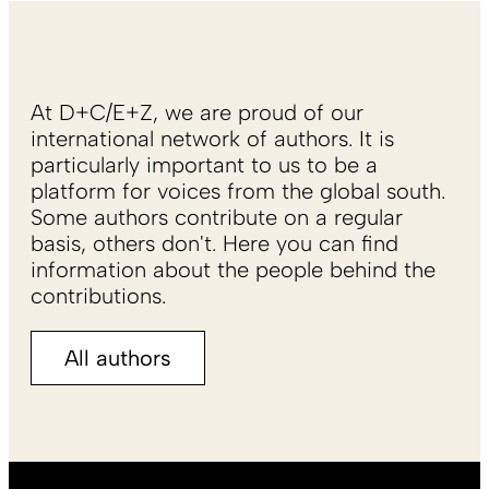
At D+C/E+Z, we are proud of our
international network of authors. It is
particularly important to us to be a
platform for voices from the global south.
Some authors contribute on a regular
basis, others don't. Here you can find
information about the people behind the
contributions.
All authors