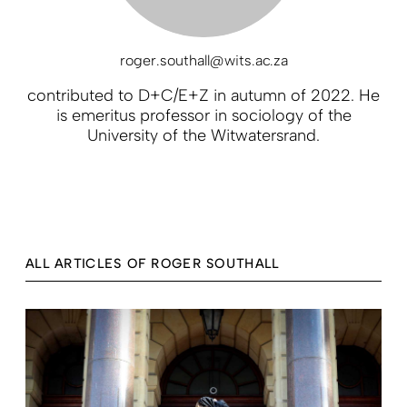
roger.southall@wits.ac.za
contributed to D+C/E+Z in autumn of 2022. He
is emeritus professor in sociology of the
University of the Witwatersrand.
ALL ARTICLES OF ROGER SOUTHALL