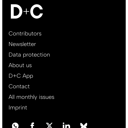
Footer
Contributors
Main
Newsletter
EN
Data protection
About us
D+C App
Contact
All monthly issues
Imprint