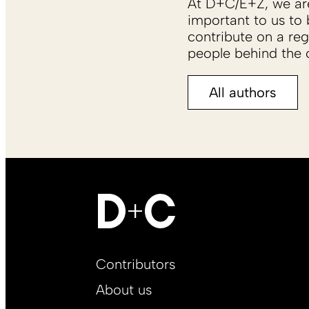
At D+C/E+Z, we are 
important to us to 
contribute on a reg
people behind the c
All authors
Footer
Contributors
Main
About us
EN