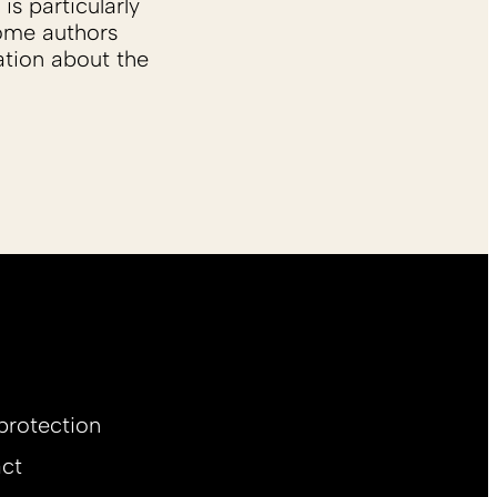
is particularly
Some authors
ation about the
protection
ct