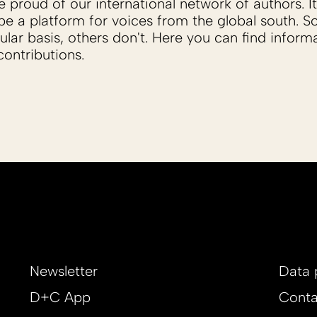
proud of our international network of authors. It 
be a platform for voices from the global south. 
ular basis, others don't. Here you can find inform
ontributions.
Newsletter
Data 
D+C App
Conta