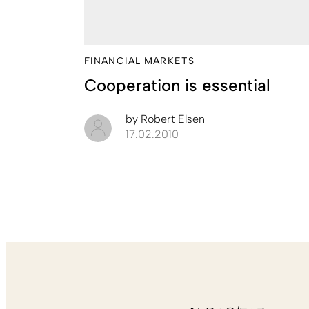
FINANCIAL MARKETS
Cooperation is essential
by
Robert Elsen
17.02.2010