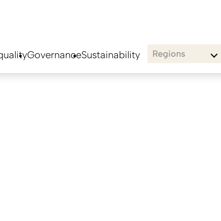
Regions
uality
Governance
Sustainability