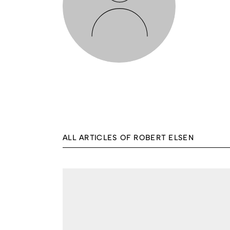
ALL ARTICLES OF ROBERT ELSEN