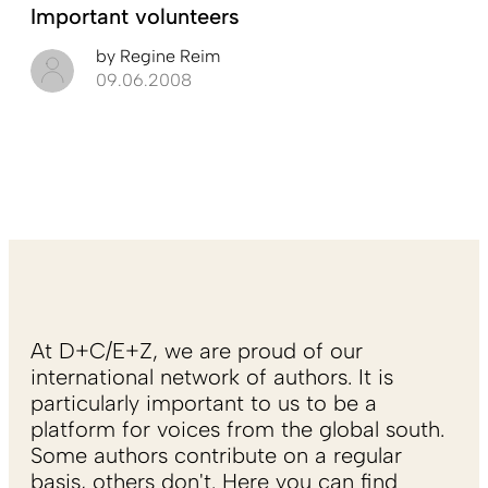
Important volunteers
by
Regine Reim
09.06.2008
At D+C/E+Z, we are proud of our
international network of authors. It is
particularly important to us to be a
platform for voices from the global south.
Some authors contribute on a regular
basis, others don't. Here you can find