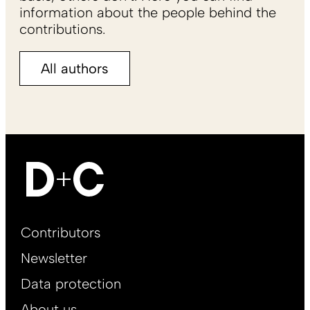
information about the people behind the
contributions.
All authors
Footer
Contributors
Main
Newsletter
EN
Data protection
About us