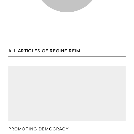
ALL ARTICLES OF REGINE REIM
PROMOTING DEMOCRACY