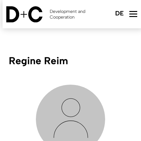
Skip
to
Development and
main
Cooperation
content
Regine Reim