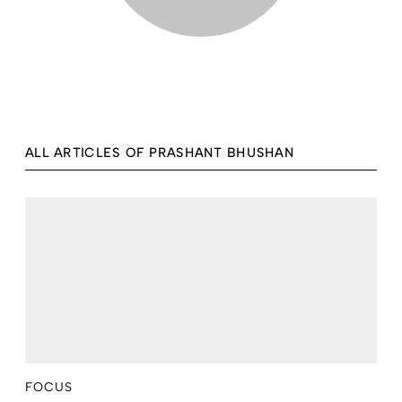
ALL ARTICLES OF PRASHANT BHUSHAN
FOCUS