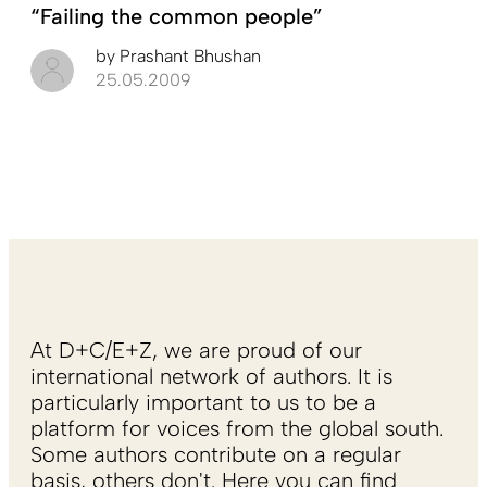
“Failing the common people”
by
Prashant Bhushan
25.05.2009
At D+C/E+Z, we are proud of our
international network of authors. It is
particularly important to us to be a
platform for voices from the global south.
Some authors contribute on a regular
basis, others don't. Here you can find