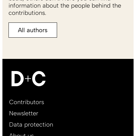
information about the people behind the
contributions.
All authors
Footer
Contributors
Main
Newsletter
EN
Data protection
About us