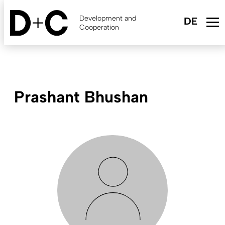
Skip
to
Development and
main
Cooperation
content
Prashant Bhushan