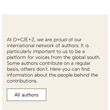
At D+C/E+Z, we are proud of our
international network of authors. It is
particularly important to us to be a
platform for voices from the global south.
Some authors contribute on a regular
basis, others don't. Here you can find
information about the people behind the
contributions.
All authors