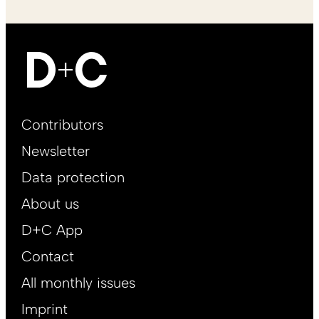
Footer
Contributors
Main
Newsletter
EN
Data protection
About us
D+C App
Contact
All monthly issues
Imprint