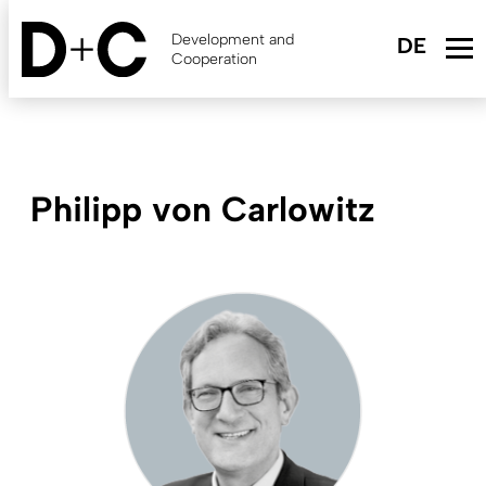
Skip
to
Development and
main
Cooperation
content
Philipp von Carlowitz