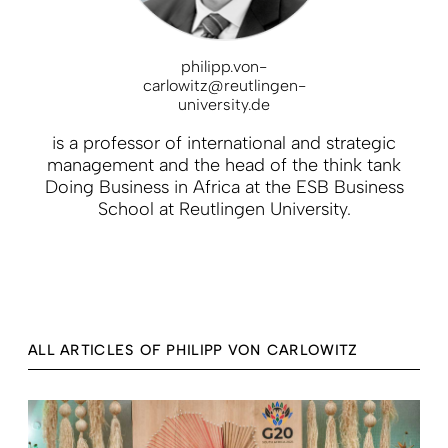
philipp.von-
carlowitz@reutlingen-
university.de
is a professor of international and strategic
management and the head of the think tank
Doing Business in Africa at the ESB Business
School at Reutlingen University.
ALL ARTICLES OF PHILIPP VON CARLOWITZ