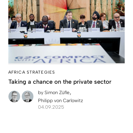
AFRICA STRATEGIES
Taking a chance on the private sector
by
Simon Züfle
Philipp von Carlowitz
04.09.2025