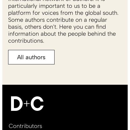
particularly important to us to be a
platform for voices from the global south.
Some authors contribute on a regular
basis, others don't. Here you can find
information about the people behind the
contributions.
All authors
Footer
Contributors