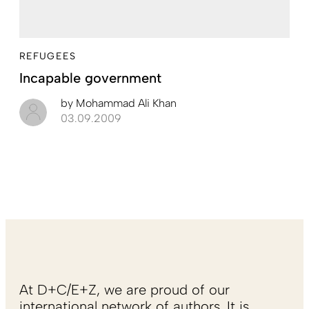
REFUGEES
Incapable government
by
Mohammad Ali Khan
03.09.2009
At D+C/E+Z, we are proud of our
international network of authors. It is