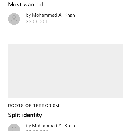
Most wanted
by
Mohammad Ali Khan
23.05.2011
ROOTS OF TERRORISM
Split identity
by
Mohammad Ali Khan