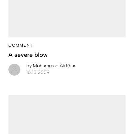
COMMENT
A severe blow
by
Mohammad Ali Khan
16.10.2009