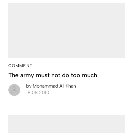
COMMENT
The army must not do too much
by
Mohammad Ali Khan
18.08.2010