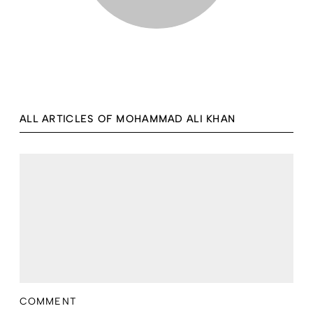
ALL ARTICLES OF MOHAMMAD ALI KHAN
COMMENT