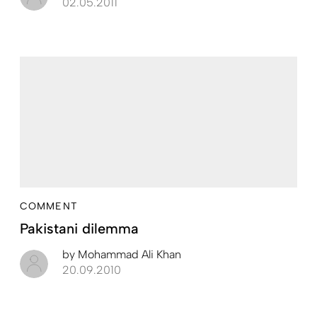
02.05.2011
COMMENT
Pakistani dilemma
by
Mohammad Ali Khan
20.09.2010