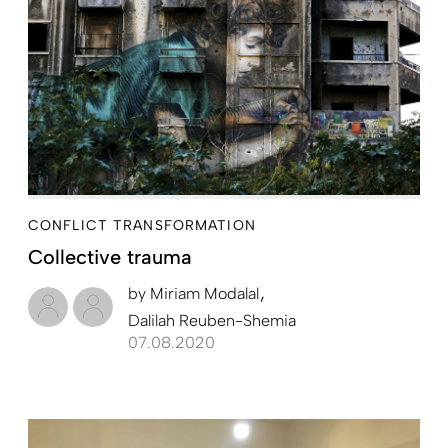
CONFLICT TRANSFORMATION
Collective trauma
by
Miriam Modalal
Dalilah Reuben-Shemia
07.08.2020