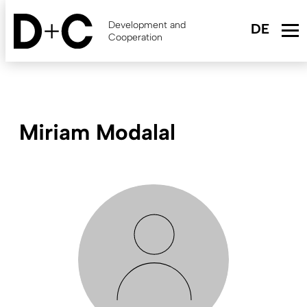
Skip
to
Development and
main
Cooperation
content
Miriam Modalal