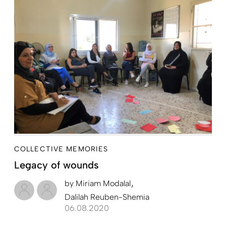
COLLECTIVE MEMORIES
Legacy of wounds
by
Miriam Modalal
Dalilah Reuben-Shemia
06.08.2020