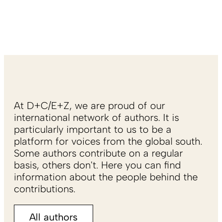
At D+C/E+Z, we are proud of our
international network of authors. It is
particularly important to us to be a
platform for voices from the global south.
Some authors contribute on a regular
basis, others don't. Here you can find
information about the people behind the
contributions.
All authors