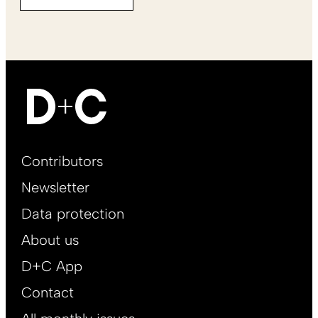
Footer
Contributors
Main
Newsletter
EN
Data protection
About us
D+C App
Contact