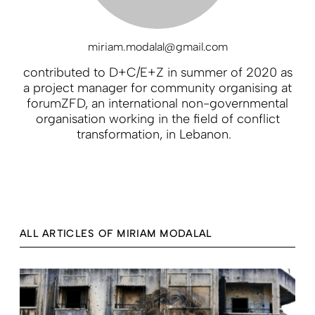
miriam.modalal@gmail.com
contributed to D+C/E+Z in summer of 2020 as
a project manager for community organising at
forumZFD, an international non-governmental
organisation working in the field of conflict
transformation, in Lebanon.
ALL ARTICLES OF MIRIAM MODALAL