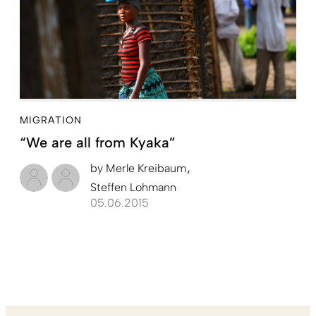
MIGRATION
“We are all from Kyaka”
by
Merle Kreibaum
Steffen Lohmann
05.06.2015