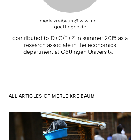
merle.kreibaum@wiwi.uni-
goettingen.de
contributed to D+C/E+Z in summer 2015 as a
research associate in the economics
department at Göttingen University.
ALL ARTICLES OF MERLE KREIBAUM