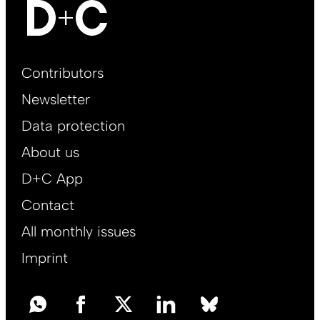
Footer
Contributors
Main
Newsletter
EN
Data protection
About us
D+C App
Contact
All monthly issues
Imprint