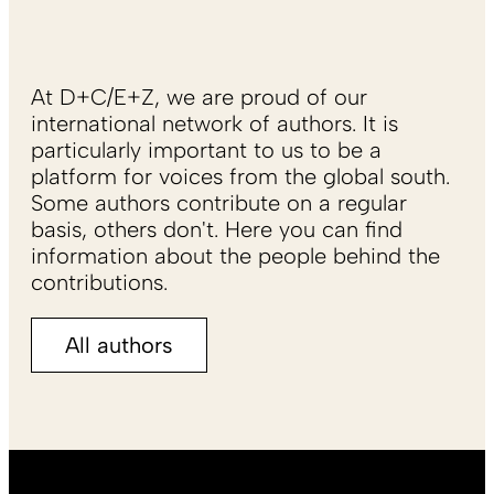
At D+C/E+Z, we are proud of our
international network of authors. It is
particularly important to us to be a
platform for voices from the global south.
Some authors contribute on a regular
basis, others don't. Here you can find
information about the people behind the
contributions.
All authors