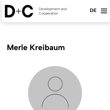
Skip
to
Development and
main
Cooperation
content
Merle Kreibaum