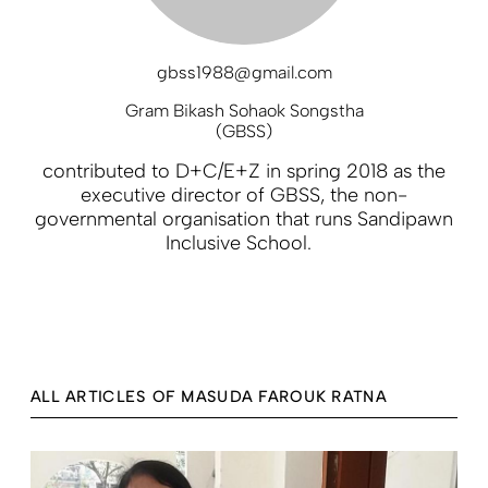
gbss1988@gmail.com
Gram Bikash Sohaok Songstha
(GBSS)
contributed to D+C/E+Z in spring 2018 as the
executive director of GBSS, the non-
governmental organisation that runs Sandipawn
Inclusive School.
ALL ARTICLES OF MASUDA FAROUK RATNA