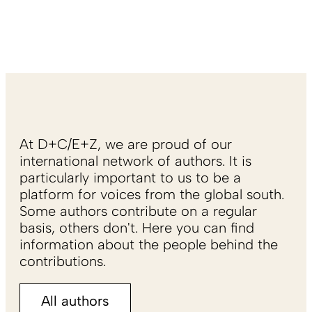
At D+C/E+Z, we are proud of our
international network of authors. It is
particularly important to us to be a
platform for voices from the global south.
Some authors contribute on a regular
basis, others don't. Here you can find
information about the people behind the
contributions.
All authors