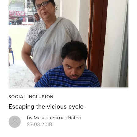
SOCIAL INCLUSION
Escaping the vicious cycle
by
Masuda Farouk Ratna
27.03.2018