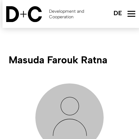
Skip
to
Development and
main
Cooperation
content
Masuda Farouk Ratna