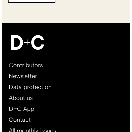
Footer
Contributors
Main
Newsletter
EN
Data protection
About us
D+C App
Contact
All monthly issues