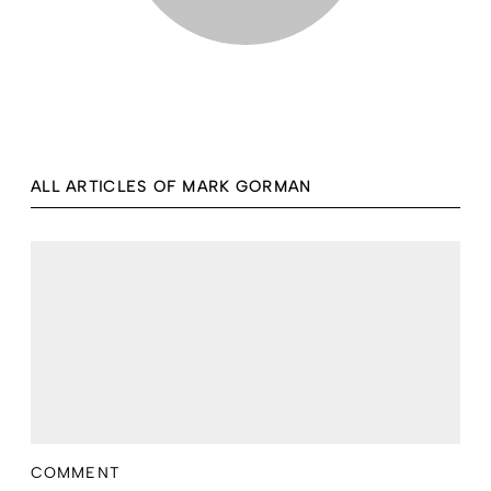
ALL ARTICLES OF MARK GORMAN
COMMENT