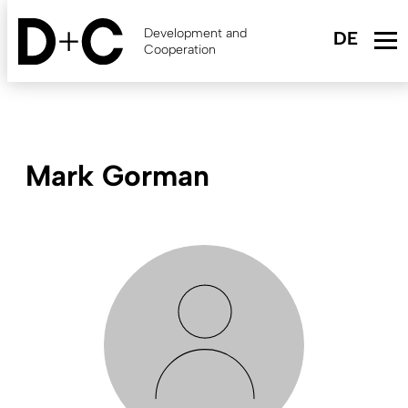
Skip
to
Development and
main
Cooperation
content
Mark Gorman