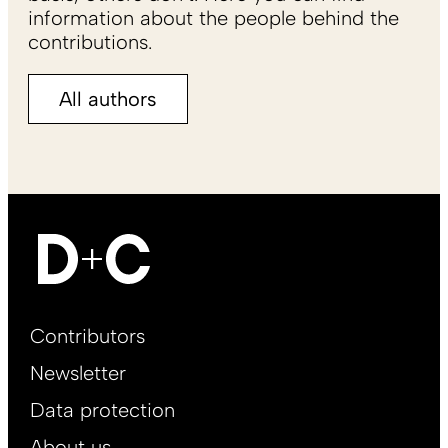
information about the people behind the
contributions.
All authors
Footer
Contributors
Main
Newsletter
EN
Data protection
About us