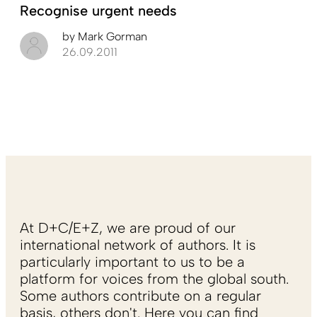
Recognise urgent needs
by
Mark Gorman
26.09.2011
At D+C/E+Z, we are proud of our
international network of authors. It is
particularly important to us to be a
platform for voices from the global south.
Some authors contribute on a regular
basis, others don't. Here you can find