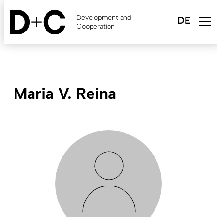
Skip
to
Development and
main
Cooperation
content
Maria V. Reina