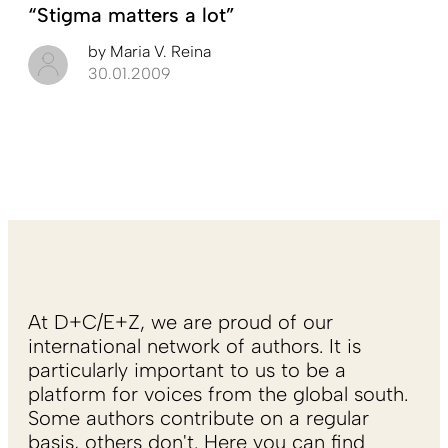
“Stigma matters a lot”
by
Maria V. Reina
30.01.2009
At D+C/E+Z, we are proud of our
international network of authors. It is
particularly important to us to be a
platform for voices from the global south.
Some authors contribute on a regular
basis, others don't. Here you can find