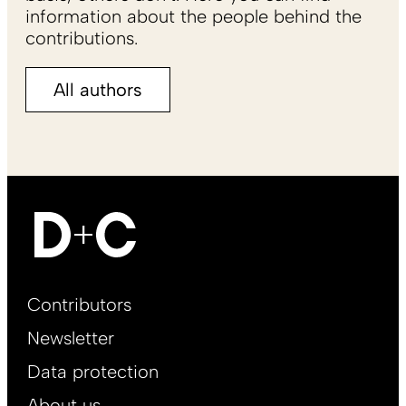
information about the people behind the
contributions.
All authors
Footer
Contributors
Main
Newsletter
EN
Data protection
About us