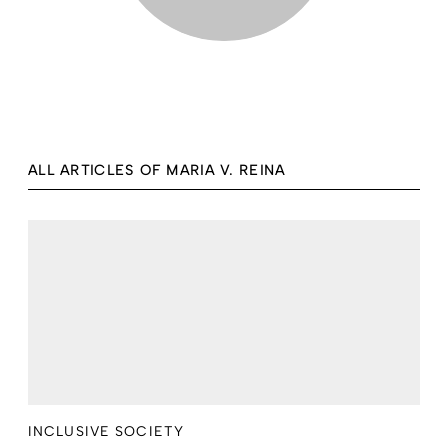
ALL ARTICLES OF MARIA V. REINA
INCLUSIVE SOCIETY