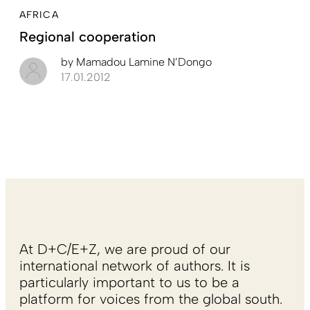
AFRICA
Regional cooperation
by
Mamadou Lamine N’Dongo
17.01.2012
At D+C/E+Z, we are proud of our
international network of authors. It is
particularly important to us to be a
platform for voices from the global south.