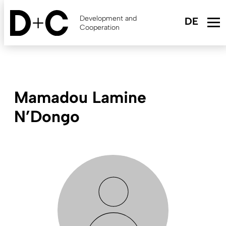
Skip
to
Development and
main
Cooperation
content
Mamadou Lamine
N’Dongo