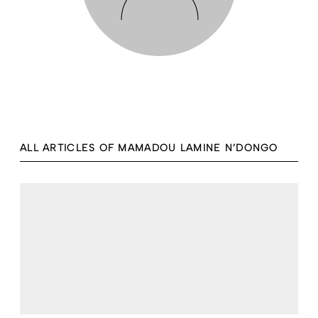
ALL ARTICLES OF MAMADOU LAMINE N’DONGO