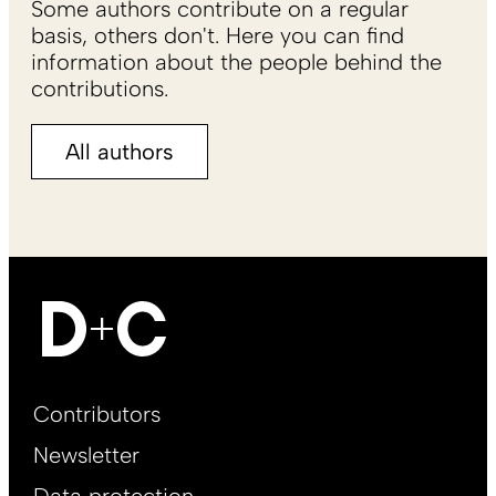
Some authors contribute on a regular
basis, others don't. Here you can find
information about the people behind the
contributions.
All authors
Footer
Contributors
Main
Newsletter
EN