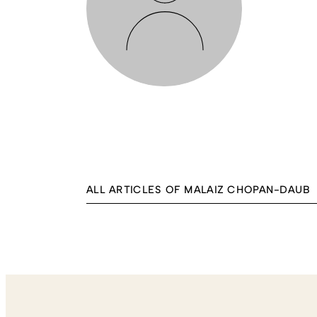
ALL ARTICLES OF MALAIZ CHOPAN-DAUB