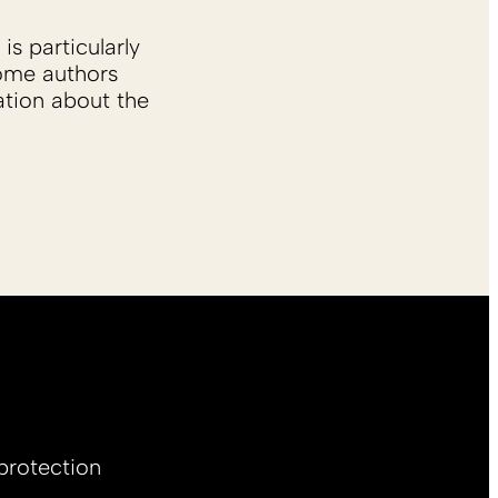
is particularly
Some authors
ation about the
protection