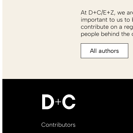
At D+C/E+Z, we are 
important to us to 
contribute on a reg
people behind the c
All authors
Footer
Contributors
Main