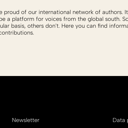
proud of our international network of authors. It 
be a platform for voices from the global south. 
ular basis, others don't. Here you can find inform
ontributions.
Newsletter
Data 