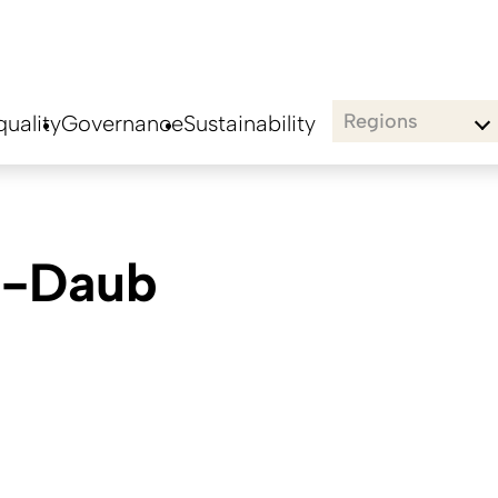
Regions
uality
Governance
Sustainability
n-Daub