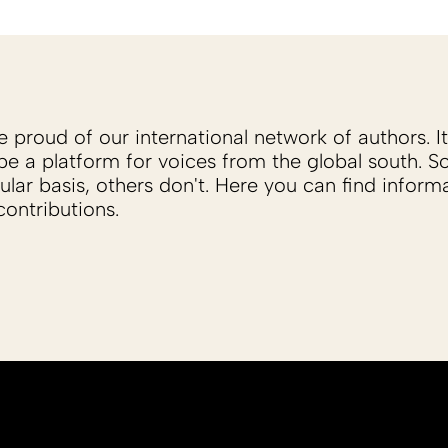
proud of our international network of authors. It 
be a platform for voices from the global south. 
ular basis, others don't. Here you can find inform
ontributions.