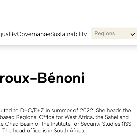
Regions
uality
Governance
Sustainability
éroux-Bénoni
buted to D+C/E+Z in summer of 2022. She heads the
based Regional Office for West Africa, the Sahel and
e Chad Basin of the Institute for Security Studies (ISS
. The head office is in South Africa.