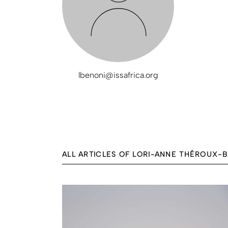
lbenoni@issafrica.org
ALL ARTICLES OF LORI-ANNE THÉROUX-