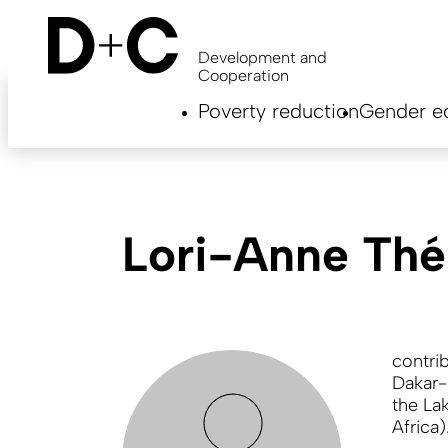
Skip
to
main
Development and
content
Cooperation
Hauptnavigation
Poverty reduction
Gender eq
EN
Lori-Anne Th
contri
Dakar-
the Lak
Africa)