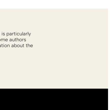
is particularly
Some authors
ation about the