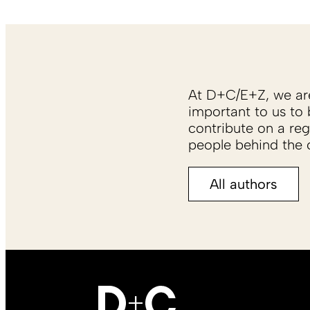
At D+C/E+Z, we are 
important to us to 
contribute on a reg
people behind the c
All authors