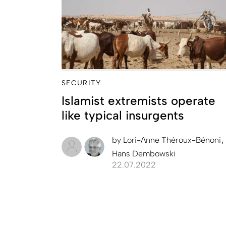
SECURITY
Islamist extremists operate
like typical insurgents
by
Lori-Anne Théroux-Bénoni
Hans Dembowski
22.07.2022